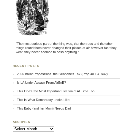
"The most curious part of the thing was, that the trees and the other
things round them never changed their places at all: however fast they
went, they never seemed to pass anything."
RECENT POSTS
2026 Ballot Propositions: the Billionaire’s Tax (Prop 40 + 41&42)
Is LA Under Assault From AirBnB?
This One’s the Most Important Election of All Time Too
This Is What Democracy Looks Like
This Baby (and her Mom) Needs Dad
ARCHIVES
Archives