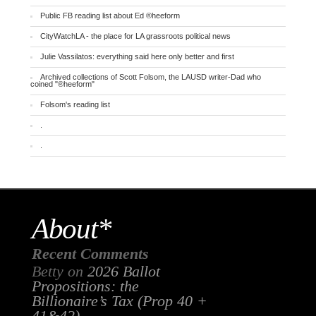
Public FB reading list about Ed ®heeform
CityWatchLA - the place for LA grassroots political news
Julie Vassilatos: everything said here only better and first
Archived collections of Scott Folsom, the LAUSD writer-Dad who
coined "®heeform"
Folsom's reading list
.
.
About*
Recent Comments
Betty
on
2026 Ballot
Propositions: the
Billionaire’s Tax (Prop 40 +