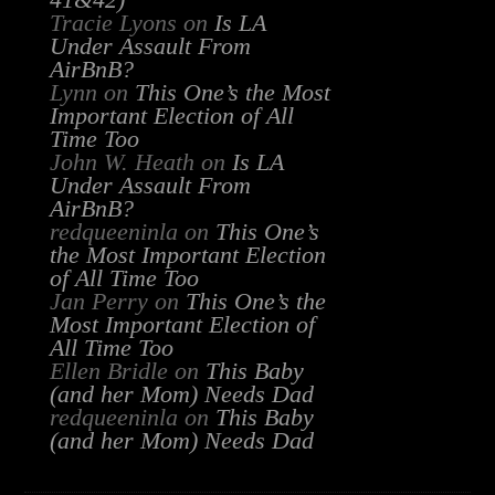
41&42)
Tracie Lyons
on
Is LA
Under Assault From
AirBnB?
Lynn
on
This One’s the Most
Important Election of All
Time Too
John W. Heath
on
Is LA
Under Assault From
AirBnB?
redqueeninla
on
This One’s
the Most Important Election
of All Time Too
Jan Perry
on
This One’s the
Most Important Election of
All Time Too
Ellen Bridle
on
This Baby
(and her Mom) Needs Dad
redqueeninla
on
This Baby
(and her Mom) Needs Dad