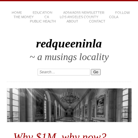
HOME
EDUCATION
AD54/AD55 NEWSLETTER
FOLLOW
THE MONEY
CA
LOS ANGELES COUNTY
COLA
PUBLIC HEALTH
ABOUT
CONTACT
redqueeninla
~ a musings locality
Why $1M, why now?