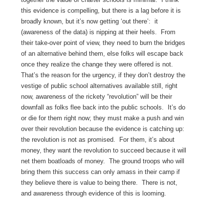
this evidence is compelling, but there is a lag before it is
broadly known, but it’s now getting ‘out there’: it
(awareness of the data) is nipping at their heels. From
their take-over point of view, they need to burn the bridges
of an alternative behind them, else folks will escape back
once they realize the change they were offered is not.
That’s the reason for the urgency, if they don’t destroy the
vestige of public school alternatives available still, right
now, awareness of the rickety “revolution” will be their
downfall as folks flee back into the public schools. It’s do
or die for them right now; they must make a push and win
over their revolution because the evidence is catching up:
the revolution is not as promised. For them, it’s about
money, they want the revolution to succeed because it will
net them boatloads of money. The ground troops who will
bring them this success can only amass in their camp if
they believe there is value to being there. There is not,
and awareness through evidence of this is looming.