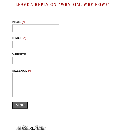
LEAVE A REPLY ON "WHY $1M, WHY NOW?"
NAME
(*)
E-MAIL
(*)
WEBSITE
MESSAGE
(*)
SEND