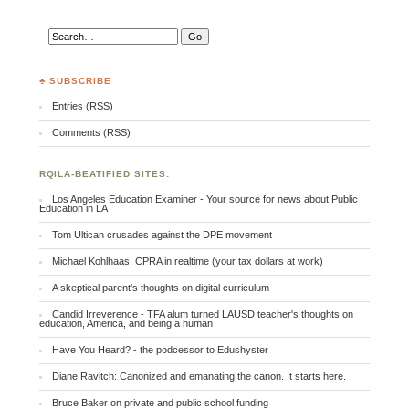
♣ SUBSCRIBE
Entries (RSS)
Comments (RSS)
RQILA-BEATIFIED SITES:
Los Angeles Education Examiner - Your source for news about Public
Education in LA
Tom Ultican crusades against the DPE movement
Michael Kohlhaas: CPRA in realtime (your tax dollars at work)
A skeptical parent's thoughts on digital curriculum
Candid Irreverence - TFA alum turned LAUSD teacher's thoughts on
education, America, and being a human
Have You Heard? - the podcessor to Edushyster
Diane Ravitch: Canonized and emanating the canon. It starts here.
Bruce Baker on private and public school funding