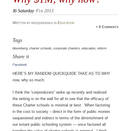
16
Saturday
Feb 2013
Written by redqueeninla in
Education
≈
0 Comments
Tags
bloomberg
,
charter schools
,
corporate charters
,
education
,
reform
Share it
Facebook
Here’s my random quickquide take as to why
now, why so much:
I think the “corporatizers” woke up recently and realized
the writing is on the wall for all to see that the efficacy of
these Charter schools is minimal at best. When factoring
in the cost to society – direct in the form of public monies
sequestered and indirect in terms of the diminishment of
our extant public schooling system — once factored all
together the value of charter schools is minimal. I think