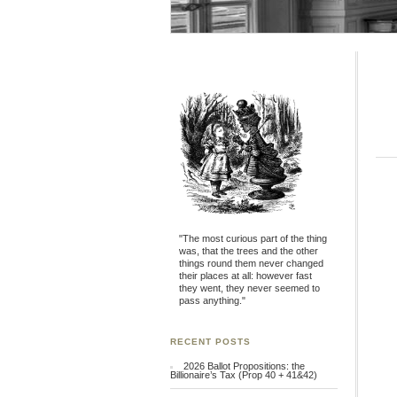
"The most curious part of the thing
was, that the trees and the other
things round them never changed
their places at all: however fast
they went, they never seemed to
pass anything."
RECENT POSTS
2026 Ballot Propositions: the
Billionaire’s Tax (Prop 40 + 41&42)