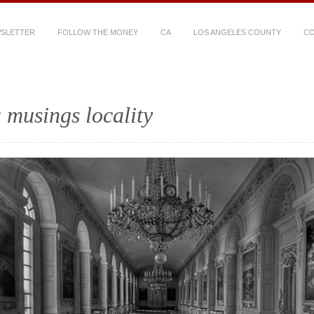
WSLETTER
FOLLOW THE MONEY
CA
LOS ANGELES COUNTY
CO
 musings locality