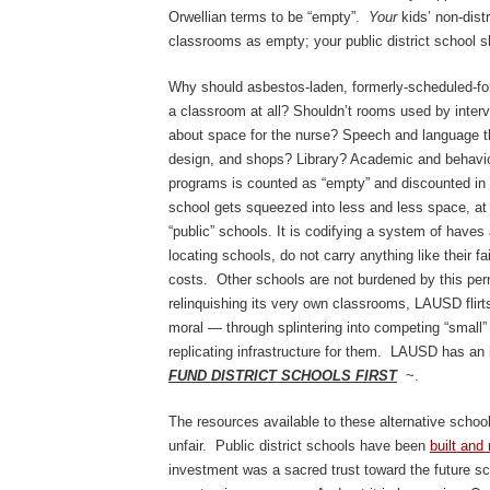
Orwellian terms to be “empty”.
Your
kids’ non-dist
classrooms as empty; your public district school sh
Why should asbestos-laden, formerly-scheduled-fo
a classroom at all? Shouldn’t rooms used by inter
about space for the nurse? Speech and language th
design, and shops? Library? Academic and behavi
programs is counted as “empty” and discounted in cou
school gets squeezed into less and less space, at
“public” schools. It is codifying a system of haves
locating schools, do not carry anything like their fa
costs. Other schools are not burdened by this per
relinquishing its very own classrooms, LAUSD flirt
moral — through splintering into competing “small
replicating infrastructure for them. LAUSD has an
FUND DISTRICT SCHOOLS FIRST
~.
The resources available to these alternative schoo
unfair. Public district schools have been
built and
investment was a sacred trust toward the future sch