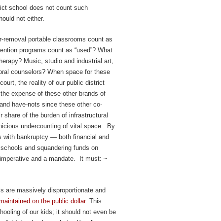
rict school does not count such
ould not either.
r-removal portable classrooms count as
vention programs count as “used”? What
erapy? Music, studio and industrial art,
oral counselors? When space for these
rt, the reality of our public district
 the expense of these other brands of
 and have-nots since these other co-
ir share of the burden of infrastructural
nicious undercounting of vital space. By
s with bankruptcy — both financial and
” schools and squandering funds on
 imperative and a mandate. It must: ~
ls are massively disproportionate and
 maintained on the public dollar
. This
ooling of our kids; it should not even be