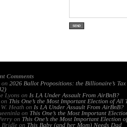
SEND
nt Comments
on
2026 Ballot Propositions: the Billionaire’s Ta
2)
ie Lyons
on
Is LA Under Assault From AirBnB?
on
This One’s the Most Important Election of All
 W. Heath
on
Is LA Under Assault From AirBnB?
ueeninla
on
This One’s the Most Important Electio
Perry
on
This One’s the Most Important Election o
 Bridle
on
This Baby (and her Mom) Needs Dad