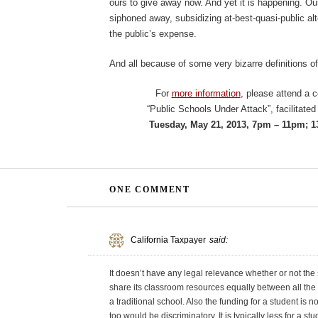
ours to give away now. And yet it is happening. Our 
siphoned away, subsidizing at-best-quasi-public alte
the public’s expense.
And all because of some very bizarre definitions o
For
more information
, please attend a 
“Public Schools Under Attack”, facilitate
Tuesday, May 21, 2013, 7pm – 11pm; 1
ONE COMMENT
California Taxpayer
said:
It doesn’t have any legal relevance whether or not the 
share its classroom resources equally between all the 
a traditional school. Also the funding for a student is no
too would be discriminatory. It is typically less for a 