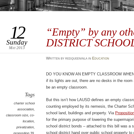
12
“Empty” by any ot
DISTRICT SCHOOL
Sunday
May 2013
Written by redqueeninla in
Education
Do you know an empty classroom when 
if its lights are out, there are no desks in the roo
be an empty classroom.
Tags
But this isn’t how LAUSD defines an empty classro
charter school
counting employed by its nemesis, the Charter Sch
association
,
school land, buildings and property. Via
Propositio
classroom size
,
co-
for the primary purpose of lowering the supermajori
location
,
school district bonds – attached to this bill was a s
privatization
,
school district hand over public school property to 
proposition 39
,