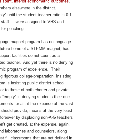
sistent, inferior econometric outcomes
.
mbers elsewhere in the district.
” until the student:teacher ratio is 0:1.
y staff — were assigned to VHS and
 for poaching.
guage magnet program has no language
d future home of a STEMM magnet, has
pport facilities do not count as a
ated teacher. And yet there is no denying
emic program of excellence. Their
g rigorous college-preparation. Insisting
m is insisting public district school
ior to those of both charter and private
 “empty” is denying students their due
irements for all at the expense of the vast
should provide, means at the very least
Moreover by displacing non-A-G teachers
’t get created, at the expense, again,
and laboratories and counselors, along
st fill classrooms that are not defined in