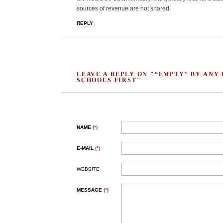
sources of revenue are not shared.
REPLY
LEAVE A REPLY ON "“EMPTY” BY ANY
SCHOOLS FIRST"
NAME
(*)
E-MAIL
(*)
WEBSITE
MESSAGE
(*)