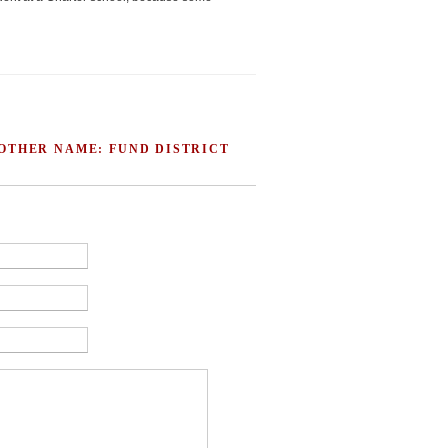
 OTHER NAME: FUND DISTRICT