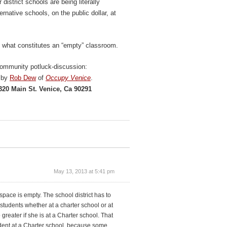
district schools are being literally
rnative schools, on the public dollar, at
f what constitutes an “empty” classroom.
community potluck-discussion:
d by
Rob Dew
of
Occupy Venice
.
320 Main St. Venice, Ca 90291
May 13, 2013 at 5:41 pm
space is empty. The school district has to
students whether at a charter school or at
 greater if she is at a Charter school. That
student at a Charter school, because some