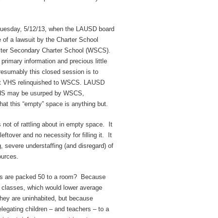
 Tuesday, 5/12/13, when the LAUSD board
 of a lawsuit by the Charter School
ster Secondary Charter School (WSCS).
 primary information and precious little
resumably this closed session is to
e at VHS relinquished to WSCS. LAUSD
VHS may be usurped by WSCS,
hat this “empty” space is anything but.
 not of rattling about in empty space. It
ftover and no necessity for filling it. It
, severe understaffing (and disregard) of
ources.
s are packed 50 to a room? Because
re classes, which would lower average
hey are uninhabited, but because
legating children – and teachers – to a