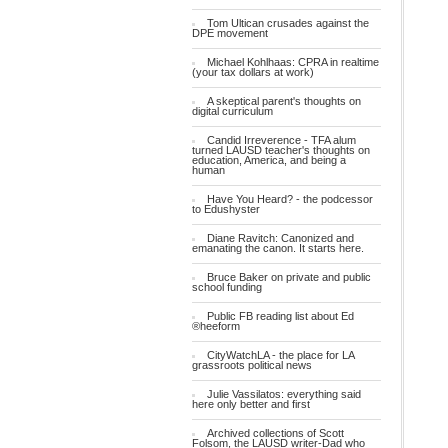
Tom Ultican crusades against the
DPE movement
Michael Kohlhaas: CPRA in realtime
(your tax dollars at work)
A skeptical parent's thoughts on
digital curriculum
Candid Irreverence - TFA alum
turned LAUSD teacher's thoughts on
education, America, and being a
human
Have You Heard? - the podcessor
to Edushyster
Diane Ravitch: Canonized and
emanating the canon. It starts here.
Bruce Baker on private and public
school funding
Public FB reading list about Ed
®heeform
CityWatchLA - the place for LA
grassroots political news
Julie Vassilatos: everything said
here only better and first
Archived collections of Scott
Folsom, the LAUSD writer-Dad who