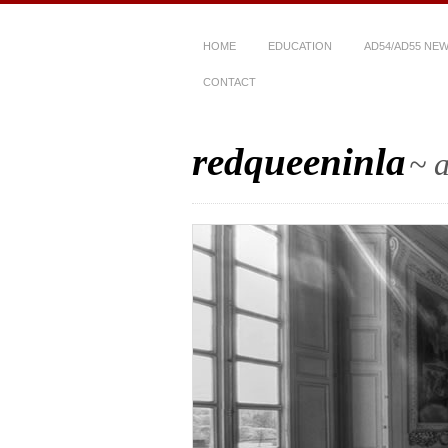
HOME
EDUCATION
AD54/AD55 NE
CONTACT
redqueeninla
~ a