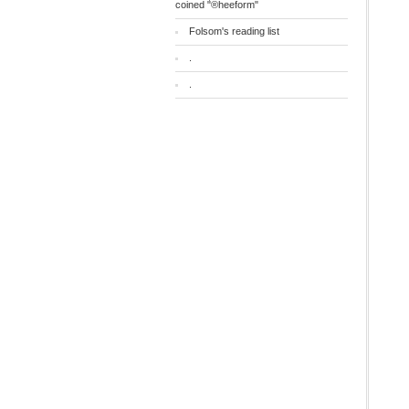
coined "®heeform"
Folsom's reading list
.
.