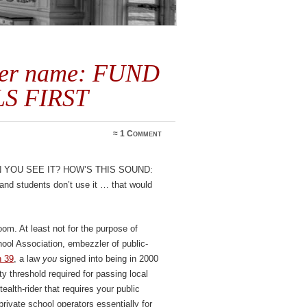
her name: FUND
S FIRST
≈
1 Comment
you see it? How’s this sound:
m and students don’t use it … that would
om. At least not for the purpose of
ool Association, embezzler of public-
n 39
, a law
you
signed into being in 2000
ty threshold required for passing local
tealth-rider that requires your public
private school operators essentially for