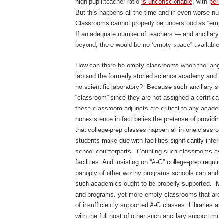
high pupil:teacher ratio
is unconscionable
, with
per
But this happens all the time and in even worse nu
Classrooms cannot properly be understood as “empty
If an adequate number of teachers — and ancillar
beyond, there would be no “empty space” available
How can there be empty classrooms when the lan
lab and the formerly storied science academy an
no scientific laboratory? Because such ancillary su
“classroom” since they are not assigned a certific
these classroom adjuncts are critical to any acad
nonexistence in fact belies the pretense of providin
that college-prep classes happen all in one classroo
students make due with facilities significantly infer
school counterparts. Counting such classrooms as
facilities. And insisting on “A-G” college-prep requ
panoply of other worthy programs schools can and 
such academics ought to be properly supported. 
and programs, yet more empty-classrooms-that-aren
of insufficiently supported A-G classes. Libraries 
with the full host of other such ancillary support mu