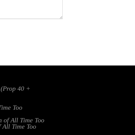
x (Prop 40 +
 Time Too
n of All Time Too
f All Time Too