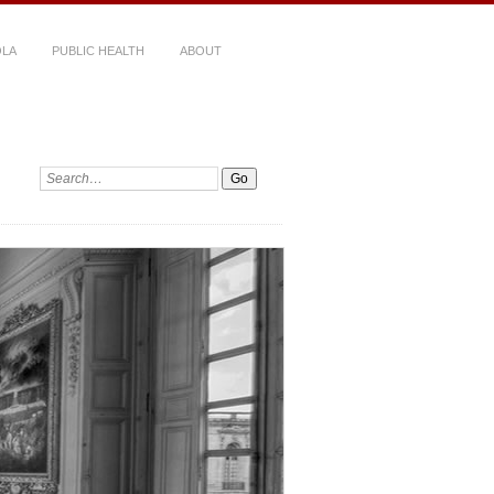
LA
PUBLIC HEALTH
ABOUT