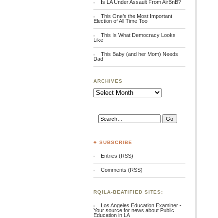
Is LA Under Assault From AirBnB?
This One’s the Most Important
Election of All Time Too
This Is What Democracy Looks
Like
This Baby (and her Mom) Needs
Dad
ARCHIVES
Archives
♣ SUBSCRIBE
Entries (RSS)
Comments (RSS)
RQILA-BEATIFIED SITES:
Los Angeles Education Examiner -
Your source for news about Public
Education in LA