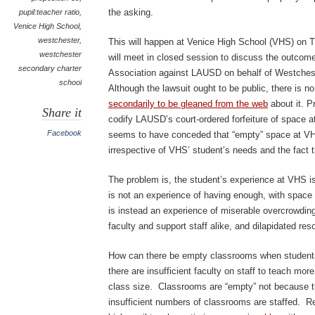
the asking.
pupil:teacher ratio
,
Venice High School
,
westchester
,
This will happen at Venice High School (VHS) on
westchester
will meet in closed session to discuss the outcome
secondary charter
Association against LAUSD on behalf of Westche
school
Although the lawsuit ought to be public, there is no
secondarily to be gleaned from the web
about it. P
Share it
codify LAUSD’s court-ordered forfeiture of spac
Facebook
seems to have conceded that “empty” space at 
irrespective of VHS’ student’s needs and the fact t
The problem is, the student’s experience at VHS is
is not an experience of having enough, with space le
is instead an experience of miserable overcrowding
faculty and support staff alike, and dilapidated res
How can there be empty classrooms when student
there are insufficient faculty on staff to teach mo
class size. Classrooms are “empty” not because t
insufficient numbers of classrooms are staffed. Re