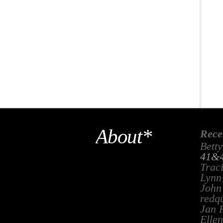
About*
Rece
Betty
41&4
Trac
Lynn
John
redq
Jan 
Ellen