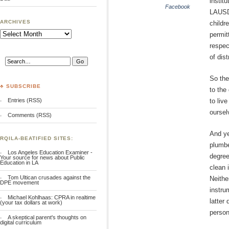
instit
Facebook
LAUSD’
ARCHIVES
childr
Archives
permit
respec
of dis
So th
♣ SUBSCRIBE
to the
Entries (RSS)
to liv
oursel
Comments (RSS)
And ye
RQILA-BEATIFIED SITES:
plumbe
Los Angeles Education Examiner -
degree
Your source for news about Public
Education in LA
clean 
Tom Ultican crusades against the
Neither
DPE movement
instru
Michael Kohlhaas: CPRA in realtime
latter
(your tax dollars at work)
person
A skeptical parent's thoughts on
digital curriculum