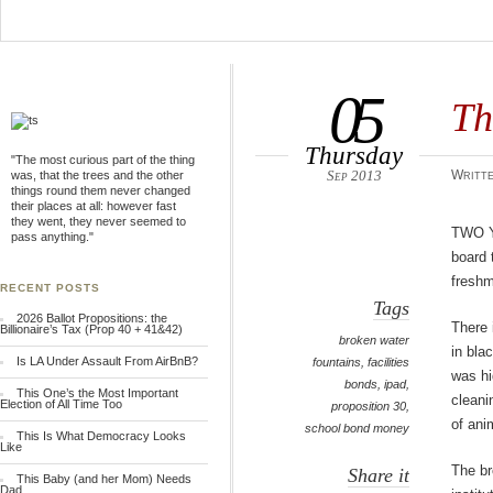
05
Th
Thursday
"The most curious part of the thing
Sep 2013
Writte
was, that the trees and the other
things round them never changed
their places at all: however fast
they went, they never seemed to
Two 
pass anything."
board 
freshm
RECENT POSTS
Tags
2026 Ballot Propositions: the
There 
Billionaire’s Tax (Prop 40 + 41&42)
broken water
in bla
Is LA Under Assault From AirBnB?
fountains
,
facilities
was hi
bonds
,
ipad
,
This One’s the Most Important
cleani
Election of All Time Too
proposition 30
,
of ani
school bond money
This Is What Democracy Looks
Like
The br
Share it
This Baby (and her Mom) Needs
Dad