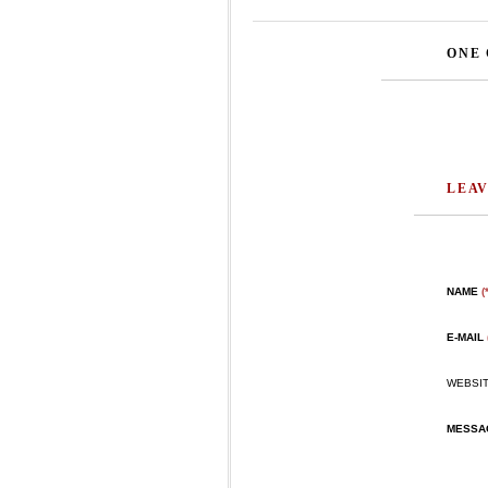
ONE
LEAV
NAME
(
E-MAIL
WEBSI
MESS