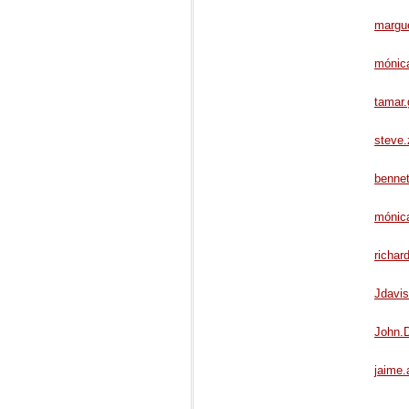
margue
mónic
tamar.
steve
bennet
mónica
richar
Jdavi
John.
jaime.