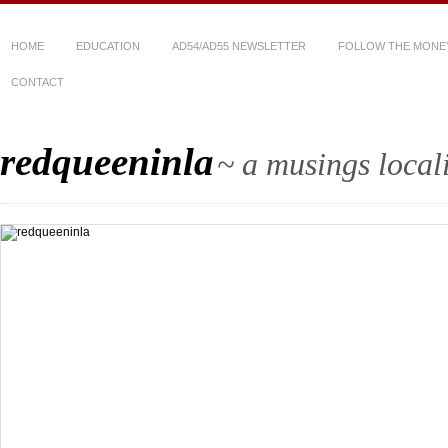
HOME
EDUCATION
AD54/AD55 NEWSLETTER
FOLLOW THE MONE
CONTACT
redqueeninla
~ a musings local