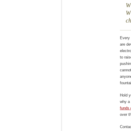
Wh
Wh
c
Every 
are de
electr
to rai
pushi
cannot
anyone
founta
Hold y
why a
funds 
over t
Contac