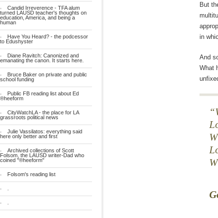
But th
Candid Irreverence - TFA alum
turned LAUSD teacher's thoughts on
multit
education, America, and being a
human
approp
in whi
Have You Heard? - the podcessor
to Edushyster
Diane Ravitch: Canonized and
And so
emanating the canon. It starts here.
What h
Bruce Baker on private and public
unfixe
school funding
Public FB reading list about Ed
®heeform
CityWatchLA - the place for LA
grassroots political news
L
Julie Vassilatos: everything said
Wh
here only better and first
L
Archived collections of Scott
Folsom, the LAUSD writer-Dad who
coined "®heeform"
W
Folsom's reading list
.
Go
.