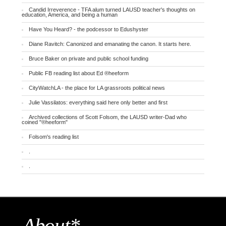
Candid Irreverence - TFA alum turned LAUSD teacher's thoughts on
education, America, and being a human
Have You Heard? - the podcessor to Edushyster
Diane Ravitch: Canonized and emanating the canon. It starts here.
Bruce Baker on private and public school funding
Public FB reading list about Ed ®heeform
CityWatchLA - the place for LA grassroots political news
Julie Vassilatos: everything said here only better and first
Archived collections of Scott Folsom, the LAUSD writer-Dad who
coined "®heeform"
Folsom's reading list
.
.
About*