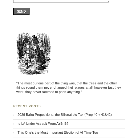
SEND
"The most curious part of the thing was, that the trees and the other
things round them never changed their places at all: however fast they
went, they never seemed to pass anything."
RECENT POSTS
2026 Ballot Propositions: the Billionaire’s Tax (Prop 40 + 41&42)
Is LA Under Assault From AirBnB?
This One’s the Most Important Election of All Time Too