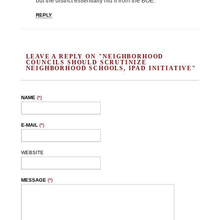
but the district essentially hid it from the BOE.
REPLY
LEAVE A REPLY ON "NEIGHBORHOOD
COUNCILS SHOULD SCRUTINIZE
NEIGHBORHOOD SCHOOLS, IPAD INITIATIVE"
NAME
(*)
E-MAIL
(*)
WEBSITE
MESSAGE
(*)