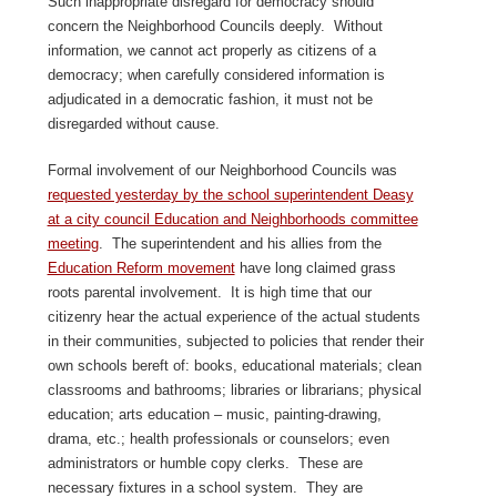
Such inappropriate disregard for democracy should
concern the Neighborhood Councils deeply. Without
information, we cannot act properly as citizens of a
democracy; when carefully considered information is
adjudicated in a democratic fashion, it must not be
disregarded without cause.
Formal involvement of our Neighborhood Councils was
requested yesterday by the school superintendent Deasy
at a city council Education and Neighborhoods committee
meeting
. The superintendent and his allies from the
Education Reform movement
have long claimed grass
roots parental involvement. It is high time that our
citizenry hear the actual experience of the actual students
in their communities, subjected to policies that render their
own schools bereft of: books, educational materials; clean
classrooms and bathrooms; libraries or librarians; physical
education; arts education – music, painting-drawing,
drama, etc.; health professionals or counselors; even
administrators or humble copy clerks. These are
necessary fixtures in a school system. They are