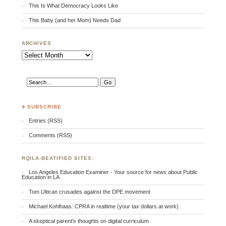
This Is What Democracy Looks Like
This Baby (and her Mom) Needs Dad
ARCHIVES
Archives
♣ SUBSCRIBE
Entries (RSS)
Comments (RSS)
RQILA-BEATIFIED SITES:
Los Angeles Education Examiner - Your source for news about Public
Education in LA
Tom Ultican crusades against the DPE movement
Michael Kohlhaas: CPRA in realtime (your tax dollars at work)
A skeptical parent's thoughts on digital curriculum