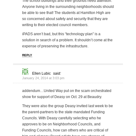
The school buildings and their grounds need attention.
Anyone living in the surrounding neighborhoods should
be able to see that! The students at Hamilton High are
so concerned about safety and security that they are
writing to their elected council members.
iPADS aren’t bad, but this “technology plan” is a
solution in search of a problem. It shouldn’t come at the
expense of preserving the infrastructure.
REPLY
Ellen Lubic
said:
January 24, 2014 at 3:03 pm
addendum…United Way put on the scam orchestrated
show for support of Deasy on Oct. 29 at Beaudry.
They were also the group Deasy invited last week to be
the parent-partners to the state mandated Funding
Councils. With Deasy carefully selecting who he
approves to be on Neighborhood Councils, and
Funding Councils, how can others who are critical of