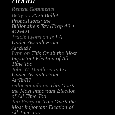
Recent Comments
Betty
on
2026 Ballot
Propositions: the
Billionaire’s Tax (Prop 40 +
41&42)
Tracie Lyons
on
Is LA
Under Assault From
AirBnB?
Lynn
on
This One’s the Most
Important Election of All
Time Too
John W. Heath
on
Is LA
Under Assault From
AirBnB?
redqueeninla
on
This One’s
the Most Important Election
of All Time Too
Jan Perry
on
This One’s the
Most Important Election of
All Time Too