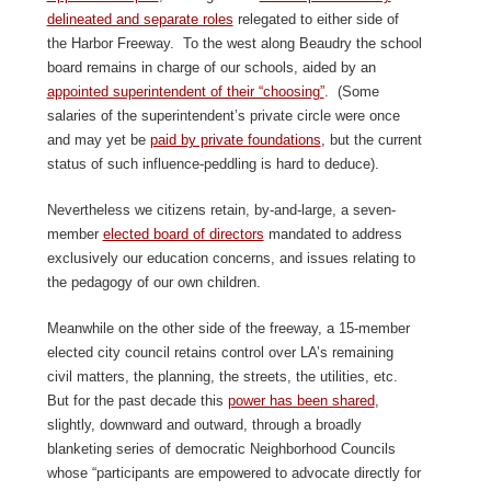
delineated and separate roles
relegated to either side of
the Harbor Freeway. To the west along Beaudry the school
board remains in charge of our schools, aided by an
appointed superintendent of their “choosing”
. (Some
salaries of the superintendent’s private circle were once
and may yet be
paid by private foundations
, but the current
status of such influence-peddling is hard to deduce).
Nevertheless we citizens retain, by-and-large, a seven-
member
elected board of directors
mandated to address
exclusively our education concerns, and issues relating to
the pedagogy of our own children.
Meanwhile on the other side of the freeway, a 15-member
elected city council retains control over LA’s remaining
civil matters, the planning, the streets, the utilities, etc.
But for the past decade this
power has been shared
,
slightly, downward and outward, through a broadly
blanketing series of democratic Neighborhood Councils
whose “participants are empowered to advocate directly for