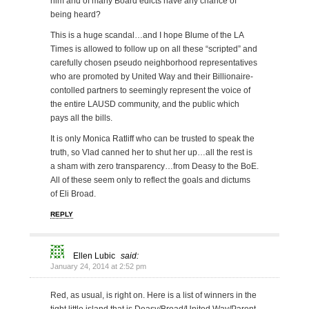
him and of many Board edicts have any chance of
being heard?
This is a huge scandal…and I hope Blume of the LA
Times is allowed to follow up on all these “scripted” and
carefully chosen pseudo neighborhood representatives
who are promoted by United Way and their Billionaire-
contolled partners to seemingly represent the voice of
the entire LAUSD community, and the public which
pays all the bills.
It is only Monica Ratliff who can be trusted to speak the
truth, so Vlad canned her to shut her up…all the rest is
a sham with zero transparency…from Deasy to the BoE.
All of these seem only to reflect the goals and dictums
of Eli Broad.
REPLY
Ellen Lubic
said:
January 24, 2014 at 2:52 pm
Red, as usual, is right on. Here is a list of winners in the