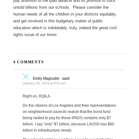
pay attention to the ipad debacle and its promise to suck
untold billions from our schools. Please consider the
human needs of all the children in your districts equitably,
and get involved in this budgetary matter of public
education which is indubitably, truly, indeed the great civil-
rights issue of our times.
4 COMMENTS
Emily Magruder
said:
January 25, 2014 at 4:01 pm
Right on, RQILA.
Do the citizens of Los Angeles and their representatives
on neighborhood councils realize that the bond fund
being raided to pay for these iPADS contains only $7
billion. I say “only” $7 billion, because LAUSD has $60
billion in infrastructure needs.