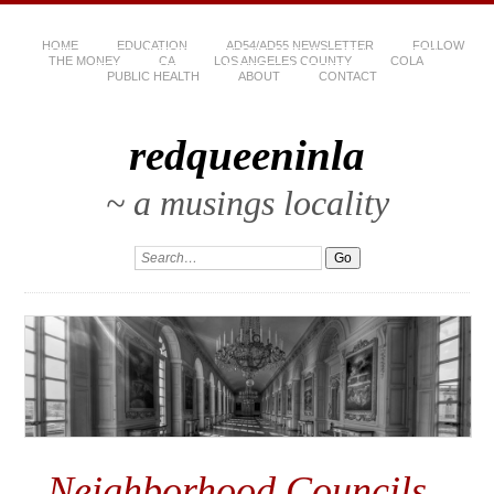
HOME
EDUCATION
AD54/AD55 NEWSLETTER
FOLLOW
THE MONEY
CA
LOS ANGELES COUNTY
COLA
PUBLIC HEALTH
ABOUT
CONTACT
redqueeninla
~ a musings locality
Neighborhood Councils