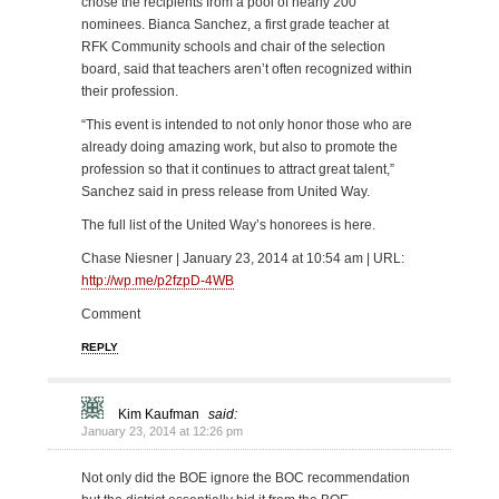
chose the recipients from a pool of nearly 200
nominees. Bianca Sanchez, a first grade teacher at
RFK Community schools and chair of the selection
board, said that teachers aren’t often recognized within
their profession.
“This event is intended to not only honor those who are
already doing amazing work, but also to promote the
profession so that it continues to attract great talent,”
Sanchez said in press release from United Way.
The full list of the United Way’s honorees is here.
Chase Niesner | January 23, 2014 at 10:54 am | URL:
http://wp.me/p2fzpD-4WB
Comment
REPLY
Kim Kaufman
said:
January 23, 2014 at 12:26 pm
Not only did the BOE ignore the BOC recommendation