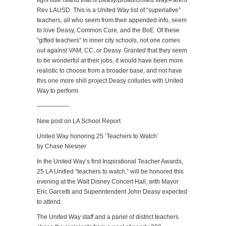
tight little island that is Deasy/Broad/United Way/Parent
Rev LAUSD. This is a United Way list of “superlative”
teachers, all who seem from their appended info, seem
to love Deasy, Common Core, and the BoE. Of these
“gifted teachers” in inner city schools, not one comes
out against VAM, CC, or Deasy. Granted that they seem
to be wonderful at their jobs, it would have been more
realistic to choose from a broader base, and not have
this one more shill project Deasy colludes with United
Way to perform.
—————-
New post on LA School Report
United Way honoring 25 ‘Teachers to Watch’
by Chase Niesner
In the United Way’s first Inspirational Teacher Awards,
25 LA Unified “teachers to watch,” will be honored this
evening at the Walt Disney Concert Hall, with Mayor
Eric Garcetti and Superintendent John Deasy expected
to attend.
The United Way staff and a panel of district teachers