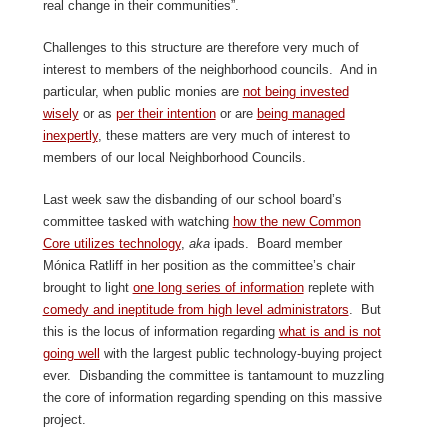
real change in their communities”.
Challenges to this structure are therefore very much of
interest to members of the neighborhood councils. And in
particular, when public monies are
not being invested
wisely
or as
per their intention
or are
being managed
inexpertly
, these matters are very much of interest to
members of our local Neighborhood Councils.
Last week saw the disbanding of our school board’s
committee tasked with watching
how the new Common
Core utilizes technology
,
aka
ipads. Board member
Mónica Ratliff in her position as the committee’s chair
brought to light
one long series of information
replete with
comedy and ineptitude from high level administrators
. But
this is the locus of information regarding
what is and is not
going well
with the largest public technology-buying project
ever. Disbanding the committee is tantamount to muzzling
the core of information regarding spending on this massive
project.