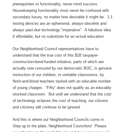
prerequisites to functionality, never mind success.
Housekeeping functionality must never be confused with
secondary luxury, no matter how desirable it might be. 1:1
testing devices are an ephemeral, always-obsolete and
always past-due technology “imperative”. A fabulous idea
if affordable, but no substitute for an actual education.
Our Neighborhood Council representatives have to
understand that the true cost of this $1B taxpayer-
construction-bond-funded initiative, parts of which are
actually now
censured
by our democratic BOC, is genuine
instruction of our children, in veritable classrooms, by
flesh-and-blood teachers tasked with an educable number
of young charges. “Fifty” does not qualify as an educably-
stocked classroom. But until we understand that the cost
of technology eclipses the cost of teaching, our citizens
and citizenry will continue to be ignored.
And this is where our Neighborhood Councils come in.
Step up to the plate, Neighborhood Councilors! Please