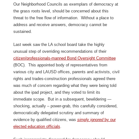
Our Neighborhood Councils as exemplars of democracy at
the grass roots level, should be concerned about this
threat to the free flow of information. Without a place to
address and receive answers, democracy cannot be
sustained.
Last week saw the LA school board take the highly
unusual step of overriding recommendations of their
citizen/professionals-manned Bond Oversight Committee
(BOC). This appointed body of representatives from
various city and LAUSD offices, parents and activists, civil
rights and trades-construction professionals agreed there
was much of concern regarding what they were being told
about the ipad project, and they voted to limit its
immediate scope. But in a subsequent, bewildering —
shocking, actually – power-grab, this carefully considered,
democratically delegated scrutiny and summary of
evidence by qualified citizens, was
simply ignored
by our
elected education officials
.