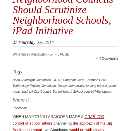
Should Scrutinize
Neighborhood Schools,
iPad Initiative
23
Thursday
Jan 2014
Written by redqueeninla in
LAUSD
≈
4 Comments
Tags
Bond Oversight Committee
,
CCTP
,
Common Core
,
Common Core
Technology Project Committee
,
Deasy
,
democracy
,
funding control
,
grass
roots
,
ipad
,
LA City Council
,
School board
,
School control
,
Villaraigosa
Share it
Facebook
When Mayor Villaraigosa made a
grab for
control of school affairs
channeling
the approach of his Big
Apple-counterpart
, we Angelenos
would up with clearly