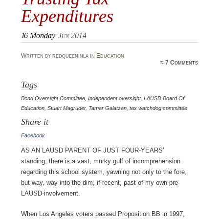
Expenditures
16
Monday
Jun 2014
Written by redqueeninla in
Education
≈
7 Comments
Tags
Bond Oversight Committee
,
Independent oversight
,
LAUSD Board Of
Education
,
Stuart Magruder
,
Tamar Galatzan
,
tax watchdog committee
Share it
Facebook
As an LAUSD parent of just four-years’
standing, there is a vast, murky gulf of incomprehension
regarding this school system, yawning not only to the fore,
but way, way into the dim, if recent, past of my own pre-
LAUSD-involvement.
When Los Angeles voters passed Proposition BB in 1997,