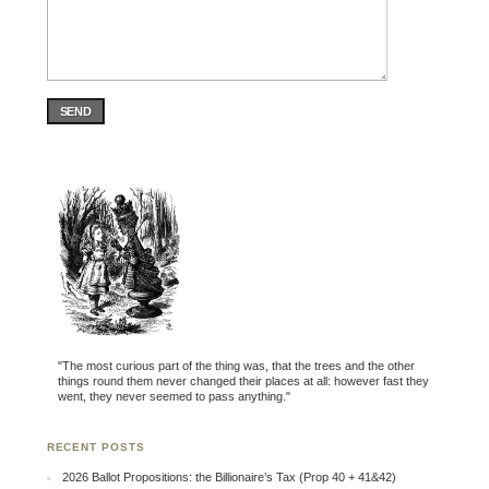
SEND
"The most curious part of the thing was, that the trees and the other
things round them never changed their places at all: however fast they
went, they never seemed to pass anything."
RECENT POSTS
2026 Ballot Propositions: the Billionaire’s Tax (Prop 40 + 41&42)