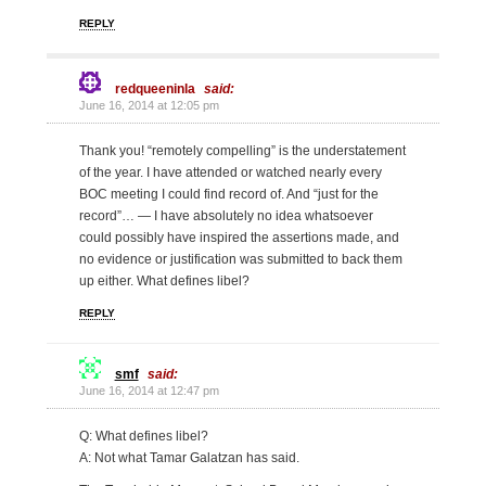
REPLY
redqueeninla
said:
June 16, 2014 at 12:05 pm
Thank you! “remotely compelling” is the understatement
of the year. I have attended or watched nearly every
BOC meeting I could find record of. And “just for the
record”… — I have absolutely no idea whatsoever
could possibly have inspired the assertions made, and
no evidence or justification was submitted to back them
up either. What defines libel?
REPLY
smf
said:
June 16, 2014 at 12:47 pm
Q: What defines libel?
A: Not what Tamar Galatzan has said.