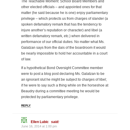
The Teachable Moment: School Board Members and
other elected officials – and appointed ones for that
matter (he said because he is one) enjoy parliamentary
privilege – which protects us from charges of slander (a
spoken defamatory remark that has the tendency to
injure another’s reputation or character) and libel (a
written defamatory remark, etc.) when delivered in
performance of our official duties. No matter what Ms.
Galatzan says from the dais of the boardroom it would
be nearly impossible to hold her accountable in a court
of law.
If a hypothetical Bond Oversight Committee member
were to post a blog post declaring Ms. Galatzan to be
an ignorant slut he might be subject to charges of libel;
if he were to say such a thing while on the horseshoe at
Beaudry during a committee meeting he would be
protected by parliamentary privilege.
REPLY
Ellen Lubic
said:
June 16, 2014 at 1:00 pm