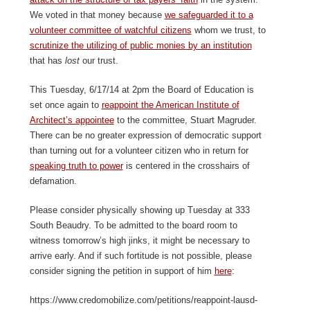
We voted in that money because
we safeguarded it to a
volunteer committee of watchful citizens
whom we trust, to
scrutinize the utilizing of public monies by an institution
that has
lost
our trust.
This Tuesday, 6/17/14 at 2pm the Board of Education is
set once again to
reappoint the American Institute of
Architect’s appointee
to the committee, Stuart Magruder.
There can be no greater expression of democratic support
than turning out for a volunteer citizen who in return for
speaking truth to power
is centered in the crosshairs of
defamation.
Please consider physically showing up Tuesday at 333
South Beaudry. To be admitted to the board room to
witness tomorrow’s high jinks, it might be necessary to
arrive early. And if such fortitude is not possible, please
consider signing the petition in support of him
here
:
https://www.credomobilize.com/petitions/reappoint-lausd-