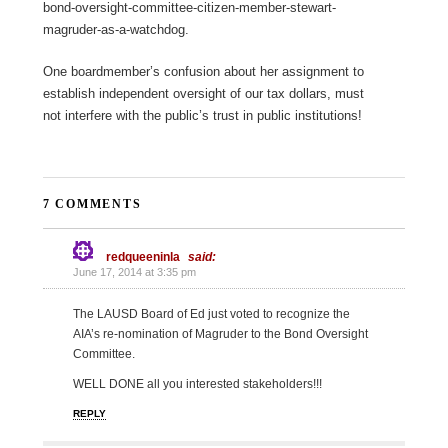
bond-oversight-committee-citizen-member-stewart-
magruder-as-a-watchdog.
One boardmember’s confusion about her assignment to
establish independent oversight of our tax dollars, must
not interfere with the public’s trust in public institutions!
7 COMMENTS
redqueeninla
said:
June 17, 2014 at 3:35 pm
The LAUSD Board of Ed just voted to recognize the
AIA’s re-nomination of Magruder to the Bond Oversight
Committee.
WELL DONE all you interested stakeholders!!!
REPLY