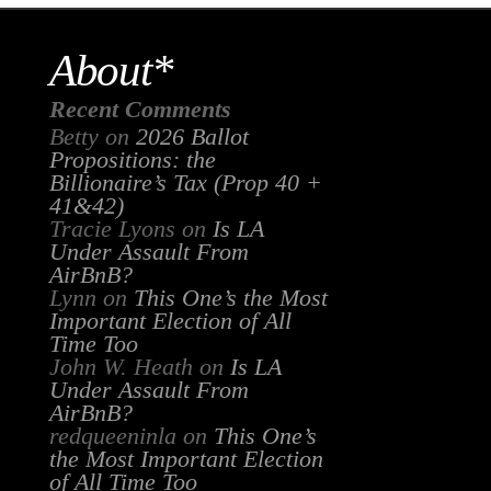
About*
Recent Comments
Betty
on
2026 Ballot
Propositions: the
Billionaire’s Tax (Prop 40 +
41&42)
Tracie Lyons
on
Is LA
Under Assault From
AirBnB?
Lynn
on
This One’s the Most
Important Election of All
Time Too
John W. Heath
on
Is LA
Under Assault From
AirBnB?
redqueeninla
on
This One’s
the Most Important Election
of All Time Too