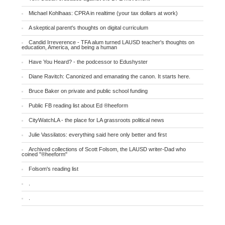
Michael Kohlhaas: CPRA in realtime (your tax dollars at work)
A skeptical parent's thoughts on digital curriculum
Candid Irreverence - TFA alum turned LAUSD teacher's thoughts on
education, America, and being a human
Have You Heard? - the podcessor to Edushyster
Diane Ravitch: Canonized and emanating the canon. It starts here.
Bruce Baker on private and public school funding
Public FB reading list about Ed ®heeform
CityWatchLA - the place for LA grassroots political news
Julie Vassilatos: everything said here only better and first
Archived collections of Scott Folsom, the LAUSD writer-Dad who
coined "®heeform"
Folsom's reading list
.
.