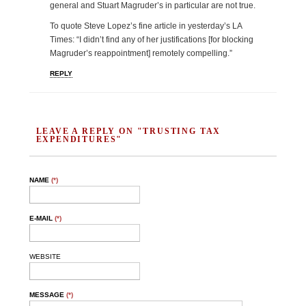
general and Stuart Magruder’s in particular are not true.
To quote Steve Lopez’s fine article in yesterday’s LA
Times: “I didn’t find any of her justifications [for blocking
Magruder’s reappointment] remotely compelling.”
REPLY
LEAVE A REPLY ON "TRUSTING TAX
EXPENDITURES"
NAME
(*)
E-MAIL
(*)
WEBSITE
MESSAGE
(*)