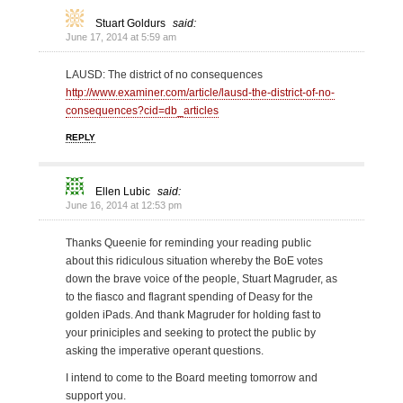
Stuart Goldurs
said:
June 17, 2014 at 5:59 am
LAUSD: The district of no consequences
http://www.examiner.com/article/lausd-the-district-of-no-
consequences?cid=db_articles
REPLY
Ellen Lubic
said:
June 16, 2014 at 12:53 pm
Thanks Queenie for reminding your reading public
about this ridiculous situation whereby the BoE votes
down the brave voice of the people, Stuart Magruder, as
to the fiasco and flagrant spending of Deasy for the
golden iPads. And thank Magruder for holding fast to
your priniciples and seeking to protect the public by
asking the imperative operant questions.
I intend to come to the Board meeting tomorrow and
support you.