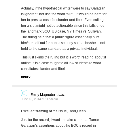
Actually, if the hypothetical writer were to say Galatzan
is ignorant, not use the word ‘slut’…it would be hard for
her to press a case for slander and libel. Even calling
her a slut might not be actionable since this falls under
the landmark SCOTUS case, NY Times vs. Sullivan.
The ruling held that a public figure essentially puts
him/her self out for public scrutiny so that he/she is not
held to the same standard as a private individual.
This just skims the ruling but it is worth reading about it
online. It is a case taught to all law students re what
constitutes slander and libel.
REPLY
Emily Magruder
said:
June 16, 2014 at 11:58 am
Excellent framing of the issue, RedQueen.
Just for the record, I want to make clear that Tamar
Galatzan’s assertions about the BOC’s record in