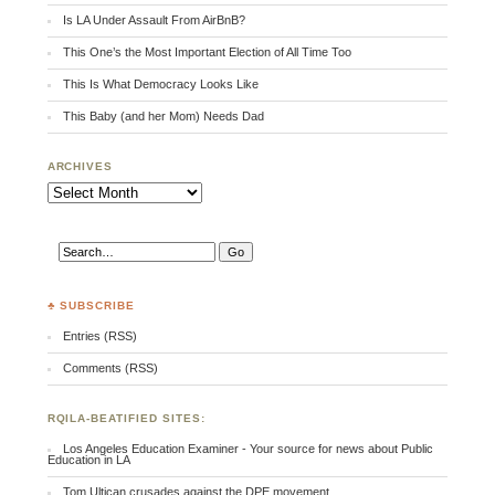
Is LA Under Assault From AirBnB?
This One’s the Most Important Election of All Time Too
This Is What Democracy Looks Like
This Baby (and her Mom) Needs Dad
ARCHIVES
Archives
♣ SUBSCRIBE
Entries (RSS)
Comments (RSS)
RQILA-BEATIFIED SITES:
Los Angeles Education Examiner - Your source for news about Public
Education in LA
Tom Ultican crusades against the DPE movement