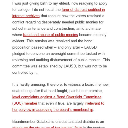
I was just giving birth to my eldest, now readying to apply
for college. I do not recall the
furor of distrust codified in
internet archives
that recount how the voters resolved a
conflict regarding desperately needed public monies for
school maintenance and construction, amid a climate
where
fraud and abuse of public monies
became recently
evident. This tension was resolved and the bond
proposition passed when – and only after – LAUSD
pledged to convene an oversight committee tasked with
reviewing and auditing disbursement of public monies. This
committee was established by LAUSD, but was not to be
controlled by it.
It is hardly amusing, therefore, to witness a board member
seated long after that hard-fought, painful compromise,
level complaints against a Bond Oversight Committee
(BOC) member
that even if true, are largely
irrelevant to
her purview in approving the board’s membership
.
Boardmember Galatzan’s unsubstantiated diatribe is an
attack on the structure of tax payers’ faith
in the system.