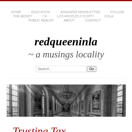
HOME
EDUCATION
AD54/AD55 NEWSLETTER
FOLLOW
THE MONEY
CA
LOS ANGELES COUNTY
COLA
PUBLIC HEALTH
ABOUT
CONTACT
redqueeninla
~ a musings locality
Trusting Tax