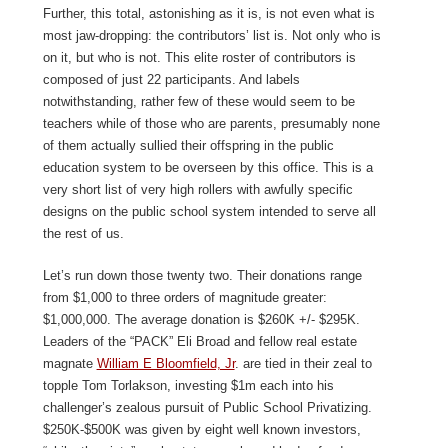
Further, this total, astonishing as it is, is not even what is
most jaw-dropping: the contributors’ list is. Not only who is
on it, but who is not. This elite roster of contributors is
composed of just 22 participants. And labels
notwithstanding, rather few of these would seem to be
teachers while of those who are parents, presumably none
of them actually sullied their offspring in the public
education system to be overseen by this office. This is a
very short list of very high rollers with awfully specific
designs on the public school system intended to serve all
the rest of us.
Let’s run down those twenty two. Their donations range
from $1,000 to three orders of magnitude greater:
$1,000,000. The average donation is $260K +/- $295K.
Leaders of the “PACK” Eli Broad and fellow real estate
magnate
William E Bloomfield, Jr
. are tied in their zeal to
topple Tom Torlakson, investing $1m each into his
challenger’s zealous pursuit of Public School Privatizing.
$250K-$500K was given by eight well known investors,