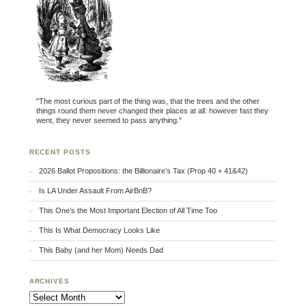
"The most curious part of the thing was, that the trees and the other
things round them never changed their places at all: however fast they
went, they never seemed to pass anything."
RECENT POSTS
2026 Ballot Propositions: the Billionaire’s Tax (Prop 40 + 41&42)
Is LA Under Assault From AirBnB?
This One’s the Most Important Election of All Time Too
This Is What Democracy Looks Like
This Baby (and her Mom) Needs Dad
ARCHIVES
Archives