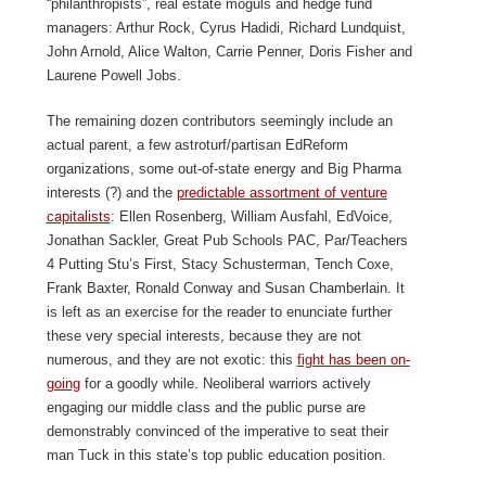
“philanthropists”, real estate moguls and hedge fund
managers: Arthur Rock, Cyrus Hadidi, Richard Lundquist,
John Arnold, Alice Walton, Carrie Penner, Doris Fisher and
Laurene Powell Jobs.
The remaining dozen contributors seemingly include an
actual parent, a few astroturf/partisan EdReform
organizations, some out-of-state energy and Big Pharma
interests (?) and the
predictable assortment of venture
capitalists
: Ellen Rosenberg, William Ausfahl, EdVoice,
Jonathan Sackler, Great Pub Schools PAC, Par/Teachers
4 Putting Stu’s First, Stacy Schusterman, Tench Coxe,
Frank Baxter, Ronald Conway and Susan Chamberlain. It
is left as an exercise for the reader to enunciate further
these very special interests, because they are not
numerous, and they are not exotic: this
fight has been on-
going
for a goodly while. Neoliberal warriors actively
engaging our middle class and the public purse are
demonstrably convinced of the imperative to seat their
man Tuck in this state’s top public education position.