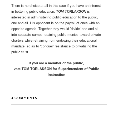
There is no choice at all in this race if you have an interest
in bettering public education.
TOM TORLAKSON
is
interested in administering public education to the public,
one and all. His opponent is on the payroll of ones with an
opposite agenda. Together they would ‘divide’ one and all
into separate camps, draining public monies toward private
charters while refraining from endowing their educational
mandate, so as to ‘conquer’ resistance to privatizing the
public trust.
If you are a member of the public,
vote TOM TORLAKSON for Superintendent of Public
Instruction
3 COMMENTS