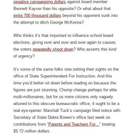
negative campaigning dollars
against board member
Bennett Kayser than his opposite? Or what about that
extra 700 thousand dollars
beyond his opponent sunk into
the attempt to ditch George McKenna?
Who thinks it’s that important to influence school board
elections, giving over and over and over again to causes
the voters
repeatedly shoot down
? Who asserts this kind
of
urgency
?
It’s some of the same folks now setting their sights on the
office of State Superintendent For Instruction. And this
time you’d better sit down before reading on because the
figures are just stunning. Chump change perhaps for elite
multi-millionaires, but for us mere citizens only vaguely
attuned to this obscure bureaucratic office, it ought to be a
real eye-opener. Marshall Tuck’s campaign filed notice with
Secretary of State Debra Bowen’s office last week on
contributions from “
Parents and Teachers For…
” totaling
$5.72 million dollars
.