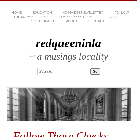
HOME
EDUCATION
AD54/AD55 NEWSLETTER
FOLLOW
THE MONEY
CA
LOS ANGELES COUNTY
COLA
PUBLIC HEALTH
ABOUT
CONTACT
redqueeninla
~ a musings locality
Follow Those Checks