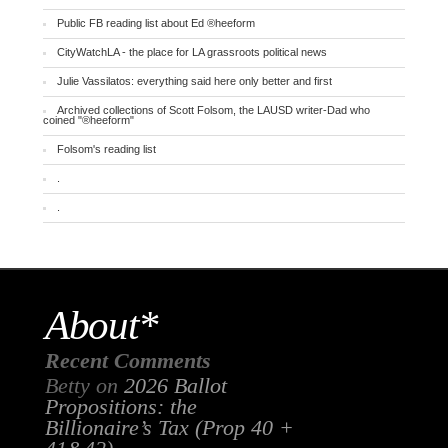
Public FB reading list about Ed ®heeform
CityWatchLA - the place for LA grassroots political news
Julie Vassilatos: everything said here only better and first
Archived collections of Scott Folsom, the LAUSD writer-Dad who
coined "®heeform"
Folsom's reading list
.
.
About*
Recent Comments
Betty
on
2026 Ballot
Propositions: the
Billionaire’s Tax (Prop 40 +