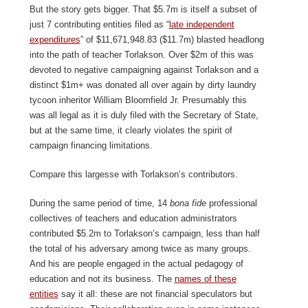
But the story gets bigger. That $5.7m is itself a subset of
just 7 contributing entities filed as “
late independent
expenditures
” of $11,671,948.83 ($11.7m) blasted headlong
into the path of teacher Torlakson. Over $2m of this was
devoted to negative campaigning against Torlakson and a
distinct $1m+ was donated all over again by dirty laundry
tycoon inheritor William Bloomfield Jr. Presumably this
was all legal as it is duly filed with the Secretary of State,
but at the same time, it clearly violates the spirit of
campaign financing limitations.
Compare this largesse with Torlakson’s contributors.
During the same period of time, 14
bona fide
professional
collectives of teachers and education administrators
contributed $5.2m to Torlakson’s campaign, less than half
the total of his adversary among twice as many groups.
And his are people engaged in the actual pedagogy of
education and not its business. The
names of these
entities
say it all: these are not financial speculators but