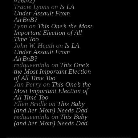
41&42)
Tracie Lyons
on
Is LA
Under Assault From
AirBnB?
Lynn
on
This One’s the Most
Important Election of All
Time Too
John W. Heath
on
Is LA
Under Assault From
AirBnB?
redqueeninla
on
This One’s
the Most Important Election
of All Time Too
Jan Perry
on
This One’s the
Most Important Election of
All Time Too
Ellen Bridle
on
This Baby
(and her Mom) Needs Dad
redqueeninla
on
This Baby
(and her Mom) Needs Dad