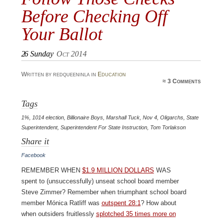
Before Checking Off
Your Ballot
26
Sunday
Oct 2014
Written by redqueeninla in
Education
≈
3 Comments
Tags
1%
,
1014 election
,
Billionaire Boys
,
Marshall Tuck
,
Nov 4
,
Oligarchs
,
State
Superintendent
,
Superintendent For State Instruction
,
Tom Torlakson
Share it
Facebook
Remember when
$1.9 million dollars
was
spent to (unsuccessfully) unseat school board member
Steve Zimmer? Remember when triumphant school board
member Mónica Ratliff was
outspent 28:1
? How about
when outsiders fruitlessly
splotched 35 times more on