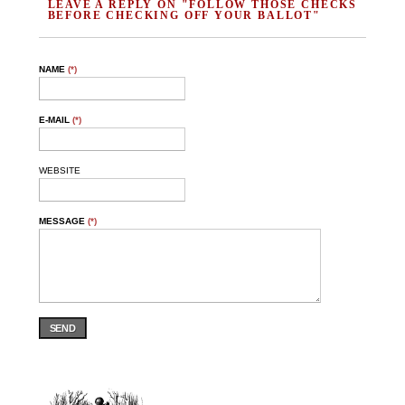
LEAVE A REPLY ON "FOLLOW THOSE CHECKS
BEFORE CHECKING OFF YOUR BALLOT"
NAME
(*)
E-MAIL
(*)
WEBSITE
MESSAGE
(*)
SEND