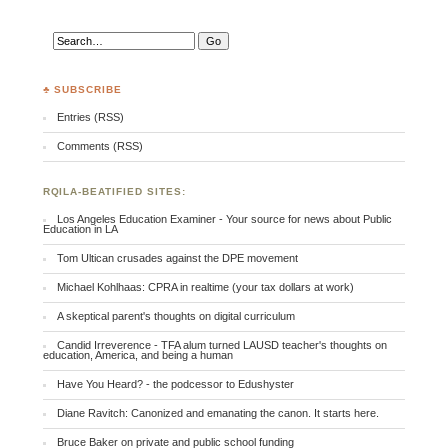
♣ SUBSCRIBE
Entries (RSS)
Comments (RSS)
RQILA-BEATIFIED SITES:
Los Angeles Education Examiner - Your source for news about Public
Education in LA
Tom Ultican crusades against the DPE movement
Michael Kohlhaas: CPRA in realtime (your tax dollars at work)
A skeptical parent's thoughts on digital curriculum
Candid Irreverence - TFA alum turned LAUSD teacher's thoughts on
education, America, and being a human
Have You Heard? - the podcessor to Edushyster
Diane Ravitch: Canonized and emanating the canon. It starts here.
Bruce Baker on private and public school funding