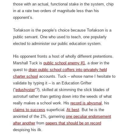
those with an actual, functional stake in the system, chip
in at a rate two orders of magnitude less than his
opponent’s.
Torlakson is the people’s choice because Torlakson is a
public servant. One who used to teach, one popularly
elected to administer our public education system.
His opponent fronts a host of wholly different pretentions.
Marshall Tuck is
public school enemy #1
, a doer in the
quest to
drain public school coffers into privately held
charter school
accounts. Tuck – whose name I hesitate to
validate by typing it – is an Education Grifter
(“
edushyster
“?), skilled at skimming the slick blades of
astroturf rather than getting down into the weeds of what
really makes a school work. His
record is abysmal
, his
claims to success
superficial.
At best
. But he is the
anointed of the 1%, garnering
one peculiar endorsement
after another
from
papers that should be on record
despising his ilk.