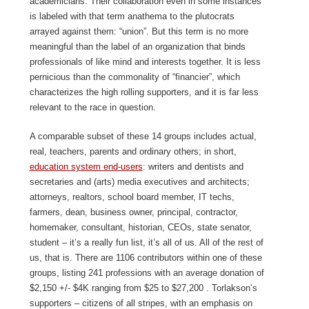
academicians. Their collaboration even in some instances
is labeled with that term anathema to the plutocrats
arrayed against them: “union”. But this term is no more
meaningful than the label of an organization that binds
professionals of like mind and interests together. It is less
pernicious than the commonality of “financier”, which
characterizes the high rolling supporters, and it is far less
relevant to the race in question.
A comparable subset of these 14 groups includes actual,
real, teachers, parents and ordinary others; in short,
education system end-users
: writers and dentists and
secretaries and (arts) media executives and architects;
attorneys, realtors, school board member, IT techs,
farmers, dean, business owner, principal, contractor,
homemaker, consultant, historian, CEOs, state senator,
student – it’s a really fun list, it’s all of us. All of the rest of
us, that is. There are 1106 contributors within one of these
groups, listing 241 professions with an average donation of
$2,150 +/- $4K ranging from $25 to $27,200 . Torlakson’s
supporters – citizens of all stripes, with an emphasis on