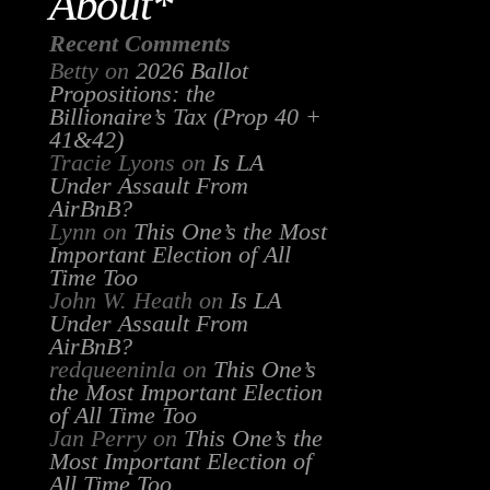
About*
Recent Comments
Betty
on
2026 Ballot
Propositions: the
Billionaire’s Tax (Prop 40 +
41&42)
Tracie Lyons
on
Is LA
Under Assault From
AirBnB?
Lynn
on
This One’s the Most
Important Election of All
Time Too
John W. Heath
on
Is LA
Under Assault From
AirBnB?
redqueeninla
on
This One’s
the Most Important Election
of All Time Too
Jan Perry
on
This One’s the
Most Important Election of
All Time Too