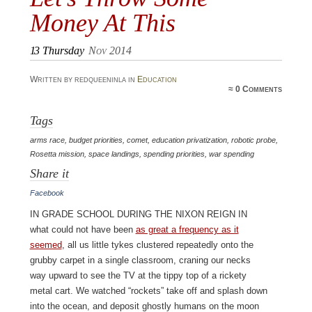
Money At This
13
Thursday
Nov 2014
Written by redqueeninla in
Education
≈
0 Comments
Tags
arms race
,
budget priorities
,
comet
,
education privatization
,
robotic probe
,
Rosetta mission
,
space landings
,
spending priorities
,
war spending
Share it
Facebook
In grade school during the Nixon Reign in
what could not have been
as great a frequency as it
seemed
, all us little tykes clustered repeatedly onto the
grubby carpet in a single classroom, craning our necks
way upward to see the TV at the tippy top of a rickety
metal cart. We watched “rockets” take off and splash down
into the ocean, and deposit ghostly humans on the moon