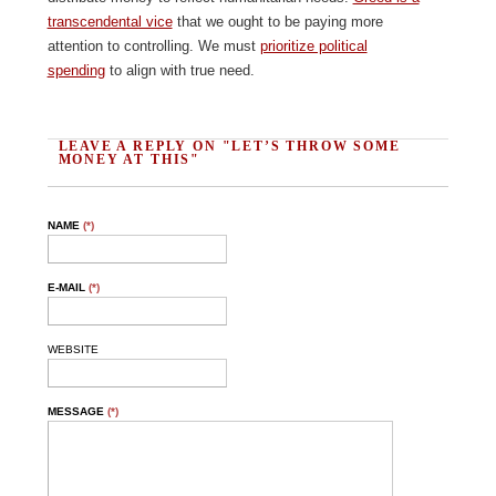
transcendental vice
that we ought to be paying more
attention to controlling. We must
prioritize political
spending
to align with true need.
LEAVE A REPLY ON "LET’S THROW SOME
MONEY AT THIS"
NAME
(*)
E-MAIL
(*)
WEBSITE
MESSAGE
(*)