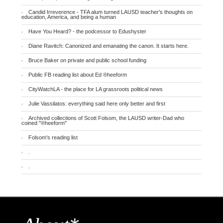
Candid Irreverence - TFA alum turned LAUSD teacher's thoughts on
education, America, and being a human
Have You Heard? - the podcessor to Edushyster
Diane Ravitch: Canonized and emanating the canon. It starts here.
Bruce Baker on private and public school funding
Public FB reading list about Ed ®heeform
CityWatchLA - the place for LA grassroots political news
Julie Vassilatos: everything said here only better and first
Archived collections of Scott Folsom, the LAUSD writer-Dad who
coined "®heeform"
Folsom's reading list
.
.