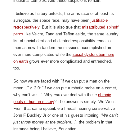
industrial complex. And these suspicions remain.
I believe as history unfolds, the arms race or at least its
surrogate, the space race, may have been
justifiable
retrospectively
. But it is also true that
misattributed spinoff
percs
like Velcro, Tang and Teflon aside, the same laundry
list of social debt and abdicated responsibility remains
then as now. In tandem the missions accomplished are
ever more complicated while the
social dysfunction here
on earth
grows ever more complicated and entrenched,
too.
So now we are faced with “if we can put a man on the
moon…”
v.
2.0: “If we can put a robotic probe on a comet,
why can’t we…”. Why
can’t
we deal with these
chronic
pools of human misery
? The answer is simply: We Won’t.
From that same sputnik era I recall hearing conservative
John F Buckley Jr or one of his guests intoning: “
We can’t
just throw money at the problem…
“, the problem in that
instance being I believe, Education.