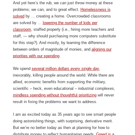
And yet here’s the rub, we
can
just throw money at these
problems; we can, and to great effect.
Homelessness is
solved
by … creating a home. Overcrowded classrooms
are solved by …
lowering the number of kids per
classroom
, staffed properly (i.e., hiring more teachers and
staff, — why should purchasing more computers substitute
for this step?). And mostly, by learning the difference
between orders of magnitude of monies, and
aligning our
priorities with our spending
.
We spend
several million dollars
every single day
,
inexorably, killing people around the world. While there are
allied, economic benefits from supporting the military,
scientific – heck, even educational – industrial complexes,
mindless spending without thoughtful prioritizing
will never
result in fixing the problems we want to address.
I am as excited today as 35 years ago to see smart people
doing astonishing things, with surprising, derivative merit.
But we’re no better today as then at planning for how to
distribute money to reflect humanitarian needs.
Greed is a