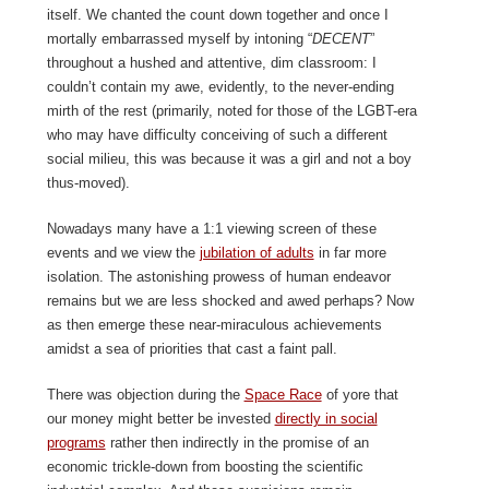
itself. We chanted the count down together and once I
mortally embarrassed myself by intoning “
DECENT
”
throughout a hushed and attentive, dim classroom: I
couldn’t contain my awe, evidently, to the never-ending
mirth of the rest (primarily, noted for those of the LGBT-era
who may have difficulty conceiving of such a different
social milieu, this was because it was a girl and not a boy
thus-moved).
Nowadays many have a 1:1 viewing screen of these
events and we view the
jubilation of adults
in far more
isolation. The astonishing prowess of human endeavor
remains but we are less shocked and awed perhaps? Now
as then emerge these near-miraculous achievements
amidst a sea of priorities that cast a faint pall.
There was objection during the
Space Race
of yore that
our money might better be invested
directly in social
programs
rather then indirectly in the promise of an
economic trickle-down from boosting the scientific