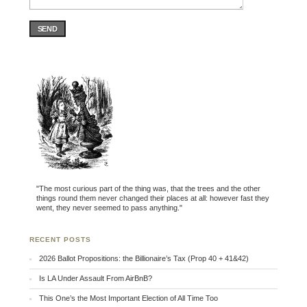
SEND
"The most curious part of the thing was, that the trees and the other
things round them never changed their places at all: however fast they
went, they never seemed to pass anything."
RECENT POSTS
2026 Ballot Propositions: the Billionaire’s Tax (Prop 40 + 41&42)
Is LA Under Assault From AirBnB?
This One’s the Most Important Election of All Time Too