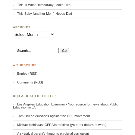
This Is What Democracy Looks Like
This Baby (and her Mom) Needs Dad
ARCHIVES
Archives
♣ SUBSCRIBE
Entries (RSS)
Comments (RSS)
RQILA-BEATIFIED SITES:
Los Angeles Education Examiner - Your source for news about Public
Education in LA
Tom Ultican crusades against the DPE movement
Michael Kohlhaas: CPRA in realtime (your tax dollars at work)
A skeptical parent's thoughts on digital curriculum