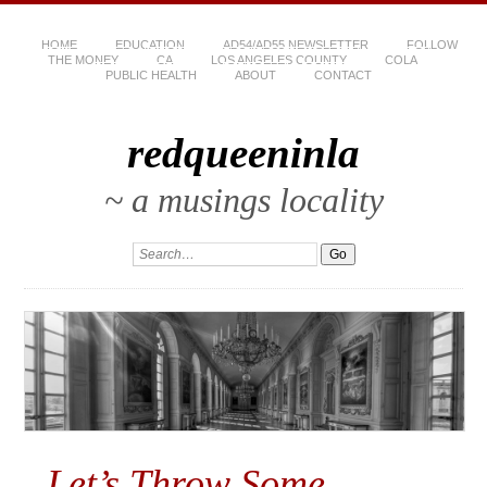
HOME
EDUCATION
AD54/AD55 NEWSLETTER
FOLLOW
THE MONEY
CA
LOS ANGELES COUNTY
COLA
PUBLIC HEALTH
ABOUT
CONTACT
redqueeninla
~ a musings locality
Let’s Throw Some