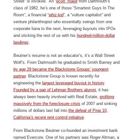
Street” is invoked. An “
econ” major
from Dartmouth’s
class of 1982, he’s one of those “Smartest Guys In The
Room”, a financial “
whiz-kid
”, a “vulture capitalist” and
venture philanthropist who essentially swings from one
corporate liana to the next, leveraging buyouts into IPOs
and sticking the rest of us with his
hundred-million-dollar
landings
.
Beutner’s resume is not an educator’s, it’s a Wall Street
Wolf’s. From Dartmouth he graduated to Smith Barney and
by age 29 became the Blackstone Groups’ youngest
partner
. Blackstone Group is known recently for
engineering the
largest leveraged buyout in history
.
Founded by a pair of Lehman Brothers alumni
, it has
always been heavily involved with Real Estate,
profiting
massively from the foreclosure crisis
of 2007 and sinking
millions of dollars last fall into
the defeat of Prop 10,
California’s recent rent control initiative
.
From Blackstone Beutner co-founded an investment bank
named Evercore. One of his partners was Roger Altman, a