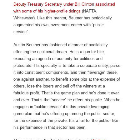
Deputy Treasury Secretary under Bill Clinton
associated
with some of his higher-profile doings
(NAFTA,
Whitewater). Like this mentor, Beutner has periodically
augmented his own investment career with “public
service”.
Austin Beutner has fashioned a career of availability
effecting the neoliberal dream. He is a gun for hire
executing an agenda of austerity for politicos and
plutocrats. His specialty is to take a corporate entity, parse
it into constituent components, and then “leverage” these,
one against another, to benefit some bits at the expense of
others, lose the losers and sell off the winners at a
fabulous profit. That’s the game plan and he’s done it over
and over. That’s the “service” he offers his public. When he
engages in “public service” it’s this private leveraging
game-plan that he’s offering up among the public sector,
for the expense of the private. It’s a fail for the public, like
his performance in that sector has been.