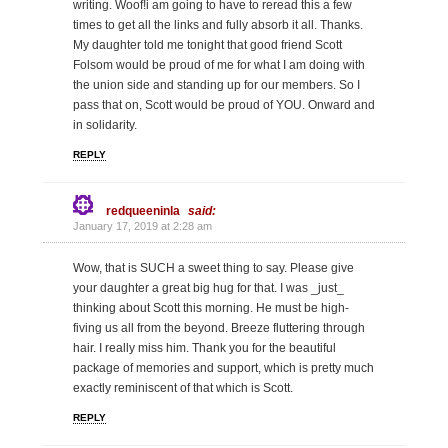
writing. Woof!i am going to have to reread this a few
times to get all the links and fully absorb it all. Thanks.
My daughter told me tonight that good friend Scott
Folsom would be proud of me for what I am doing with
the union side and standing up for our members. So I
pass that on, Scott would be proud of YOU. Onward and
in solidarity.
REPLY
redqueeninla
said:
January 17, 2019 at 2:28 am
Wow, that is SUCH a sweet thing to say. Please give
your daughter a great big hug for that. I was _just_
thinking about Scott this morning. He must be high-
fiving us all from the beyond. Breeze fluttering through
hair. I really miss him. Thank you for the beautiful
package of memories and support, which is pretty much
exactly reminiscent of that which is Scott.
REPLY