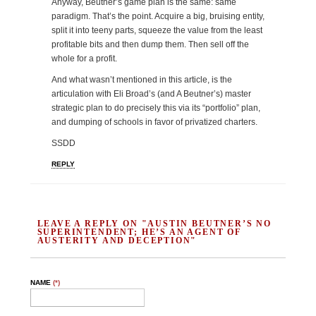
Anyway, Beutner’s game plan is the same: same
paradigm. That’s the point. Acquire a big, bruising entity,
split it into teeny parts, squeeze the value from the least
profitable bits and then dump them. Then sell off the
whole for a profit.
And what wasn’t mentioned in this article, is the
articulation with Eli Broad’s (and A Beutner’s) master
strategic plan to do precisely this via its “portfolio” plan,
and dumping of schools in favor of privatized charters.
SSDD
REPLY
LEAVE A REPLY ON "AUSTIN BEUTNER’S NO
SUPERINTENDENT; HE’S AN AGENT OF
AUSTERITY AND DECEPTION"
NAME
(*)