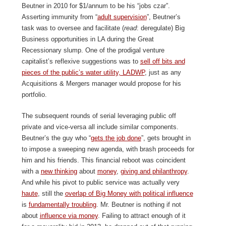
Beutner in 2010 for $1/annum to be his “jobs czar”.
Asserting immunity from “
adult supervision
”, Beutner’s
task was to oversee and facilitate (
read
: deregulate) Big
Business opportunities in LA during the Great
Recessionary slump. One of the prodigal venture
capitalist’s reflexive suggestions was to
sell off bits and
pieces of the public’s water utility, LADWP
, just as any
Acquisitions & Mergers manager would propose for his
portfolio.
The subsequent rounds of serial leveraging public off
private and vice-versa all include similar components.
Beutner’s the guy who “
gets the job done
”, gets brought in
to impose a sweeping new agenda, with brash proceeds for
him and his friends. This financial reboot was coincident
with a
new thinking
about
money
,
giving and philanthropy
.
And while his pivot to public service was actually very
haute
, still the
overlap of Big Money with political influence
is
fundamentally troubling
. Mr. Beutner is nothing if not
about
influence via money
. Failing to attract enough of it