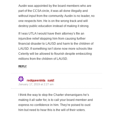
Austin was appointed by the board members who are
part of the CCSA circle, it was all done illegally and
without input from the community. Austin is no leader, no
one respects him. He is on the wrong track and will
destroy public education instead of making it strong.
If I was UTLA I would have their attorney’s file an
injunctive relief stopping him from causing further
financial disaster to LAUSD and harm to the children of
LAUSD. If something isn’t done now more schools like
Celerity will be allowed to flourish despite embezzling
millions from the children of LAUSD.
REPLY
redqueeninla
said:
January 17, 2019 at 2:27 am
I think the way to stop the Charter shenanigans he’s
making it all safer for, is to call your board member and
express no confidence in him. They’re poised to oust
him but need to hear this is the will of their voters.