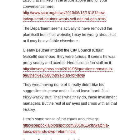
2010 that’s linked in the article above and for your
convenience here:
http://www.scpr.org/news/2010/06/15/16187/new-
ladwp-head-beutner-wants-sell-natural-gas-rese/
The Department seems actually to have removed the
plan itself from their website; I may be wrong about that
or it may be available elsewhere.
Clearly Beutner irritated the City Council (Chair:
Garcetti) some-bad; they were furious. It seems he was
pretty snarky and acerbic. Here’s some fun stuff on it:
http://beverlypress.com/2010/05/questions-remain-in-
beutner%e2%80%99s-plan-for-dwp/
They were having none of it, really didn’t like his
suggestions to parse and sell and lease-back. Just
tricky-wacky stuff. That’s what they do, those investment
managers. But the rest of us’ eyes just cross with all that
trickery.
Here’s some sense of the chaos and trickery:
http://soapboxla.blogspot.com/2010/11/citywatchla-
lancc-defends-dwp-reform.html