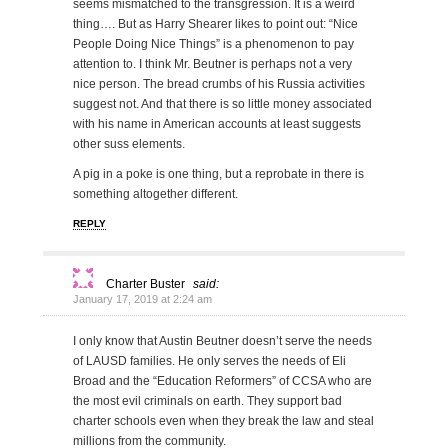
seems mismatched to the transgression. It is a weird
thing…. But as Harry Shearer likes to point out: “Nice
People Doing Nice Things” is a phenomenon to pay
attention to. I think Mr. Beutner is perhaps not a very
nice person. The bread crumbs of his Russia activities
suggest not. And that there is so little money associated
with his name in American accounts at least suggests
other suss elements.
A pig in a poke is one thing, but a reprobate in there is
something altogether different.
REPLY
Charter Buster
said:
January 17, 2019 at 2:24 am
I only know that Austin Beutner doesn’t serve the needs
of LAUSD families. He only serves the needs of Eli
Broad and the “Education Reformers” of CCSA who are
the most evil criminals on earth. They support bad
charter schools even when they break the law and steal
millions from the community.