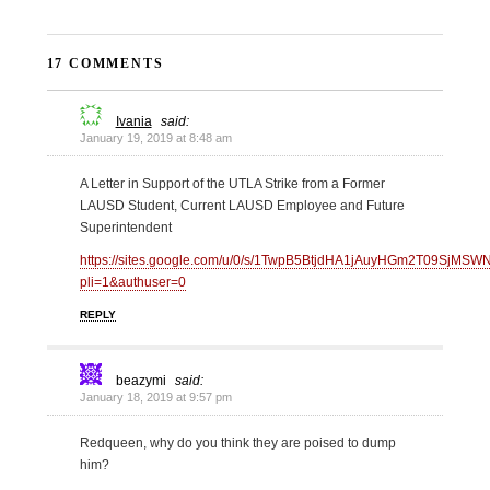
17 COMMENTS
Ivania
said:
January 19, 2019 at 8:48 am
A Letter in Support of the UTLA Strike from a Former
LAUSD Student, Current LAUSD Employee and Future
Superintendent
https://sites.google.com/u/0/s/1TwpB5BtjdHA1jAuyHGm2T09SjMSWN
pli=1&authuser=0
REPLY
beazymi
said:
January 18, 2019 at 9:57 pm
Redqueen, why do you think they are poised to dump
him?