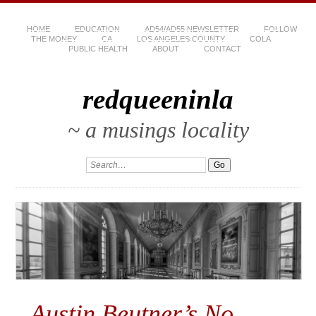
HOME
EDUCATION
AD54/AD55 NEWSLETTER
FOLLOW
THE MONEY
CA
LOS ANGELES COUNTY
COLA
PUBLIC HEALTH
ABOUT
CONTACT
redqueeninla
~ a musings locality
Austin Beutner’s No