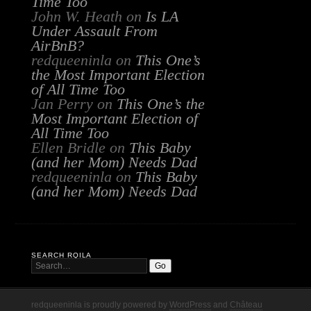
Time Too
John W. Heath
on
Is LA
Under Assault From
AirBnB?
redqueeninla
on
This One’s
the Most Important Election
of All Time Too
Jan Perry
on
This One’s the
Most Important Election of
All Time Too
Ellen Bridle
on
This Baby
(and her Mom) Needs Dad
redqueeninla
on
This Baby
(and her Mom) Needs Dad
SEARCH RQILA
redqueeninla is proudly powered by
WordPress
and
Château