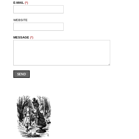
E-MAIL
(*)
WEBSITE
MESSAGE
(*)
SEND