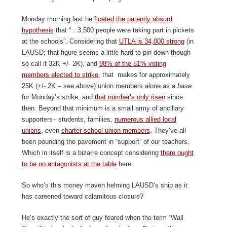
Monday morning last he
floated the patently absurd
hypothesis
that “…3,500 people were taking part in pickets
at the schools”. Considering that
UTLA is 34,000 strong
(in
LAUSD; that figure seems a little hard to pin down though
so call it 32K +/- 2K), and
98% of the 81% voting
members elected to strike
, that makes for approximately
25K (+/- 2K – see above) union members alone as a
base
for Monday’s strike, and
that number’s only risen
since
then. Beyond that minimum is a small army of ancillary
supporters– students, families,
numerous allied local
unions
, even
charter school union members
. They’ve all
been pounding the pavement in “support” of our teachers.
Which in itself is a bizarre concept considering
there ought
to be no antagonists at the table
here.
So who’s this money maven helming LAUSD’s ship as it
has careened toward calamitous closure?
He’s exactly the sort of guy feared when the term “Wall