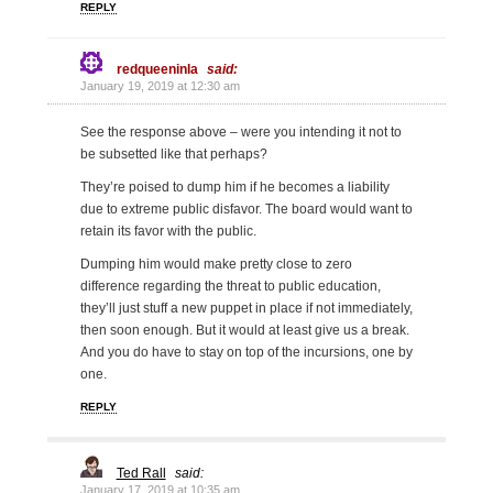
REPLY
redqueeninla
said:
January 19, 2019 at 12:30 am
See the response above – were you intending it not to
be subsetted like that perhaps?
They’re poised to dump him if he becomes a liability
due to extreme public disfavor. The board would want to
retain its favor with the public.
Dumping him would make pretty close to zero
difference regarding the threat to public education,
they’ll just stuff a new puppet in place if not immediately,
then soon enough. But it would at least give us a break.
And you do have to stay on top of the incursions, one by
one.
REPLY
Ted Rall
said:
January 17, 2019 at 10:35 am