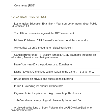
Comments (RSS)
RQILA-BEATIFIED SITES:
Los Angeles Education Examiner - Your source for news about Public
Education in LA
Tom Ultican crusades against the DPE movement
Michael Kohlhaas: CPRA in realtime (your tax dollars at work)
A skeptical parent's thoughts on digital curriculum
Candid Irreverence - TFA alum turned LAUSD teacher's thoughts on
education, America, and being a human
Have You Heard? - the podcessor to Edushyster
Diane Ravitch: Canonized and emanating the canon. It starts here.
Bruce Baker on private and public school funding
Public FB reading list about Ed ®heeform
CityWatchLA - the place for LA grassroots political news
Julie Vassilatos: everything said here only better and first
Archived collections of Scott Folsom, the LAUSD writer-Dad who
coined "®heeform"