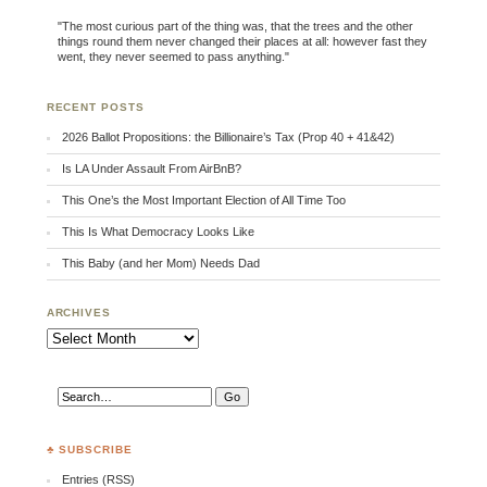
"The most curious part of the thing was, that the trees and the other
things round them never changed their places at all: however fast they
went, they never seemed to pass anything."
RECENT POSTS
2026 Ballot Propositions: the Billionaire’s Tax (Prop 40 + 41&42)
Is LA Under Assault From AirBnB?
This One’s the Most Important Election of All Time Too
This Is What Democracy Looks Like
This Baby (and her Mom) Needs Dad
ARCHIVES
Archives
♣ SUBSCRIBE
Entries (RSS)