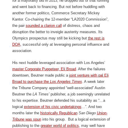
for a mayorality bid in 2013, he dropped out of that running
and went back to financing. But not before huddling with
another former politico, Commerce Secretary Mickey
Kantor. Co-chairing the 12-member “LA2020 Commission”,
the pair
sounded a clarion call
of distress, chaos and
disruption the better to inveigle austerity measures. Its
Olympics prospectus may still be kicking but
the rest is
DOA
, successful only at leveraging personal influence and
association.
His next huddle leveraged association with Los Angeles’
master Corporate Puppeteer, Eli Broad
. After the failures
downtown, Beutner made public a
joint venture with pal Eli
Broad to purchase the
Los Angeles Times
. A week later
the Tribune Company appointed “well-associated” Austin
Beutner the
LA Times’
publisher, a job seemingly unrelated
to his expertise. Beutner defended his suitability as “…a
logical
extension of his civic undertakings
…”. And two
months later the
historically Republican
San Diego
Union-
Tribune
was spun
into his group. But a logical extension of
publishing to the
greater world of politics
, may well have