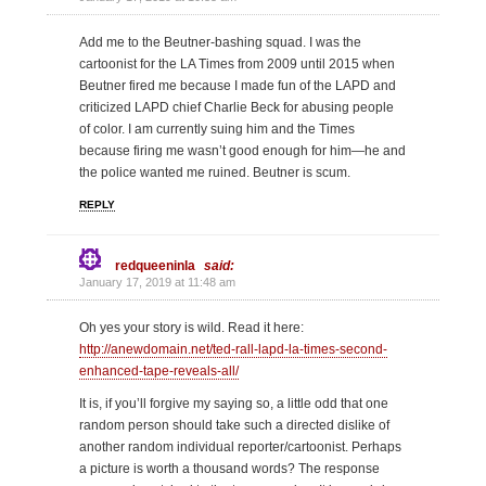
Add me to the Beutner-bashing squad. I was the
cartoonist for the LA Times from 2009 until 2015 when
Beutner fired me because I made fun of the LAPD and
criticized LAPD chief Charlie Beck for abusing people
of color. I am currently suing him and the Times
because firing me wasn’t good enough for him—he and
the police wanted me ruined. Beutner is scum.
REPLY
redqueeninla
said:
January 17, 2019 at 11:48 am
Oh yes your story is wild. Read it here:
http://anewdomain.net/ted-rall-lapd-la-times-second-
enhanced-tape-reveals-all/
It is, if you’ll forgive my saying so, a little odd that one
random person should take such a directed dislike of
another random individual reporter/cartoonist. Perhaps
a picture is worth a thousand words? The response