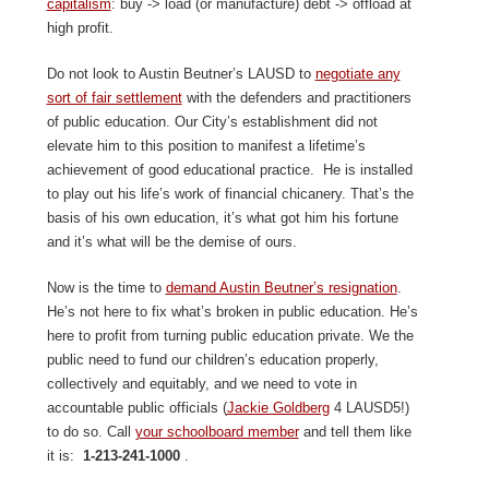
capitalism
: buy -> load (or manufacture) debt -> offload at
high profit.
Do not look to Austin Beutner’s LAUSD to
negotiate any
sort of fair settlement
with the defenders and practitioners
of public education. Our City’s establishment did not
elevate him to this position to manifest a lifetime’s
achievement of good educational practice. He is installed
to play out his life’s work of financial chicanery. That’s the
basis of his own education, it’s what got him his fortune
and it’s what will be the demise of ours.
Now is the time to
demand Austin Beutner’s resignation
.
He’s not here to fix what’s broken in public education. He’s
here to profit from turning public education private. We the
public need to fund our children’s education properly,
collectively and equitably, and we need to vote in
accountable public officials (
Jackie Goldberg
4 LAUSD5!)
to do so. Call
your schoolboard member
and tell them like
it is:
1-213-241-1000
.