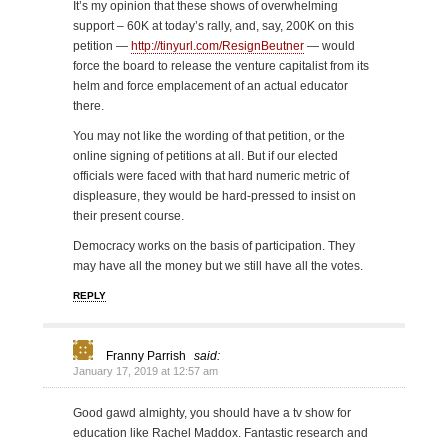
It’s my opinion that these shows of overwhelming
support – 60K at today’s rally, and, say, 200K on this
petition —
http://tinyurl.com/ResignBeutner
— would
force the board to release the venture capitalist from its
helm and force emplacement of an actual educator
there.
You may not like the wording of that petition, or the
online signing of petitions at all. But if our elected
officials were faced with that hard numeric metric of
displeasure, they would be hard-pressed to insist on
their present course.
Democracy works on the basis of participation. They
may have all the money but we still have all the votes.
REPLY
Franny Parrish
said:
January 17, 2019 at 12:57 am
Good gawd almighty, you should have a tv show for
education like Rachel Maddox. Fantastic research and