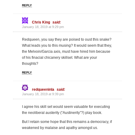
REPLY
Chris King
said:
January 18, 2019 at 9:29 pm
Redqueen, you say they are poised to oust this snake?
What leads you to this musing? It would seem that they,
the Melvoin/Garcia axis, must have hired him because
of his finacial chicanery skillset. What are your
thoughts?
REPLY
redqueeninla
said:
January 18, 2019 at 9:39 pm
I agree his skill set would seem valuable for executing
the neoliberal austerity (“Austinerity”?) play book.
But I retain some hope that this remains a democracy, if
weakened by malaise and apathy amongst us.