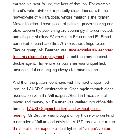
caused his next failure, the loss of that job. For example
Broad’s wife Edythe is reportedly close friends with the
now-ex-wife of Villaraigosa, whose mentor is the former
Mayor Riordan. Those pools of politics, power sharing and
also, apparently, publishing are seemingly interconnected,
and all quite shallow. When Austin Beutner and Eli Broad
partnered to purchase the
LA Times-San Diego Union-
Tribune
group, Mr. Beutner was
unceremoniously escorted
from his place of employment
as befitting any corporate
double agent. His tenure as publisher was unqualified,
unsuccessful and angling always for privatization.
And then the pattern continues with his next unqualified
job: as LAUSD Superintendent. Once again through close
association with the Villaraigosa/Riordan-Broad axis of
power and money, Mr. Beutner was vaulted into office this
time as
LAUSD Superintendent, and without public
hearing
. Mr Beutner was brought on by those who contend
a narrative of failure and crisis in LAUSD, as excuse to run
the script of his expertise
, that hybrid of “
vulture”/venture