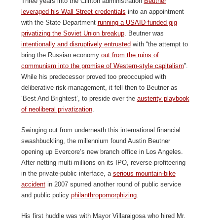
Three years into the Clinton administration
Beutner
leveraged his Wall Street credentials
into an appointment
with the State Department
running a USAID-funded gig
privatizing the Soviet Union breakup
. Beutner was
intentionally and disruptively entrusted
with “the attempt to
bring the Russian economy
out from the ruins of
communism into the promise of Western-style capitalism
”.
While his predecessor proved too preoccupied with
deliberative risk-management, it fell then to Beutner as
‘Best And Brightest’, to preside over the
austerity playbook
of neoliberal privatization
.
Swinging out from underneath this international financial
swashbuckling, the millennium found Austin Beutner
opening up Evercore’s new branch office in Los Angeles.
After netting multi-millions on its IPO, reverse-profiteering
in the private-public interface, a
serious mountain-bike
accident
in 2007 spurred another round of public service
and public policy
philanthropomorphizing
.
His first huddle was with Mayor Villaraigosa who hired Mr.