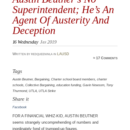
Superintendent; He’s An
Agent Of Austerity And
Deception
16
Wednesday
Jan 2019
Written by redqueeninla in
LAUSD
≈
17 Comments
Tags
Austin Beutner
,
Bargaining
,
Charter school board members
,
charter
schools
,
Collective Bargaining
,
education funding
,
Gavin Newsom
,
Tony
Thurmond
,
UTLA
,
UTLA Strike
Share it
Facebook
For a financial whiz-kid, Austin Beutner
seems strangely uncomprehending of numbers and
inordinately fond of trumped-up figures.