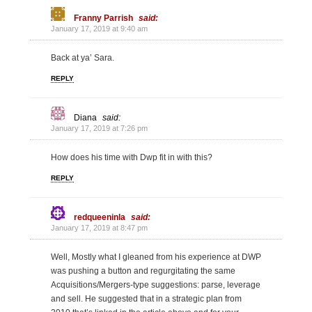
Franny Parrish
said:
January 17, 2019 at 9:40 am
Back at ya’ Sara.
REPLY
Diana
said:
January 17, 2019 at 7:26 pm
How does his time with Dwp fit in with this?
REPLY
redqueeninla
said:
January 17, 2019 at 8:47 pm
Well, Mostly what I gleaned from his experience at DWP
was pushing a button and regurgitating the same
Acquisitions/Mergers-type suggestions: parse, leverage
and sell. He suggested that in a strategic plan from