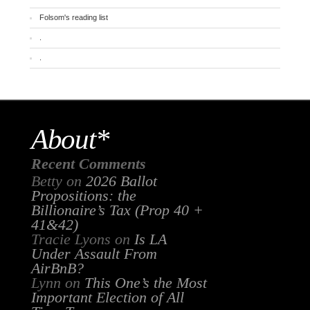
Folsom's reading list
.
.
About*
Recent Comments
Betty
on
2026 Ballot
Propositions: the
Billionaire’s Tax (Prop 40 +
41&42)
Tracie Lyons
on
Is LA
Under Assault From
AirBnB?
Lynn
on
This One’s the Most
Important Election of All