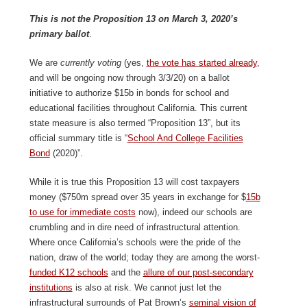
This is not the Proposition 13 on March 3, 2020’s
primary ballot
.
We are
currently voting
(yes,
the vote has started already
,
and will be ongoing now through 3/3/20) on a ballot
initiative to authorize $15b in bonds for school and
educational facilities throughout California. This current
state measure is also termed “Proposition 13”, but its
official summary title is “
School And College Facilities
Bond
(2020)”.
While it is true this Proposition 13 will cost taxpayers
money ($750m spread over 35 years in exchange for $
15b
to use for immediate costs
now), indeed our schools are
crumbling and in dire need of infrastructural attention.
Where once California’s schools were the pride of the
nation, draw of the world; today they are among the worst-
funded K12 schools
and the
allure of our post-secondary
institutions
is also at risk. We cannot just let the
infrastructural surrounds of Pat Brown’s
seminal vision of