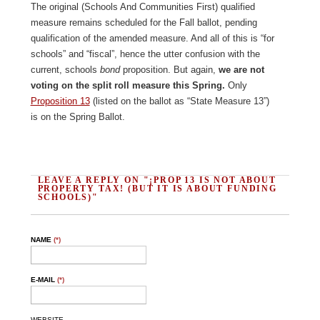
The original (Schools And Communities First) qualified
measure remains scheduled for the Fall ballot, pending
qualification of the amended measure. And all of this is “for
schools” and “fiscal”, hence the utter confusion with the
current, schools
bond
proposition. But again,
we are not
voting on the split roll measure this Spring.
Only
Proposition 13
(listed on the ballot as “State Measure 13”)
is on the Spring Ballot.
LEAVE A REPLY ON "¡PROP 13 IS NOT ABOUT
PROPERTY TAX! (BUT IT IS ABOUT FUNDING
SCHOOLS)"
NAME
(*)
E-MAIL
(*)
WEBSITE