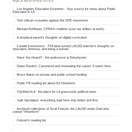
RQILA-BEATIFIED SITES:
Los Angeles Education Examiner - Your source for news about Public
Education in LA
Tom Ultican crusades against the DPE movement
Michael Kohlhaas: CPRA in realtime (your tax dollars at work)
A skeptical parent's thoughts on digital curriculum
Candid Irreverence - TFA alum turned LAUSD teacher's thoughts on
education, America, and being a human
Have You Heard? - the podcessor to Edushyster
Diane Ravitch: Canonized and emanating the canon. It starts here.
Bruce Baker on private and public school funding
Public FB reading list about Ed ®heeform
CityWatchLA - the place for LA grassroots political news
Julie Vassilatos: everything said here only better and first
Archived collections of Scott Folsom, the LAUSD writer-Dad who
coined "®heeform"
Folsom's reading list
.