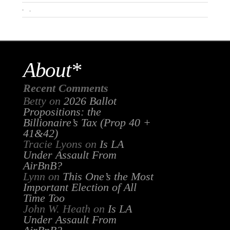
.
About*
Recent Comments
Betty
on
2026 Ballot
Propositions: the
Billionaire’s Tax (Prop 40 +
41&42)
Tracie Lyons
on
Is LA
Under Assault From
AirBnB?
Lynn
on
This One’s the Most
Important Election of All
Time Too
John W. Heath
on
Is LA
Under Assault From