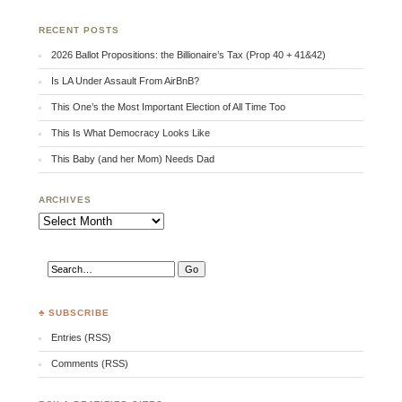
RECENT POSTS
2026 Ballot Propositions: the Billionaire’s Tax (Prop 40 + 41&42)
Is LA Under Assault From AirBnB?
This One’s the Most Important Election of All Time Too
This Is What Democracy Looks Like
This Baby (and her Mom) Needs Dad
ARCHIVES
Archives
♣ SUBSCRIBE
Entries (RSS)
Comments (RSS)