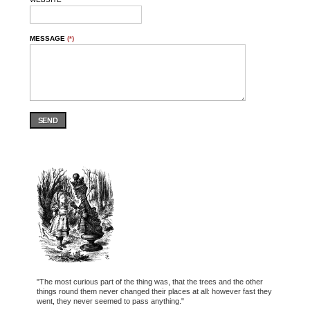
MESSAGE
(*)
SEND
"The most curious part of the thing was, that the trees and the other
things round them never changed their places at all: however fast they
went, they never seemed to pass anything."