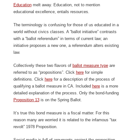
Education
melt away. Education, not to mention
educational excellence, entails resources.
The terminology is confusing for those of us educated in a
world without civics classes. A “ballot initiative” contrasts
with a “ballot referendum” in terms of current law; an
initiative proposes a new one, a referendum alters existing
law.
Collectively these two flavors of
ballot measure type
are
referred to as “propositions”. Click
here
for simple
definitions. Click
here
for a description of the process of
qualifying a ballot measure in CA. Included
here
is a more
detailed explanation of the process. Only the bond-funding
Proposition 13
is on the Spring Ballot.
It’s true this bond measure is a fiscal matter. For this
reason many are worried it is related to the infamous “tax
revolt” 1978 Proposition.
Social media is full of arguments against the proposition