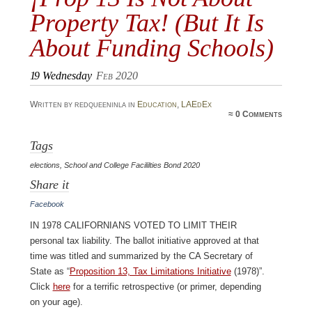
Property Tax! (But It Is
About Funding Schools)
19
Wednesday
Feb 2020
Written by redqueeninla in
Education
,
LAEdEx
≈
0 Comments
Tags
elections
,
School and College Facililties Bond 2020
Share it
Facebook
In 1978 Californians voted to limit their
personal tax liability. The ballot initiative approved at that
time was titled and summarized by the CA Secretary of
State as “
Proposition 13, Tax Limitations Initiative
(1978)”.
Click
here
for a terrific retrospective (or primer, depending
on your age).