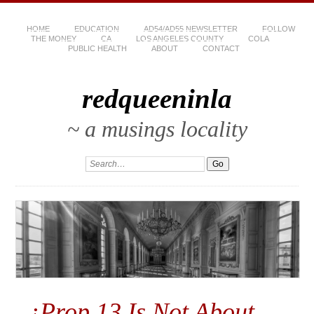
HOME
EDUCATION
AD54/AD55 NEWSLETTER
FOLLOW
THE MONEY
CA
LOS ANGELES COUNTY
COLA
PUBLIC HEALTH
ABOUT
CONTACT
redqueeninla
~ a musings locality
¡Prop 13 Is Not About