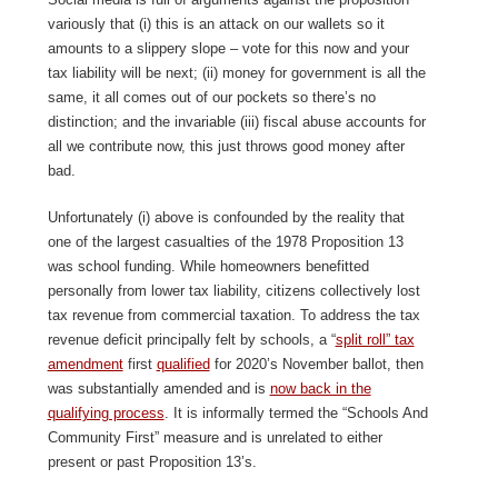
variously that (i) this is an attack on our wallets so it
amounts to a slippery slope – vote for this now and your
tax liability will be next; (ii) money for government is all the
same, it all comes out of our pockets so there’s no
distinction; and the invariable (iii) fiscal abuse accounts for
all we contribute now, this just throws good money after
bad.
Unfortunately (i) above is confounded by the reality that
one of the largest casualties of the 1978 Proposition 13
was school funding. While homeowners benefitted
personally from lower tax liability, citizens collectively lost
tax revenue from commercial taxation. To address the tax
revenue deficit principally felt by schools, a “
split roll” tax
amendment
first
qualified
for 2020’s November ballot, then
was substantially amended and is
now back in the
qualifying process
. It is informally termed the “Schools And
Community First” measure and is unrelated to either
present or past Proposition 13’s.