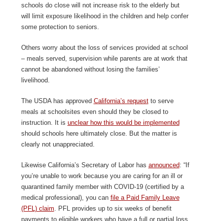
schools do close will not increase risk to the elderly but
will limit exposure likelihood in the children and help confer
some protection to seniors.
Others worry about the loss of services provided at school
– meals served, supervision while parents are at work that
cannot be abandoned without losing the families’
livelihood.
The USDA has approved
California’s request
to serve
meals at schoolsites even should they be closed to
instruction. It is
unclear how this would be implemented
should schools here ultimately close. But the matter is
clearly not unappreciated.
Likewise California’s Secretary of Labor has
announced
: “If
you’re unable to work because you are caring for an ill or
quarantined family member with COVID-19 (certified by a
medical professional), you can
file a Paid Family Leave
(PFL) claim
. PFL provides up to six weeks of benefit
payments to eligible workers who have a full or partial loss