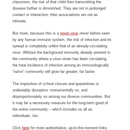
classroom, the risk of that child then transmitting the
disease further is diminished. They are not in prolonged
contact or interaction; their associations are not as
intimate.
But more, because this is a
novel virus
never before seen
by any human immune system, the risk of infection and its
spread is completely unlike that of an already-circulating
virus. Without the background immunity already present in
the community where a virus strain has been circulating,
the total incidence of infection among an immunologically
“naïve” community will grow far greater, far faster.
The imposition of school closure and quarantines is
undeniably disruptive: monumentally so, and
disproportionately so among our diverse communities. But
it may be a necessary measure for the long-term good of
the entire community – which includes us all as
individuals, too.
Click
here
for more authoritative, up-to-the-moment links