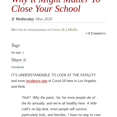
Close Your School
11
Wednesday
Mar 2020
Written by redqueeninla in
Covid-19
,
LAEdEx
≈
0 Comments
Tags
No tags :(
Share it
Facebook
It’s understandable to look at the fatality
and even
incidence rate
of Covid-19 here in Los Angeles
and think:
“
Huh? Why the panic; far, far more people die of
the flu annually, and we’re all healthy here. A little
cold’s no big deal, most people will survive,
particularly kids, and besides, I have no way to care