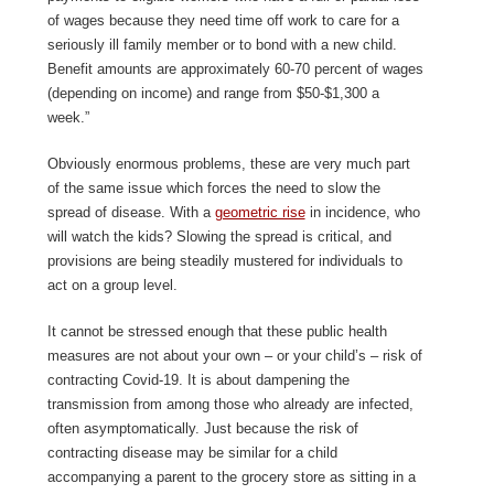
of wages because they need time off work to care for a
seriously ill family member or to bond with a new child.
Benefit amounts are approximately 60-70 percent of wages
(depending on income) and range from $50-$1,300 a
week.”
Obviously enormous problems, these are very much part
of the same issue which forces the need to slow the
spread of disease. With a
geometric rise
in incidence, who
will watch the kids? Slowing the spread is critical, and
provisions are being steadily mustered for individuals to
act on a group level.
It cannot be stressed enough that these public health
measures are not about your own – or your child’s – risk of
contracting Covid-19. It is about dampening the
transmission from among those who already are infected,
often asymptomatically. Just because the risk of
contracting disease may be similar for a child
accompanying a parent to the grocery store as sitting in a