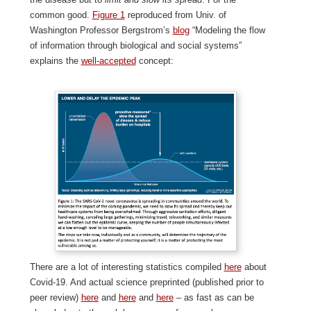
common good.
Figure 1
reproduced from Univ. of
Washington Professor Bergstrom’s
blog
“Modeling the flow
of information through biological and social systems”
explains the
well-accepted
concept:
There are a lot of interesting statistics compiled
here
about
Covid-19. And actual science preprinted (published prior to
peer review)
here
and
here
and
here
– as fast as can be