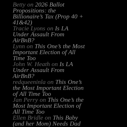
Betty
on
2026 Ballot
Propositions: the
Billionaire’s Tax (Prop 40 +
41&42)
Tracie Lyons
on
Is LA
Under Assault From
AirBnB?
Lynn
on
This One’s the Most
Important Election of All
Time Too
John W. Heath
on
Is LA
Under Assault From
AirBnB?
redqueeninla
on
This One’s
the Most Important Election
of All Time Too
Jan Perry
on
This One’s the
Most Important Election of
All Time Too
Ellen Bridle
on
This Baby
(and her Mom) Needs Dad