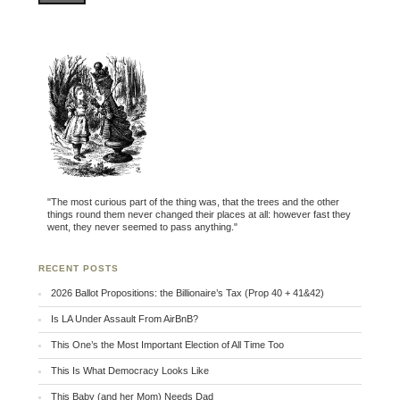
"The most curious part of the thing was, that the trees and the other
things round them never changed their places at all: however fast they
went, they never seemed to pass anything."
RECENT POSTS
2026 Ballot Propositions: the Billionaire’s Tax (Prop 40 + 41&42)
Is LA Under Assault From AirBnB?
This One’s the Most Important Election of All Time Too
This Is What Democracy Looks Like
This Baby (and her Mom) Needs Dad