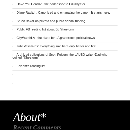
Have You Heard? - the podcessor to Edushyster
Diane Ravitch: Canonized and emanating the canon. It starts here.
Bruce Baker on private and public school funding
Public FB reading list about Ed ®heeform
CityWatchLA - the place for LA grassroots political news
Julie Vassilatos: everything said here only better and first
Archived collections of Scott Folsom, the LAUSD writer-Dad who
coined "®heeform"
Folsom's reading list
.
.
About*
Recent Comments