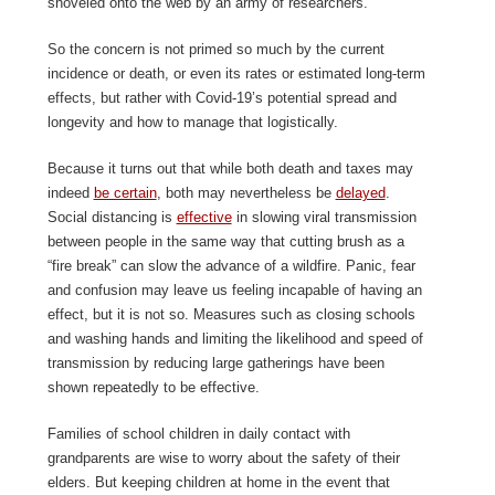
shoveled onto the web by an army of researchers.
So the concern is not primed so much by the current
incidence or death, or even its rates or estimated long-term
effects, but rather with Covid-19’s potential spread and
longevity and how to manage that logistically.
Because it turns out that while both death and taxes may
indeed
be certain
, both may nevertheless be
delayed
.
Social distancing is
effective
in slowing viral transmission
between people in the same way that cutting brush as a
“fire break” can slow the advance of a wildfire. Panic, fear
and confusion may leave us feeling incapable of having an
effect, but it is not so. Measures such as closing schools
and washing hands and limiting the likelihood and speed of
transmission by reducing large gatherings have been
shown repeatedly to be effective.
Families of school children in daily contact with
grandparents are wise to worry about the safety of their
elders. But keeping children at home in the event that