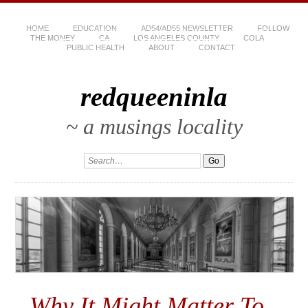
HOME
EDUCATION
AD54/AD55 NEWSLETTER
FOLLOW
THE MONEY
CA
LOS ANGELES COUNTY
COLA
PUBLIC HEALTH
ABOUT
CONTACT
redqueeninla
~ a musings locality
Why It Might Matter To