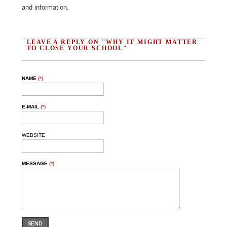
and information.
LEAVE A REPLY ON "WHY IT MIGHT MATTER
TO CLOSE YOUR SCHOOL"
NAME
(*)
E-MAIL
(*)
WEBSITE
MESSAGE
(*)
SEND