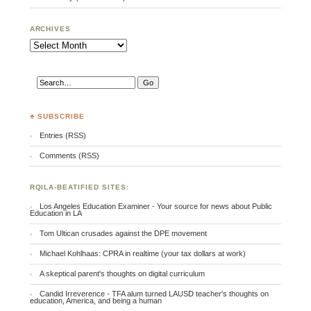
ARCHIVES
Archives
♣ SUBSCRIBE
Entries (RSS)
Comments (RSS)
RQILA-BEATIFIED SITES:
Los Angeles Education Examiner - Your source for news about Public
Education in LA
Tom Ultican crusades against the DPE movement
Michael Kohlhaas: CPRA in realtime (your tax dollars at work)
A skeptical parent's thoughts on digital curriculum
Candid Irreverence - TFA alum turned LAUSD teacher's thoughts on
education, America, and being a human