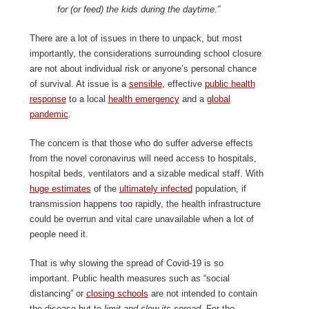
for (or feed) the kids during the daytime.”
There are a lot of issues in there to unpack, but most
importantly, the considerations surrounding school closure
are not about individual risk or anyone’s personal chance
of survival. At issue is a
sensible
, effective
public health
response
to a local
health emergency
and a
global
pandemic
.
The concern is that those who do suffer adverse effects
from the novel coronavirus will need access to hospitals,
hospital beds, ventilators and a sizable medical staff. With
huge estimates
of the
ultimately infected
population, if
transmission happens too rapidly, the health infrastructure
could be overrun and vital care unavailable when a lot of
people need it.
That is why slowing the spread of Covid-19 is so
important. Public health measures such as “social
distancing” or
closing schools
are not intended to contain
the disease but to
limit and slow its spread
. For the