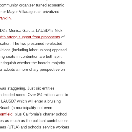
community organizer turned economic
rmer-Mayor Villaraigosa’s privatized
anklin
.
USD2’s Monica Garcia, LAUSD4’s Nick
with strong support from proponents
of
ducation. The two presumed re-elected
itions (including labor unions) opposed
ing seats in contention are both split
istinguish whether the board’s majority
 or adopts a more chary perspective on
was staggering. Just six entities
l-undecided races. Over 8½ million went to
d LAUSD7 which will enter a bruising
 Beach (a municipality not even
oomfield
, plus California’s charter school
es as much as the political contributions
chers (UTLA) and schools service workers