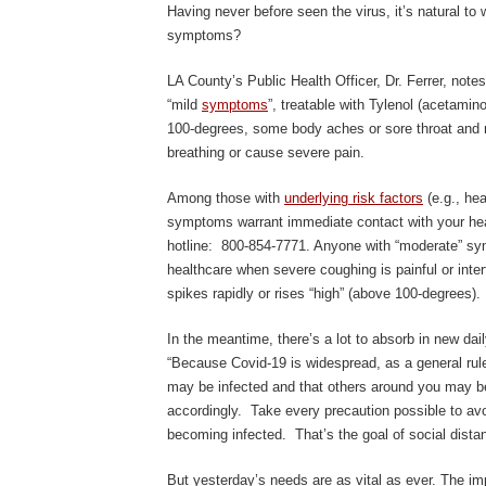
Having never before seen the virus, it’s natural t
symptoms?
LA County’s Public Health Officer, Dr. Ferrer, note
“mild
symptoms
”, treatable with Tylenol (acetamin
100-degrees, some body aches or sore throat and m
breathing or cause severe pain.
Among those with
underlying risk factors
(e.g., hea
symptoms warrant immediate contact with your hea
hotline: 800-854-7771. Anyone with “moderate” sym
healthcare when severe coughing is painful or inter
spikes rapidly or rises “high” (above 100-degrees).
In the meantime, there’s a lot to absorb in new daily
“Because Covid-19 is widespread, as a general ru
may be infected and that others around you may be
accordingly. Take every precaution possible to avo
becoming infected. That’s the goal of social distan
But yesterday’s needs are as vital as ever. The imp