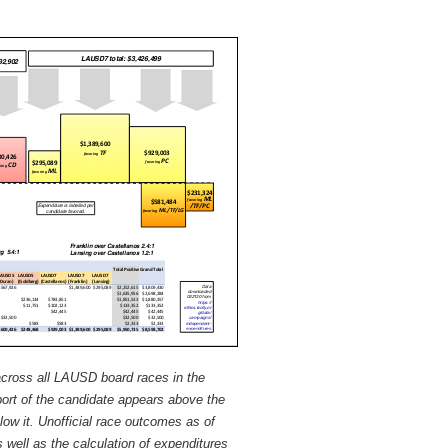
across all LAUSD board races in the
port of the candidate appears above the
low it. Unofficial race outcomes as of
 well as the calculation of expenditures