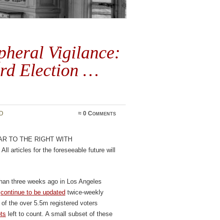
heral Vigilance:
rd Election …
D
≈
0 Comments
ar to the right with
. All articles for the foreseeable future will
than three weeks ago in Los Angeles
s
continue to be updated
twice-weekly
of the over 5.5m registered voters
ots
left to count. A small subset of these