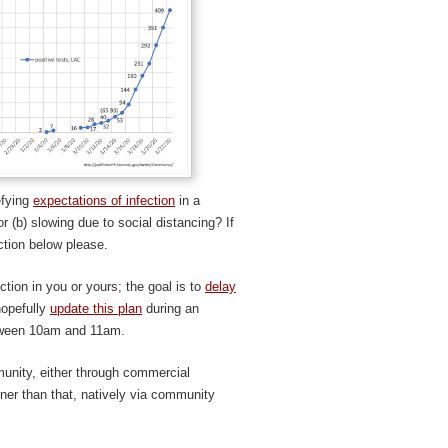
efying
expectations of infection
in a
or (b) slowing due to social distancing? If
ction below please.
ction in you or yours; the goal is to
delay
 hopefully
update this plan
during an
tween 10am and 11am.
munity, either through commercial
ner than that, natively via community