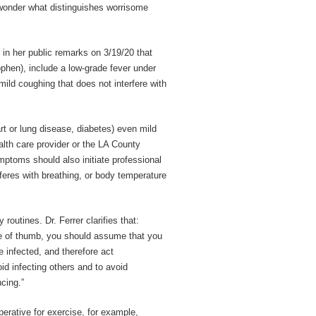
o wonder what distinguishes worrisome
s in her public remarks on 3/19/20 that
ophen), include a low-grade fever under
ild coughing that does not interfere with
rt or lung disease, diabetes) even mild
lth care provider or the LA County
ptoms should also initiate professional
feres with breathing, or body temperature
 routines. Dr. Ferrer clarifies that:
le of thumb, you should assume that you
 infected, and therefore act
id infecting others and to avoid
cing.”
erative for exercise, for example,