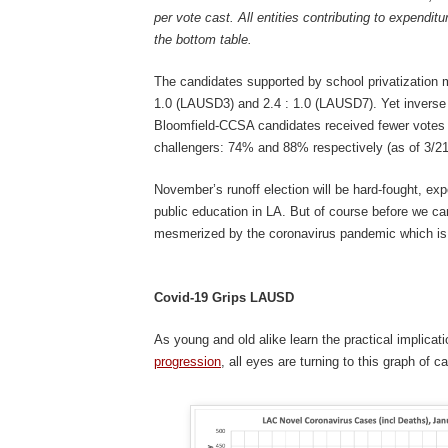
per vote cast. All entities contributing to expenditu
the bottom table.
The candidates supported by school privatization 
1.0 (LAUSD3) and 2.4 : 1.0 (LAUSD7). Yet inverse 
Bloomfield-CCSA candidates received fewer votes t
challengers: 74% and 88% respectively (as of 3/21
November’s runoff election will be hard-fought, exp
public education in LA. But of course before we can
mesmerized by the coronavirus pandemic which is 
Covid-19 Grips LAUSD
As young and old alike learn the practical implicat
progression
, all eyes are turning to this graph of 