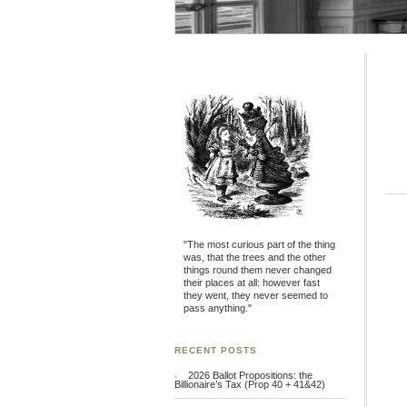
"The most curious part of the thing
was, that the trees and the other
things round them never changed
their places at all: however fast
they went, they never seemed to
pass anything."
RECENT POSTS
2026 Ballot Propositions: the
Billionaire’s Tax (Prop 40 + 41&42)