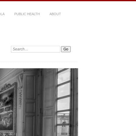
LA
PUBLIC HEALTH
ABOUT