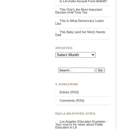
Is LA Under Assault From AirBnB?
This One’s the Most Important
Election of All Time Too
This Is What Democracy Looks
Like
This Baby (and her Mom) Needs
Dad
ARCHIVES
Archives
♣ SUBSCRIBE
Entries (RSS)
Comments (RSS)
RQILA-BEATIFIED SITES:
Los Angeles Education Examiner -
Your source for news about Public
Education in LA