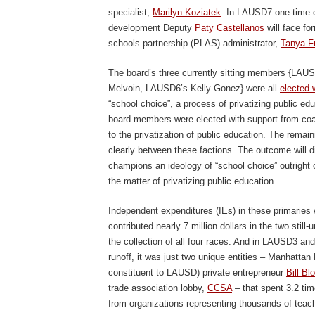
specialist,
Marilyn Koziatek
. In LAUSD7 one-time 
development Deputy
Paty Castellanos
will face fo
schools partnership (PLAS) administrator,
Tanya Fr
The board’s three currently sitting members {LA
Melvoin, LAUSD6’s Kelly Gonez} were all
elected 
“school choice”, a process of privatizing public e
board members were elected with support from coal
to the privatization of public education. The remain
clearly between these factions. The outcome will d
champions an ideology of “school choice” outright
the matter of privatizing public education.
Independent expenditures (IEs) in these primaries 
contributed nearly 7 million dollars in the two stil
the collection of all four races. And in LAUSD3 an
runoff, it was just two unique entities – Manhattan
constituent to LAUSD) private entrepreneur
Bill Bl
trade association lobby,
CCSA
– that spent 3.2 tim
from organizations representing thousands of tea