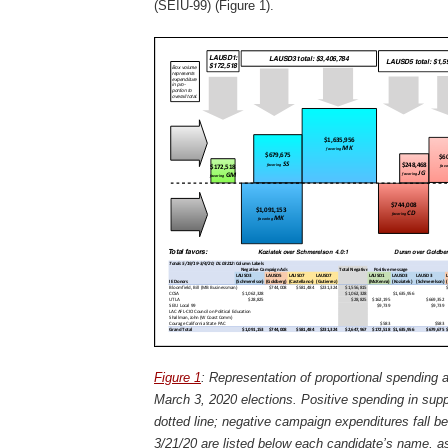
(SEIU-99) (Figure 1).
Figure 1
: Representation of proportional spending 
March 3, 2020 elections. Positive spending in sup
dotted line; negative campaign expenditures fall be
3/21/20 are listed below each candidate’s name, as