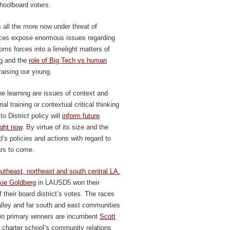
hoolboard voters.
all the more now under threat of
nces expose enormous issues regarding
oms forces into a limelight matters of
ng and the
role of Big Tech vs human
raising our young.
ine learning are issues of context and
al training or contextual critical thinking
o District policy will
inform future
ight now
. By virtue of its size and the
s policies and actions with regard to
ars to come.
utheast, northeast and south central LA.
kie Goldberg
in LAUSD5 won their
 their board district’s votes. The races
ley and far south and east communities
two primary winners are incumbent
Scott
charter school’s community relations