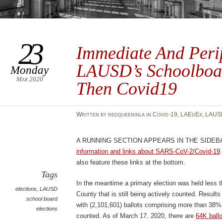
23
Immediate And Perip
LAUSD’s Schoolboa
Monday
Mar 2020
Then Covid19
Written by redqueeninla in
Covid-19
,
LAEdEx
,
LAUS
A running section appears in the sideb
information and links about SARS-CoV-2/Covid-19
also feature these links at the bottom.
Tags
In the meantime a primary election was held less 
elections
,
LAUSD
County that is still being actively counted. Result
school board
with (2,101,601) ballots comprising more than 38% 
elections
counted. As of March 17, 2020, there are
64K ball