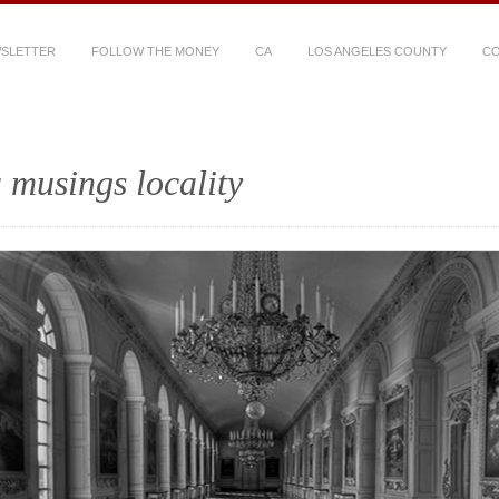
WSLETTER
FOLLOW THE MONEY
CA
LOS ANGELES COUNTY
CO
 musings locality