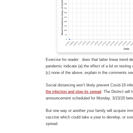
Exercise for reader: does that latter linear trend d
pandemic indicate (a) the effect of a lid on testing 
(c) none of the above, explain in the comments se
Social distancing won’t likely prevent Covid-19 infe
the infection and slow its spread
. The District will
announcement scheduled for Monday, 3/23/20 be
But one way or another your family will acquire im
vaccine which could take a year to develop, or soo
spread.