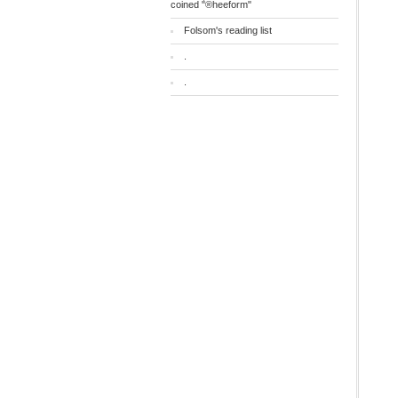
coined "®heeform"
Folsom's reading list
.
.