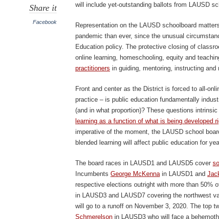
will include yet-outstanding ballots from LAUSD sc
Share it
Facebook
Representation on the LAUSD schoolboard matters 
pandemic than ever, since the unusual circumsta
Education policy. The protective closing of classro
online learning, homeschooling, equity and teachi
practitioners
in guiding, mentoring, instructing and 
Front and center as the District is forced to all-onl
practice – is public education fundamentally industri
(and in what proportion)? These questions intrinsic t
learning as a function of what is being developed r
imperative of the moment, the LAUSD school board’
blended learning will affect public education for ye
The board races in LAUSD1 and LAUSD5 cover
so
Incumbents
George McKenna
in LAUSD1 and
Jac
respective elections outright with more than 50% of
in LAUSD3 and LAUSD7 covering the northwest val
will go to a runoff on November 3, 2020. The top 
Schmerelson
in LAUSD3 who will face a behemoth 