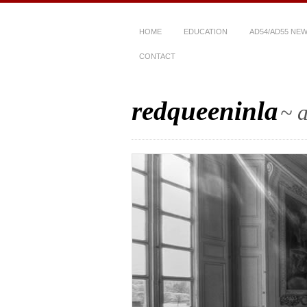
HOME
EDUCATION
AD54/AD55 NE
CONTACT
redqueeninla
~ a