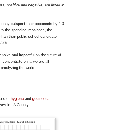
res, positive and negative, are listed in
money outspent their opponents by 4.0 :
to the spending imbalance, the
han their public school candidate
/20).
ensive and impactful on the future of
 concentrate on it, we are all
paralyzing the world.
ions of
hygiene
and
geometric
cases in LA County: