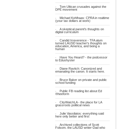
Tom Ultican crusades against the
DPE movement
Michael Kohlhaas: CPRA in realtime
(your tax dollars at work)
A skeptical parent's thoughts on
digital curriculum
Candid Irreverence - TFA alum
turned LAUSD teacher's thoughts on
education, America, and being a
human
Have You Heard? - the podcessor
to Edushyster
Diane Ravitch: Canonized and
emanating the canon. It starts here.
Bruce Baker on private and public
school funding
Public FB reading list about Ed
®heeform
CityWatchLA - the place for LA
grassroots political news
Julie Vassilatos: everything said
here only better and first
Archived collections of Scott
Folsom, the LAUSD writer-Dad who