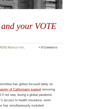
4 and your VOTE
AD55 Newsletter
,
≈
0 Comments
mmittee has gotten focused lately on
ajority of Californians support
removing
d if not now, during a global pandemic
s access to health insurance, even
se has simultaneously rocketed