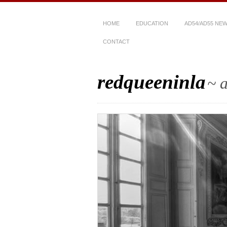
HOME
EDUCATION
AD54/AD55 NE
CONTACT
redqueeninla
~ a