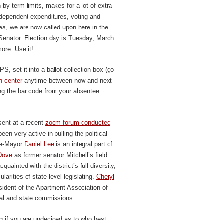
 by term limits, makes for a lot of extra
ndependent expenditures, voting and
es, we are now called upon here in the
Senator. Election day is Tuesday, March
more. Use it!
, set it into a ballot collection box (go
n center
anytime between now and next
ing the bar code from your absentee
sent at a recent
zoom forum conducted
een very active in pulling the political
ice-Mayor
Daniel Lee
is an integral part of
Dove
as former senator Mitchell’s field
ainted with the district’s full diversity,
larities of state-level legislating.
Cheryl
esident of the Apartment Association of
al and state commissions.
g if you are undecided as to who best