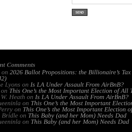
SEND
nt Comments
on
2026 Ballot Propositions: the Billionaire’s Ta
2)
ie Lyons
on
Is LA Under Assault From AirBnB?
on
This One’s the Most Important Election of All
 W. Heath
on
Is LA Under Assault From AirBnB?
ueeninla
on
This One’s the Most Important Electio
Perry
on
This One’s the Most Important Election o
 Bridle
on
This Baby (and her Mom) Needs Dad
ueeninla
on
This Baby (and her Mom) Needs Dad