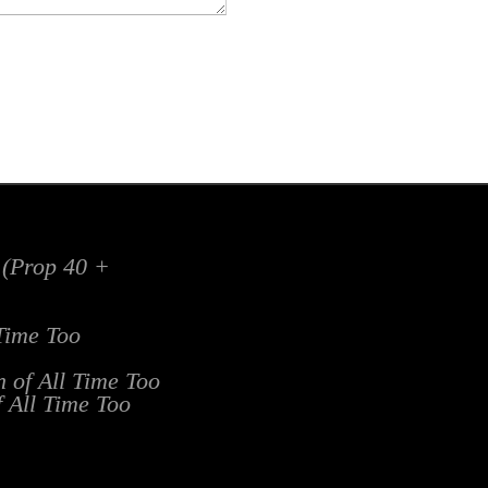
x (Prop 40 +
 Time Too
n of All Time Too
f All Time Too