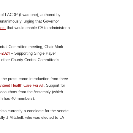
r of LACDP (I was one), authored by
nanimously, urging that Governor
vers
that would enable CA to administer a
ntral Committee meeting, Chair Mark
1-2024
– Supporting Single Payer
’s other County Central Committee’s
m the press came introduction from three
nteed Health Care For All
. Support for
lar coauthors from the Assembly (which
ch has 40 members).
so currently a candidate for the senate
lly J Mitchell, who was elected to LA