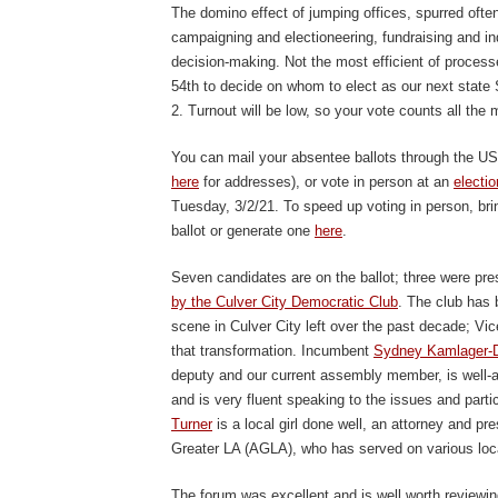
The domino effect of jumping offices, spurred often
campaigning and electioneering, fundraising and i
decision-making. Not the most efficient of process
54
th
to decide on whom to elect as our next state 
2. Turnout will be low, so your vote counts all the 
You can mail your absentee ballots through the USPS
here
for addresses), or vote in person at an
electio
Tuesday, 3/2/21. To speed up voting in person, br
ballot or generate one
here
.
Seven candidates are on the ballot; three were pre
by the Culver City Democratic Club
. The club has b
scene in Culver City left over the past decade; V
that transformation. Incumbent
Sydney Kamlager-
deputy and our current assembly member, is well-acqu
and is very fluent speaking to the issues and particu
Turner
is a local girl done well, an attorney and pr
Greater LA (AGLA), who has served on various loc
The forum was excellent and is well worth reviewin