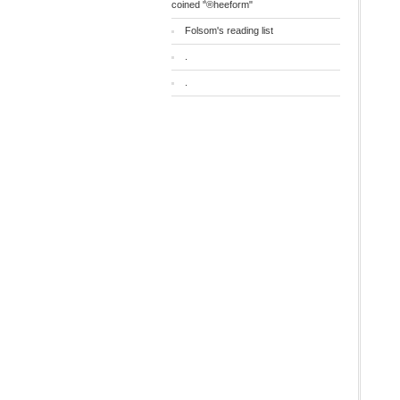
coined "®heeform"
Folsom's reading list
.
.