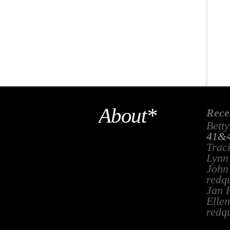
About*
Rece
Betty
41&4
Trac
Lynn
John
redq
Jan 
Ellen
redq