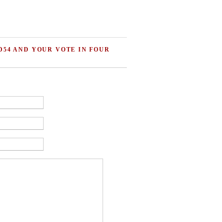
D54 AND YOUR VOTE IN FOUR