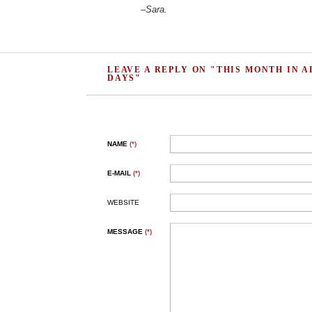
–
Sara.
LEAVE A REPLY ON "THIS MONTH IN A
DAYS"
NAME
(*)
E-MAIL
(*)
WEBSITE
MESSAGE
(*)