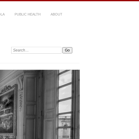
LA
PUBLIC HEALTH
ABOUT