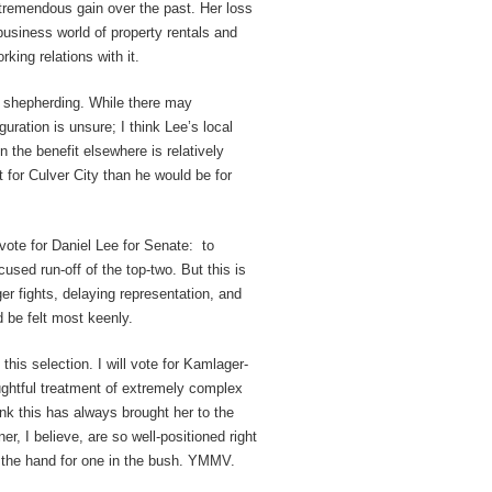
 tremendous gain over the past. Her loss
 business world of property rentals and
ing relations with it.
ng shepherding. While there may
uguration is unsure; I think Lee’s local
n the benefit elsewhere is relatively
for Culver City than he would be for
vote for Daniel Lee for Senate: to
used run-off of the top-two. But this is
er fights, delaying representation, and
 be felt most keenly.
this selection. I will vote for Kamlager-
ghtful treatment of extremely complex
think this has always brought her to the
er, I believe, are so well-positioned right
in the hand for one in the bush. YMMV.