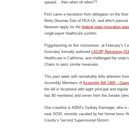
upward… then when oh when??
First came a resolution from delegates on the floo
Betty Doumas-Toto of HCA-LA, and which passed u
Newsom apply for the
federal state innovation wai
single-payer healthcare system.
Piggybacking on this momentum, at February’s Ce
Gonzalez formally authored
LACDP Resolution 01
Healthcare in California, and challenged the state
Chairs to pass similar measures.
This past week with remarkably little attention fro
Assembly Members of
Assembly Bill 1400 – Guara
the bill is bicameral with eight principal and regu
has 80 members) and seven from the Senate (whi
One coauthor is AD54’s Sydney Kamlager, who is al
seat SD30, recently vacated by her former boss Ho
County’s Second Supervisorial District.