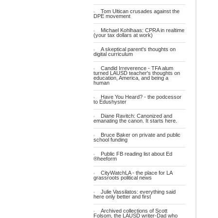
Tom Ultican crusades against the
DPE movement
Michael Kohlhaas: CPRA in realtime
(your tax dollars at work)
A skeptical parent's thoughts on
digital curriculum
Candid Irreverence - TFA alum
turned LAUSD teacher's thoughts on
education, America, and being a
human
Have You Heard? - the podcessor
to Edushyster
Diane Ravitch: Canonized and
emanating the canon. It starts here.
Bruce Baker on private and public
school funding
Public FB reading list about Ed
®heeform
CityWatchLA - the place for LA
grassroots political news
Julie Vassilatos: everything said
here only better and first
Archived collections of Scott
Folsom, the LAUSD writer-Dad who