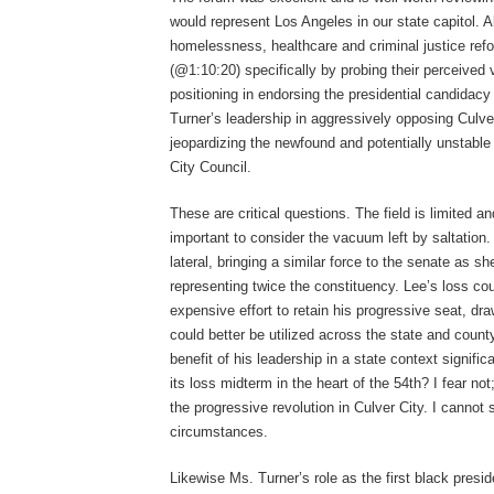
would represent Los Angeles in our state capitol. A
homelessness, healthcare and criminal justice re
(@1:10:20) specifically by probing their perceived v
positioning in endorsing the presidential candida
Turner’s leadership in aggressively opposing Culver
jeopardizing the newfound and potentially unstable
City Council.
These are critical questions. The field is limited a
important to consider the vacuum left by saltation
lateral, bringing a similar force to the senate as 
representing twice the constituency. Lee’s loss cou
expensive effort to retain his progressive seat, dra
could better be utilized across the state and count
benefit of his leadership in a state context signif
its loss midterm in the heart of the 54
th
? I fear no
the progressive revolution in Culver City. I cannot 
circumstances.
Likewise Ms. Turner’s role as the first black pres