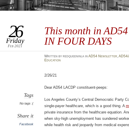
26
This month in AD5
IN FOUR DAYS
Friday
Feb 2021
Written by redqueeninla in
AD54 Newsletter
,
AD54/
Education
2/26/21
Dear AD54 LACDP constituent-peeps:
Tags
Los Angeles County’s Central Democratic Party Co
No tags :(
single-payer healthcare, which is a good thing. A
m
private insurance from the healthcare equation. An
Share it
when sky-high unemployment has sundered worker’
Facebook
while health risk and jeopardy from medical expen