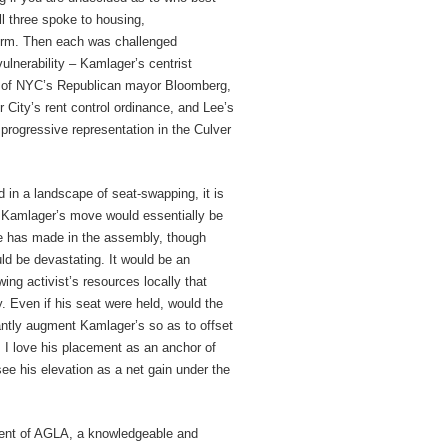
ll three spoke to housing,
form. Then each was challenged
ulnerability – Kamlager’s centrist
cy of NYC’s Republican mayor Bloomberg,
 City’s rent control ordinance, and Lee’s
 progressive representation in the Culver
nd in a landscape of seat-swapping, it is
. Kamlager’s move would essentially be
she has made in the assembly, though
ld be devastating. It would be an
wing activist’s resources locally that
y. Even if his seat were held, would the
icantly augment Kamlager’s so as to offset
t; I love his placement as an anchor of
see his elevation as a net gain under the
ident of AGLA, a knowledgeable and