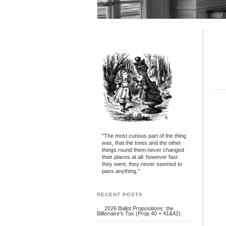
"The most curious part of the thing
was, that the trees and the other
things round them never changed
their places at all: however fast
they went, they never seemed to
pass anything."
RECENT POSTS
2026 Ballot Propositions: the
Billionaire’s Tax (Prop 40 + 41&42)