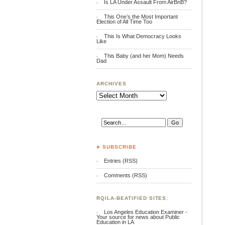
Is LA Under Assault From AirBnB?
This One’s the Most Important
Election of All Time Too
This Is What Democracy Looks
Like
This Baby (and her Mom) Needs
Dad
ARCHIVES
Archives
♣ SUBSCRIBE
Entries (RSS)
Comments (RSS)
RQILA-BEATIFIED SITES:
Los Angeles Education Examiner -
Your source for news about Public
Education in LA