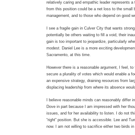
relatively caring and empathic leader represents a
from this position could be a net loss to the small
management, and to those who depend on good work
I see a fragile gain in Culver City that wants stro
potentially be others waiting to fill a void, their ina
gain is too important to jeopardize, particularly whe
modest. Daniel Lee is a more exciting development 
Sacramento, at this time.
However there is a reasonable argument, I feel, to 
secure a plurality of votes which would enable a foc
an expensive strategy, draining resources from larg
displacing leadership from where its absence would
I believe reasonable minds can reasonably differ in 
Dove in part because I am impressed with her thou
issues, and for her availability to listen. I do not 
“right” position. But she is accessible. Lee and Turn
now. I am not willing to sacrifice either two birds 