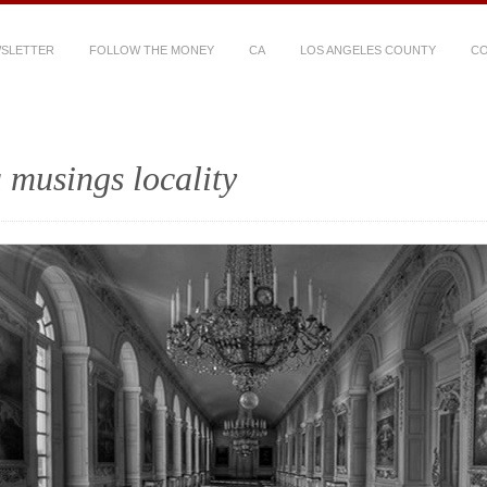
WSLETTER
FOLLOW THE MONEY
CA
LOS ANGELES COUNTY
CO
 musings locality