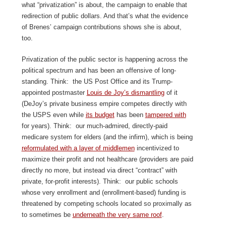
what “privatization” is about, the campaign to enable that
redirection of public dollars. And that’s what the evidence
of Brenes’ campaign contributions shows she is about,
too.
Privatization of the public sector is happening across the
political spectrum and has been an offensive of long-
standing. Think: the US Post Office and its Trump-
appointed postmaster
Louis de Joy’s dismantling
of it
(DeJoy’s private business empire competes directly with
the USPS even while
its budge
t
has been
tampered with
for years). Think: our much-admired, directly-paid
medicare system for elders (and the infirm), which is being
reformulated with a layer of middlemen
incentivized to
maximize their profit and not healthcare (providers are paid
directly no more, but instead via direct “contract” with
private, for-profit interests). Think: our public schools
whose very enrollment and (enrollment-based) funding is
threatened by competing schools located so proximally as
to sometimes be
underneath the very same roof
.