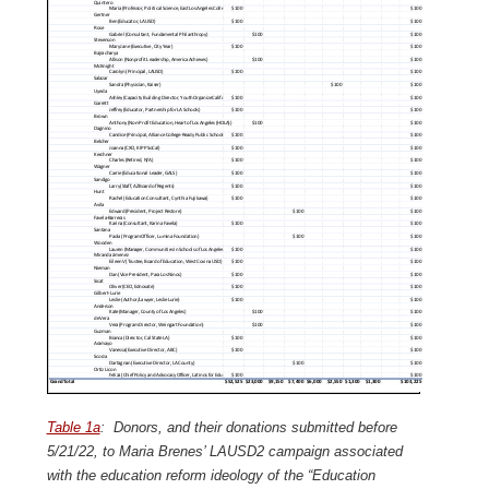
Table 1a
: Donors, and their donations submitted before
5/21/22, to Maria Brenes’ LAUSD2 campaign associated
with the education reform ideology of the “Education