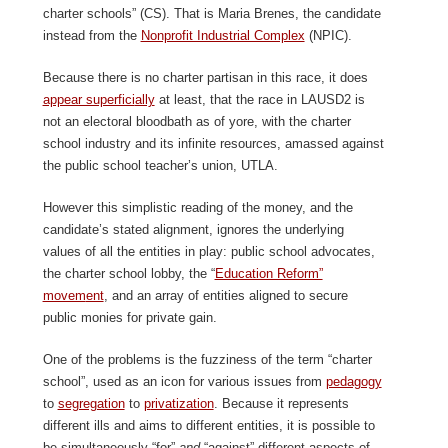
charter schools” (CS). That is Maria Brenes, the candidate
instead from the
Nonprofit Industrial Complex
(NPIC).
Because there is no charter partisan in this race, it does
appear superfici
ally
at least, that the race in LAUSD2 is
not an electoral bloodbath as of yore, with the charter
school industry and its infinite resources, amassed against
the public school teacher’s union, UTLA.
However this simplistic reading of the money, and the
candidate’s stated alignment, ignores the underlying
values of all the entities in play: public school advocates,
the charter school lobby, the “
Education Reform”
movem
ent
, and an array of entities aligned to secure
public monies for private gain.
One of the problems is the fuzziness of the term “charter
school”, used as an icon for various issues from
pedagogy
to
segregation
to
p
rivatization
. Because it represents
different ills and aims to different entities, it is possible to
be simultaneously “for”
and
“against” different aspects of