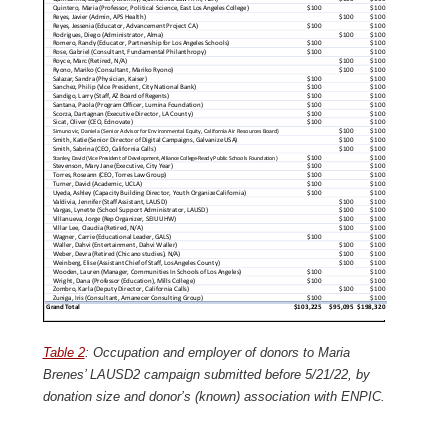
Table 2
: Occupation and employer of donors to Maria
Brenes’ LAUSD2 campaign submitted before 5/21/22, by
donation size and donor’s (known) association with ENPIC.