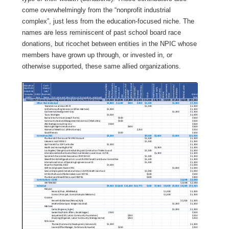
come overwhelmingly from the “nonprofit industrial
complex”, just less from the education-focused niche. The
names are less reminiscent of past school board race
donations, but ricochet between entities in the NPIC whose
members have grown up through, or invested in, or
otherwise supported, these same allied organizations.