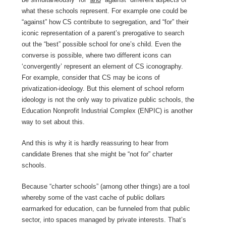
what these schools represent. For example one could be
“against” how CS contribute to segregation, and “for” their
iconic representation of a parent’s prerogative to search
out the “best” possible school for one’s child. Even the
converse is possible, where two different icons can
‘convergently’ represent an element of CS iconography.
For example, consider that CS may be icons of
privatization-ideology. But this element of school reform
ideology is not the only way to privatize public schools, the
Education Nonprofit Industrial Complex (ENPIC) is another
way to set about this.
And this is why it is hardly reassuring to hear from
candidate Brenes that she might be “not for” charter
schools.
Because “charter schools” (among other things) are a tool
whereby some of the vast cache of public dollars
earmarked for education, can be funneled from that public
sector, into spaces managed by private interests. That’s