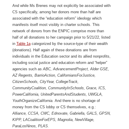
And while Ms Brenes may not explicitly be associated with
CS specifically, among her donors more than half are
associated with the “education reform” ideology which
manifests itself most visibly in charter schools. This
network of donors from the ENPIC comprise more than
half of all donations to her campaign prior to 5/21/22, listed
in
Table 1a
categorized by the source-type of their wealth
(donations). Half again of these donations are from
individuals in the Education sector and its allied nonprofits,
including social justice and education reform and “helper”
agencies such as
ABC, AdvancementProject, Alder GSE,
AZ Regents, BarrioAction, CaliforniansForJustice,
CitizenSchools, CityYear, CollegeTrack,
CommunityCoalition, CommunityInSchools, Grace, ICS,
PowerCalifornia, UnitedParentsAndStudents, UWGLA,
YouthOrganizeCalifornia.
And there is no shortage of
money from the CS lobby or CS themselves, e.g.:
Alliance, CCSA, CWC, Ednovate, Gabriella, GALS, GPSN,
KIPP, LACoalitionForEPS, Magnolia, NewVillage,
ParaLosNinos, PLAS.