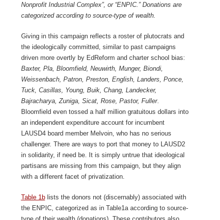
Nonprofit Industrial Complex”, or “ENPIC.” Donations are
categorized according to source-type of wealth.
Giving in this campaign reflects a roster of plutocrats and
the ideologically committed, similar to past campaigns
driven more overtly by EdReform and charter school bias:
Baxter, Pla, Bloomfield, Neuwirth, Munger, Biondi,
Weissenbach, Patron, Preston, English, Landers, Ponce,
Tuck, Casillas, Young, Buik, Chang, Landecker,
Bajracharya, Zuniga, Sicat, Rose, Pastor, Fuller
.
Bloomfield even tossed a half million gratuitous dollars into
an independent expenditure account for incumbent
LAUSD4 board member Melvoin, who has no serious
challenger. There are ways to port that money to LAUSD2
in solidarity, if need be. It is simply untrue that ideological
partisans are missing from this campaign, but they align
with a different facet of privatization.
Table 1b
lists the donors not (discernably) associated with
the ENPIC, categorized as in Table1a according to source-
type of their wealth (donations). These contributors also