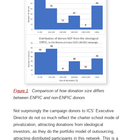
Figure 1
: Comparison of how donation size differs
between ENPIC and non-ENPIC donors
Not surprisingly the campaign donors to ICS’ Executive
Director do not so much reflect the charter school mode of
privatization, attracting donations from ideological
investors, as they do the portfolio model of outsourcing,
attracting distributed participants in this network. This is a