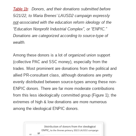
Table 1b
: Donors, and their donations submitted before
5/21/22, to Maria Brenes’ LAUSD2 campaign expressly
not
-associated with the education reform ideology of the
“Education Nonprofit Industrial Complex”, or “ENPIC.”
Donations are categorized according to source-type of
wealth.
Among these donors is a lot of organized union support
(collective PAC and SSC money), especially from the
trades. Most prominent are donations from the political and
allied PR-consultant class, although donations are pretty
evenly distributed between source-types among these non-
ENPIC donors. There are far more moderate contributions
from this less ideologically committed group (Figure 1); the
extremes of high & low donations are more numerous
among the ideological ENPIC donors.