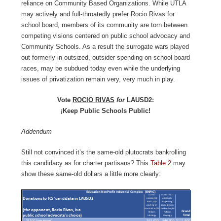
reliance on Community Based Organizations. While UTLA
may actively and full-throatedly prefer Rocio Rivas for
school board, members of its community are torn between
competing visions centered on public school advocacy and
Community Schools. As a result the surrogate wars played
out formerly in outsized, outsider spending on school board
races, may be subdued today even while the underlying
issues of privatization remain very, very much in play.
Vote
ROCIO RIVAS
for
LAUSD2:
¡Keep Public Schools Public!
Addendum
Still not convinced it’s the same-old plutocrats bankrolling
this candidacy as for charter partisans? This
Table 2
may
show these same-old dollars a little more clearly: