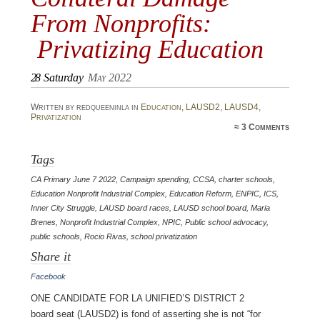
From Nonprofits:
Privatizing Education
28
Saturday
May 2022
Written by redqueeninla in
Education
,
LAUSD2
,
LAUSD4
,
Privatization
≈
3 Comments
Tags
CA Primary June 7 2022
,
Campaign spending
,
CCSA
,
charter schools
,
Education Nonprofit Industrial Complex
,
Education Reform
,
ENPIC
,
ICS
,
Inner City Struggle
,
LAUSD board races
,
LAUSD school board
,
Maria
Brenes
,
Nonprofit Industrial Complex
,
NPIC
,
Public school advocacy
,
public schools
,
Rocio Rivas
,
school privatization
Share it
Facebook
One candidate for LA Unified’s District 2
board seat (LAUSD2) is fond of asserting she is not “for