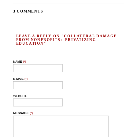
3 COMMENTS
LEAVE A REPLY ON "COLLATERAL DAMAGE
FROM NONPROFITS: PRIVATIZING
EDUCATION"
NAME
(*)
E-MAIL
(*)
WEBSITE
MESSAGE
(*)