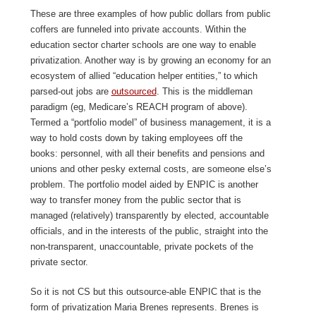
These are three examples of how public dollars from public
coffers are funneled into private accounts. Within the
education sector charter schools are one way to enable
privatization. Another way is by growing an economy for an
ecosystem of allied “education helper entities,” to which
parsed-out jobs are
outsourced
. This is the middleman
paradigm (eg, Medicare’s REACH program of above).
Termed a “portfolio model” of business management, it is a
way to hold costs down by taking employees off the
books: personnel, with all their benefits and pensions and
unions and other pesky external costs, are someone else’s
problem. The portfolio model aided by ENPIC is another
way to transfer money from the public sector that is
managed (relatively) transparently by elected, accountable
officials, and in the interests of the public, straight into the
non-transparent, unaccountable, private pockets of the
private sector.
So it is not CS but this outsource-able ENPIC that is the
form of privatization Maria Brenes represents. Brenes is