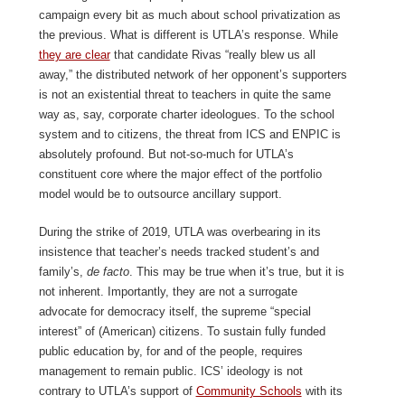
campaign every bit as much about school privatization as
the previous. What is different is UTLA’s response. While
they are clear
that candidate Rivas “really blew us all
away,” the distributed network of her opponent’s supporters
is not an existential threat to teachers in quite the same
way as, say, corporate charter ideologues. To the school
system and to citizens, the threat from ICS and ENPIC is
absolutely profound. But not-so-much for UTLA’s
constituent core where the major effect of the portfolio
model would be to outsource ancillary support.
During the strike of 2019, UTLA was overbearing in its
insistence that teacher’s needs tracked student’s and
family’s,
de facto
. This may be true when it’s true, but it is
not inherent. Importantly, they are not a surrogate
advocate for democracy itself, the supreme “special
interest” of (American) citizens. To sustain fully funded
public education by, for and of the people, requires
management to remain public. ICS’ ideology is not
contrary to UTLA’s support of
Community Schools
with its