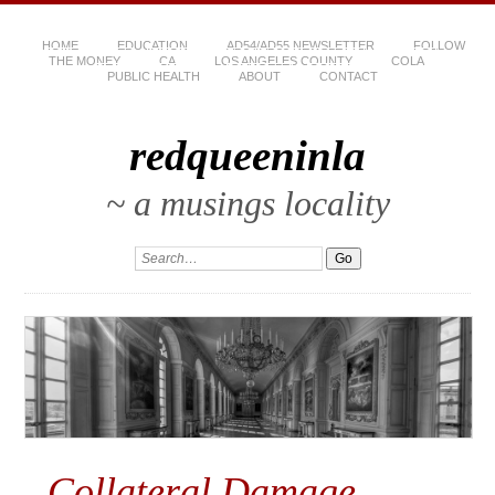
HOME
EDUCATION
AD54/AD55 NEWSLETTER
FOLLOW
THE MONEY
CA
LOS ANGELES COUNTY
COLA
PUBLIC HEALTH
ABOUT
CONTACT
redqueeninla
~ a musings locality
Collateral Damage