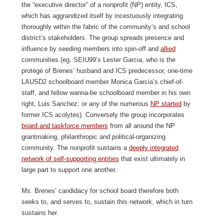
the “executive director” of a nonprofit (NP) entity, ICS,
which has aggrandized itself by incestuously integrating
thoroughly within the fabric of the community’s and school
district’s stakeholders. The group spreads presence and
influence by seeding members into spin-off and
allied
communities (eg, SEIU99’s Lester Garcia, who is the
protégé of Brenes’ husband and ICS predecessor, one-time
LAUSD2 schoolboard member Monica Garcia’s chief-of-
staff, and fellow wanna-be schoolboard member in his own
right, Luis Sanchez; or any of the numerous
NP started
by
former ICS acolytes). Conversely the group incorporates
board and taskforce members
from all around the NP
grantmaking, philanthropic and political-organizing
community. The nonprofit sustains a
deeply integrated
network of self-supporting entities
that exist ultimately in
large part to support one another.
Ms. Brenes’ candidacy for school board therefore both
seeks to, and serves to, sustain this network, which in turn
sustains her.