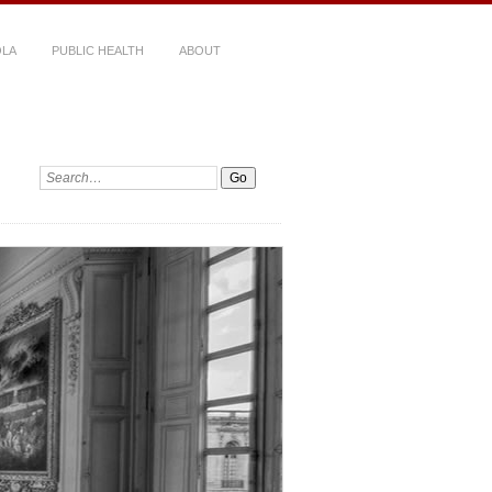
LA
PUBLIC HEALTH
ABOUT