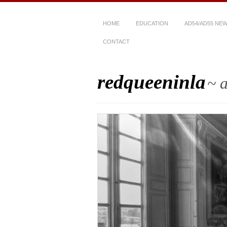
HOME
EDUCATION
AD54/AD55 NE
CONTACT
redqueeninla
~ a