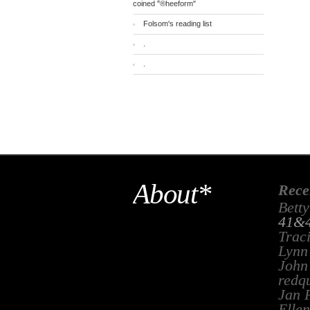
coined "®heeform"
Folsom's reading list
.
.
About*
Rece
Betty
41&4
Trac
Lynn
John
redq
Jan 
Ellen