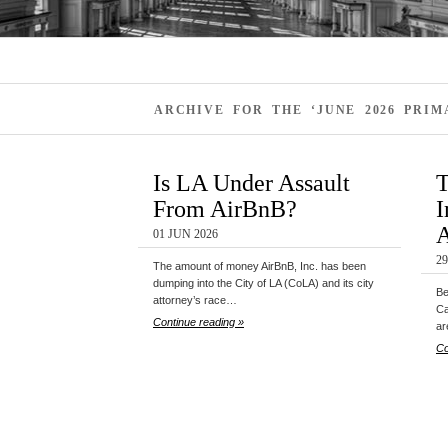
ARCHIVE FOR THE ‘JUNE 2026 PRI
Is LA Under Assault
T
From AirBnB?
I
A
01 JUN 2026
2
The amount of money AirBnB, Inc. has been
dumping into the City of LA (CoLA) and its city
Be
attorney’s race…
Ca
Continue reading »
ar
Co