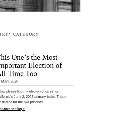
MARY’ CATEGORY
his One’s the Most
mportant Election of
ll Time Too
9 MAY 2026
low please find my election choices for
lifornia’s June 2, 2026 primary ballot. These
e filtered for the two priorities…
ntinue reading »