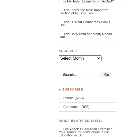
Is LA Under Assault From AirBnB?
This One’s the Most Important
Election of All Time Too
This Is What Democracy Looks
Like
This Baby (and her Mom) Needs
Dad
ARCHIVES
Archives
♣ SUBSCRIBE
Entries (RSS)
Comments (RSS)
RQILA-BEATIFIED SITES:
Los Angeles Education Examiner -
Your source for news about Public
Education in LA