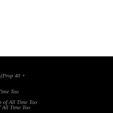
x (Prop 40 +
 Time Too
n of All Time Too
f All Time Too