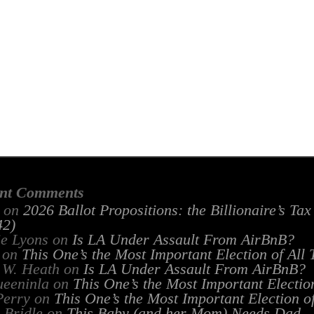
nt Comments
on
2026 Ballot Propositions: the Billionaire’s Ta
2)
ie Lyons
on
Is LA Under Assault From AirBnB?
on
This One’s the Most Important Election of All
 W. Heath
on
Is LA Under Assault From AirBnB?
ueeninla
on
This One’s the Most Important Electio
Perry
on
This One’s the Most Important Election o
 Bridle
on
This Baby (and her Mom) Needs Dad