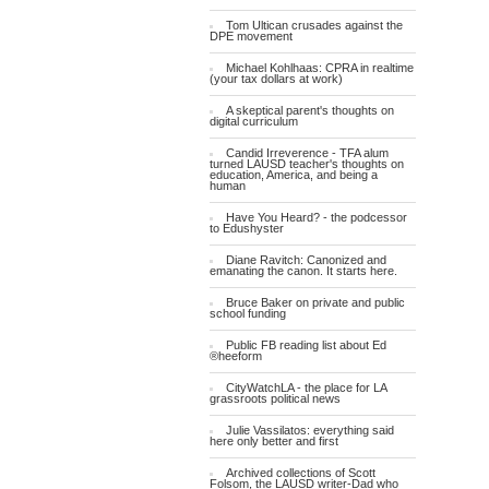
Tom Ultican crusades against the
DPE movement
Michael Kohlhaas: CPRA in realtime
(your tax dollars at work)
A skeptical parent's thoughts on
digital curriculum
Candid Irreverence - TFA alum
turned LAUSD teacher's thoughts on
education, America, and being a
human
Have You Heard? - the podcessor
to Edushyster
Diane Ravitch: Canonized and
emanating the canon. It starts here.
Bruce Baker on private and public
school funding
Public FB reading list about Ed
®heeform
CityWatchLA - the place for LA
grassroots political news
Julie Vassilatos: everything said
here only better and first
Archived collections of Scott
Folsom, the LAUSD writer-Dad who