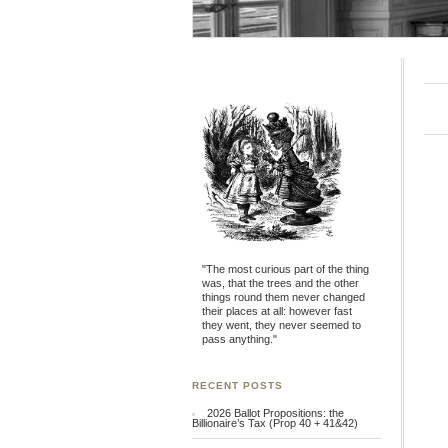
"The most curious part of the thing
was, that the trees and the other
things round them never changed
their places at all: however fast
they went, they never seemed to
pass anything."
RECENT POSTS
2026 Ballot Propositions: the
Billionaire’s Tax (Prop 40 + 41&42)