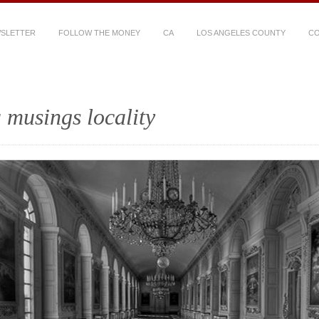
WSLETTER
FOLLOW THE MONEY
CA
LOS ANGELES COUNTY
CO
 musings locality