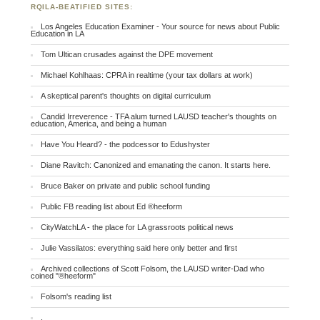
RQILA-BEATIFIED SITES:
Los Angeles Education Examiner - Your source for news about Public
Education in LA
Tom Ultican crusades against the DPE movement
Michael Kohlhaas: CPRA in realtime (your tax dollars at work)
A skeptical parent's thoughts on digital curriculum
Candid Irreverence - TFA alum turned LAUSD teacher's thoughts on
education, America, and being a human
Have You Heard? - the podcessor to Edushyster
Diane Ravitch: Canonized and emanating the canon. It starts here.
Bruce Baker on private and public school funding
Public FB reading list about Ed ®heeform
CityWatchLA - the place for LA grassroots political news
Julie Vassilatos: everything said here only better and first
Archived collections of Scott Folsom, the LAUSD writer-Dad who
coined "®heeform"
Folsom's reading list
.