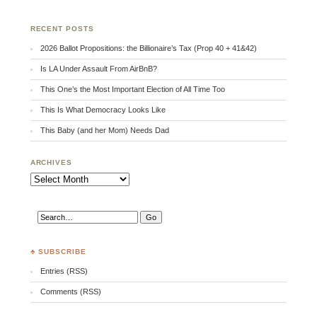
RECENT POSTS
2026 Ballot Propositions: the Billionaire’s Tax (Prop 40 + 41&42)
Is LA Under Assault From AirBnB?
This One’s the Most Important Election of All Time Too
This Is What Democracy Looks Like
This Baby (and her Mom) Needs Dad
ARCHIVES
Archives
♣ SUBSCRIBE
Entries (RSS)
Comments (RSS)