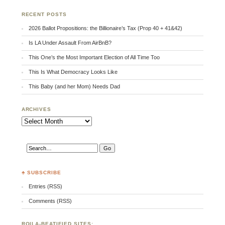
RECENT POSTS
2026 Ballot Propositions: the Billionaire’s Tax (Prop 40 + 41&42)
Is LA Under Assault From AirBnB?
This One’s the Most Important Election of All Time Too
This Is What Democracy Looks Like
This Baby (and her Mom) Needs Dad
ARCHIVES
Archives
♣ SUBSCRIBE
Entries (RSS)
Comments (RSS)
RQILA-BEATIFIED SITES: