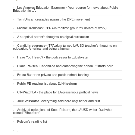
Los Angeles Education Examiner - Your source for news about Public
Education in LA
Tom Ultican crusades against the DPE movement
Michael Kohlhaas: CPRA in realtime (your tax dollars at work)
A skeptical parent's thoughts on digital curriculum
Candid Irreverence - TFA alum turned LAUSD teacher's thoughts on
education, America, and being a human
Have You Heard? - the podcessor to Edushyster
Diane Ravitch: Canonized and emanating the canon. It starts here.
Bruce Baker on private and public school funding
Public FB reading list about Ed ®heeform
CityWatchLA - the place for LA grassroots political news
Julie Vassilatos: everything said here only better and first
Archived collections of Scott Folsom, the LAUSD writer-Dad who
coined "®heeform"
Folsom's reading list
.