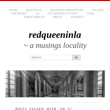
HOME
EDUCATION
AD54/AD55 NEWSLETTER
FOLLOW
THE MONEY
CA
LOS ANGELES COUNTY
COLA
PUBLIC HEALTH
ABOUT
CONTACT
redqueeninla
~ a musings locality
POSTS TAGGED WITH ‘AD 55’