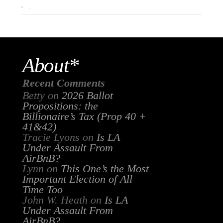
.
About*
Recent Comments
Betty
on
2026 Ballot
Propositions: the
Billionaire’s Tax (Prop 40 +
41&42)
Tracie Lyons
on
Is LA
Under Assault From
AirBnB?
Lynn
on
This One’s the Most
Important Election of All
Time Too
John W. Heath
on
Is LA
Under Assault From
AirBnB?