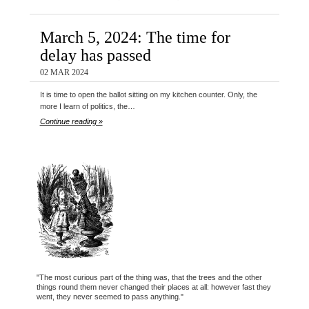
March 5, 2024: The time for
delay has passed
02 MAR 2024
It is time to open the ballot sitting on my kitchen counter. Only, the
more I learn of politics, the…
Continue reading »
"The most curious part of the thing was, that the trees and the other
things round them never changed their places at all: however fast they
went, they never seemed to pass anything."