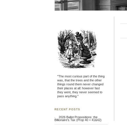
"The most curious part of the thing
was, that the trees and the other
things round them never changed
their places at all: however fast
they went, they never seemed to
pass anything."
RECENT POSTS
2026 Ballot Propositions: the
Billionaire’s Tax (Prop 40 + 41&42)