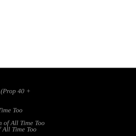
x (Prop 40 +
 Time Too
n of All Time Too
f All Time Too