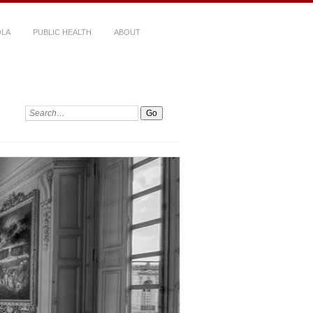
LA
PUBLIC HEALTH
ABOUT