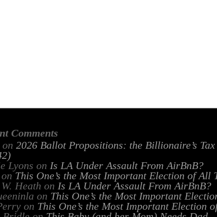
nt Comments
on
2026 Ballot Propositions: the Billionaire’s Ta
2)
ie Lyons
on
Is LA Under Assault From AirBnB?
on
This One’s the Most Important Election of All
 W. Heath
on
Is LA Under Assault From AirBnB?
ueeninla
on
This One’s the Most Important Electio
Perry
on
This One’s the Most Important Election o
 Bridle
on
This Baby (and her Mom) Needs Dad