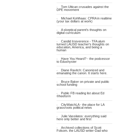
Tom Ultican crusades against the
DPE movement
Michael Kohlhaas: CPRA in realtime
(your tax dollars at work)
A skeptical parent's thoughts on
digital curriculum
Candid Irreverence - TFA alum
turned LAUSD teacher's thoughts on
education, America, and being a
human
Have You Heard? - the podcessor
to Edushyster
Diane Ravitch: Canonized and
emanating the canon. It starts here.
Bruce Baker on private and public
school funding
Public FB reading list about Ed
®heeform
CityWatchLA - the place for LA
grassroots political news
Julie Vassilatos: everything said
here only better and first
Archived collections of Scott
Folsom, the LAUSD writer-Dad who