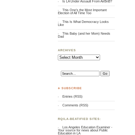
Is LA Under Assault From AirBnB?
This One’s the Most Important
Election of All Time Too
This Is What Democracy Looks
Like
This Baby (and her Mom) Needs
Dad
ARCHIVES
Archives
♣ SUBSCRIBE
Entries (RSS)
Comments (RSS)
RQILA-BEATIFIED SITES:
Los Angeles Education Examiner -
Your source for news about Public
Education in LA