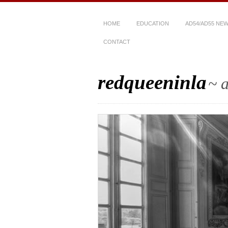
HOME
EDUCATION
AD54/AD55 NE
CONTACT
redqueeninla
~ a