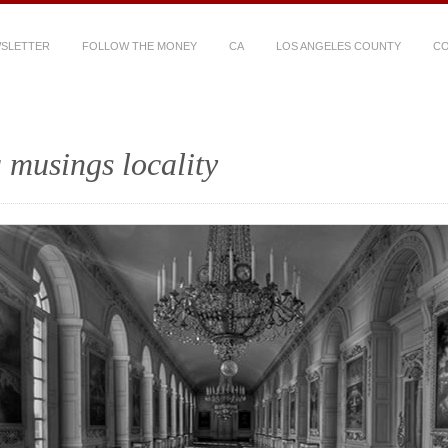
WSLETTER
FOLLOW THE MONEY
CA
LOS ANGELES COUNTY
CO
 musings locality