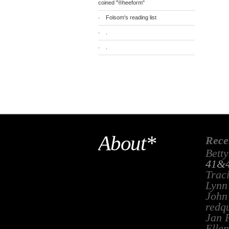
coined "®heeform"
Folsom's reading list
.
.
About*
Rece
Betty
41&4
Trac
Lynn
John
redq
Jan 
Ellen