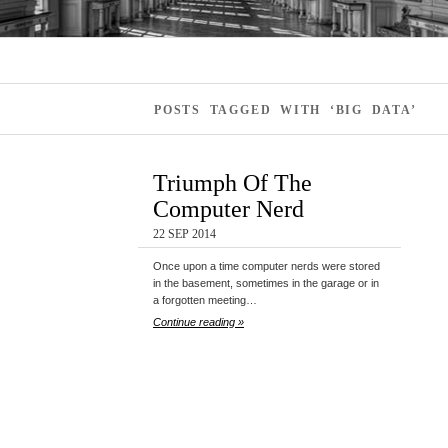
POSTS TAGGED WITH ‘BIG DATA’
Triumph Of The
Computer Nerd
22 SEP 2014
Once upon a time computer nerds were stored
in the basement, sometimes in the garage or in
a forgotten meeting…
Continue reading »