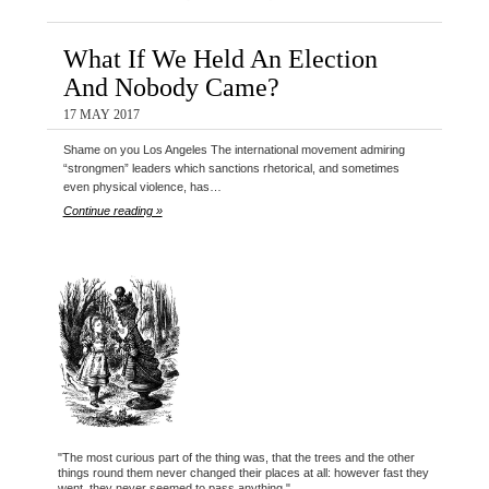
What If We Held An Election
And Nobody Came?
17 MAY 2017
Shame on you Los Angeles The international movement admiring
“strongmen” leaders which sanctions rhetorical, and sometimes
even physical violence, has…
Continue reading »
"The most curious part of the thing was, that the trees and the other
things round them never changed their places at all: however fast they
went, they never seemed to pass anything."