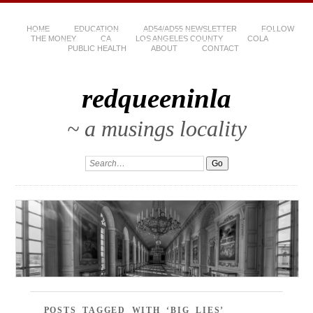
HOME
EDUCATION
AD54/AD55 NEWSLETTER
FOLLOW
THE MONEY
CA
LOS ANGELES COUNTY
COLA
PUBLIC HEALTH
ABOUT
CONTACT
redqueeninla
~ a musings locality
POSTS TAGGED WITH ‘BIG LIES’