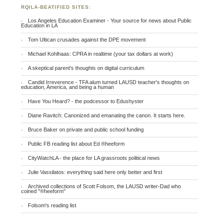
RQILA-BEATIFIED SITES:
Los Angeles Education Examiner - Your source for news about Public
Education in LA
Tom Ultican crusades against the DPE movement
Michael Kohlhaas: CPRA in realtime (your tax dollars at work)
A skeptical parent's thoughts on digital curriculum
Candid Irreverence - TFA alum turned LAUSD teacher's thoughts on
education, America, and being a human
Have You Heard? - the podcessor to Edushyster
Diane Ravitch: Canonized and emanating the canon. It starts here.
Bruce Baker on private and public school funding
Public FB reading list about Ed ®heeform
CityWatchLA - the place for LA grassroots political news
Julie Vassilatos: everything said here only better and first
Archived collections of Scott Folsom, the LAUSD writer-Dad who
coined "®heeform"
Folsom's reading list