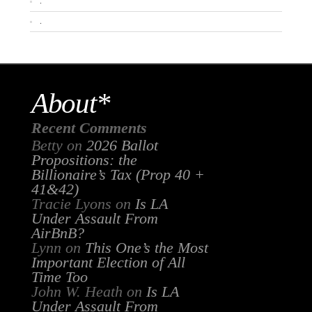
.
.
About*
Recent Comments
Betty
on
2026 Ballot
Propositions: the
Billionaire’s Tax (Prop 40 +
41&42)
Tracie Lyons
on
Is LA
Under Assault From
AirBnB?
Lynn
on
This One’s the Most
Important Election of All
Time Too
John W. Heath
on
Is LA
Under Assault From