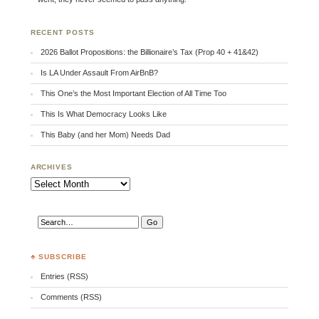
RECENT POSTS
2026 Ballot Propositions: the Billionaire’s Tax (Prop 40 + 41&42)
Is LA Under Assault From AirBnB?
This One’s the Most Important Election of All Time Too
This Is What Democracy Looks Like
This Baby (and her Mom) Needs Dad
ARCHIVES
Archives
♣ SUBSCRIBE
Entries (RSS)
Comments (RSS)