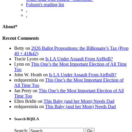
Folsom's reading list
.
.
About*
Recent Comments
Betty
on
2026 Ballot Propositions: the Billionaire’s Tax (Prop
40 + 41&42)
Tracie Lyons
on
Is LA Under Assault From AirBnB?
Lynn
on
This One’s the Most Important Election of All Time
Too
John W. Heath
on
Is LA Under Assault From AirBnB?
redqueeninla
on
This One’s the Most Important Election of
All Time Too
Jan Perry
on
This One’s the Most Important Election of All
Time Too
Ellen Bridle
on
This Baby (and her Mom) Needs Dad
redqueeninla
on
This Baby (and her Mom) Needs Dad
Search RQILA
Search: