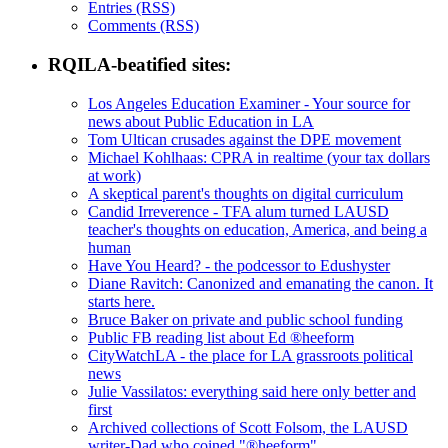
Entries (RSS)
Comments (RSS)
RQILA-beatified sites:
Los Angeles Education Examiner - Your source for
news about Public Education in LA
Tom Ultican crusades against the DPE movement
Michael Kohlhaas: CPRA in realtime (your tax dollars
at work)
A skeptical parent's thoughts on digital curriculum
Candid Irreverence - TFA alum turned LAUSD
teacher's thoughts on education, America, and being a
human
Have You Heard? - the podcessor to Edushyster
Diane Ravitch: Canonized and emanating the canon. It
starts here.
Bruce Baker on private and public school funding
Public FB reading list about Ed ®heeform
CityWatchLA - the place for LA grassroots political
news
Julie Vassilatos: everything said here only better and
first
Archived collections of Scott Folsom, the LAUSD
writer-Dad who coined "®heeform"