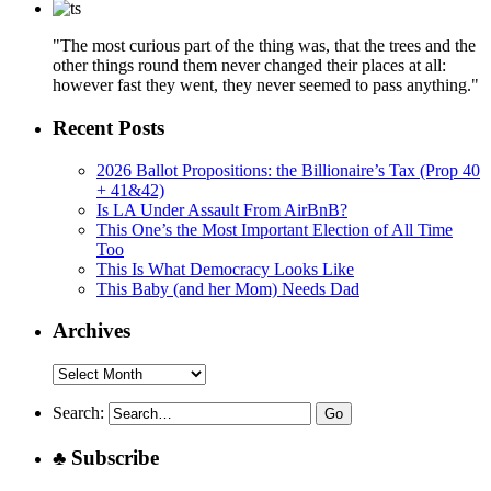
"The most curious part of the thing was, that the trees and the
other things round them never changed their places at all:
however fast they went, they never seemed to pass anything."
Recent Posts
2026 Ballot Propositions: the Billionaire’s Tax (Prop 40
+ 41&42)
Is LA Under Assault From AirBnB?
This One’s the Most Important Election of All Time
Too
This Is What Democracy Looks Like
This Baby (and her Mom) Needs Dad
Archives
Archives
Search:
♣ Subscribe