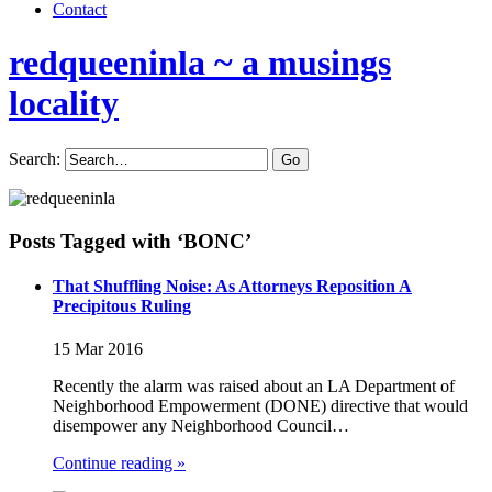
Contact
redqueeninla
~ a musings
locality
Search:
Posts Tagged with ‘BONC’
That Shuffling Noise: As Attorneys Reposition A
Precipitous Ruling
15 Mar 2016
Recently the alarm was raised about an LA Department of
Neighborhood Empowerment (DONE) directive that would
disempower any Neighborhood Council…
Continue reading »