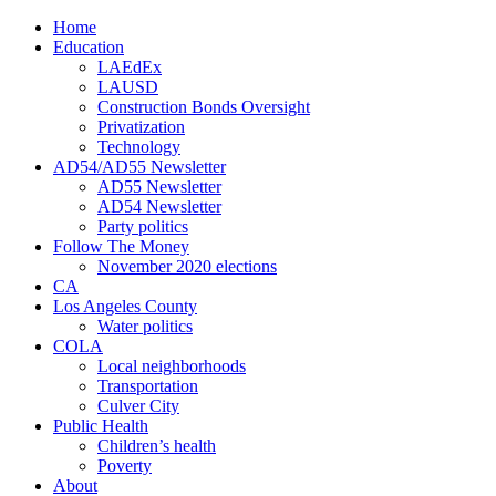
Home
Education
LAEdEx
LAUSD
Construction Bonds Oversight
Privatization
Technology
AD54/AD55 Newsletter
AD55 Newsletter
AD54 Newsletter
Party politics
Follow The Money
November 2020 elections
CA
Los Angeles County
Water politics
COLA
Local neighborhoods
Transportation
Culver City
Public Health
Children’s health
Poverty
About