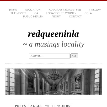
HOME
EDUCATION
AD54/AD55 NEWSLETTER
FOLLOW
THE MONEY
CA
LOS ANGELES COUNTY
COLA
PUBLIC HEALTH
ABOUT
CONTACT
redqueeninla
~ a musings locality
POSTS TAGGED WITH ‘BONDS’