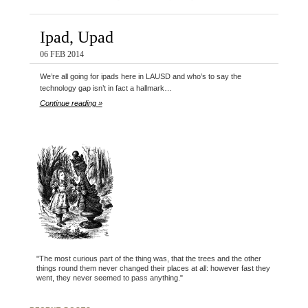
Ipad, Upad
06 FEB 2014
We’re all going for ipads here in LAUSD and who’s to say the
technology gap isn’t in fact a hallmark…
Continue reading »
"The most curious part of the thing was, that the trees and the other
things round them never changed their places at all: however fast they
went, they never seemed to pass anything."