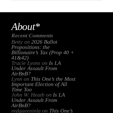
About*
Recent Comments
Betty
on
2026 Ballot
Propositions: the
Billionaire’s Tax (Prop 40 +
41&42)
Tracie Lyons
on
Is LA
Under Assault From
AirBnB?
Lynn
on
This One’s the Most
Important Election of All
Time Too
John W. Heath
on
Is LA
Under Assault From
AirBnB?
redqueeninla
on
This One’s