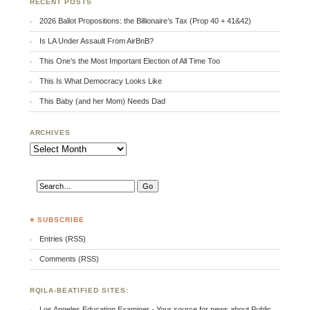
RECENT POSTS
2026 Ballot Propositions: the Billionaire’s Tax (Prop 40 + 41&42)
Is LA Under Assault From AirBnB?
This One’s the Most Important Election of All Time Too
This Is What Democracy Looks Like
This Baby (and her Mom) Needs Dad
ARCHIVES
Archives
♣ SUBSCRIBE
Entries (RSS)
Comments (RSS)
RQILA-BEATIFIED SITES:
Los Angeles Education Examiner - Your source for news about Public