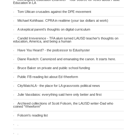
Education in LA
Tom Ultican crusades against the DPE movement
Michael Kohlhaas: CPRA in realtime (your tax dollars at work)
A skeptical parent's thoughts on digital curriculum
Candid Irreverence - TFA alum turned LAUSD teacher's thoughts on
education, America, and being a human
Have You Heard? - the podcessor to Edushyster
Diane Ravitch: Canonized and emanating the canon. It starts here.
Bruce Baker on private and public school funding
Public FB reading list about Ed ®heeform
CityWatchLA - the place for LA grassroots political news
Julie Vassilatos: everything said here only better and first
Archived collections of Scott Folsom, the LAUSD writer-Dad who
coined "®heeform"
Folsom's reading list
.
.