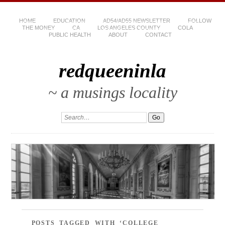
HOME
EDUCATION
AD54/AD55 NEWSLETTER
FOLLOW
THE MONEY
CA
LOS ANGELES COUNTY
COLA
PUBLIC HEALTH
ABOUT
CONTACT
redqueeninla
~ a musings locality
POSTS TAGGED WITH ‘COLLEGE