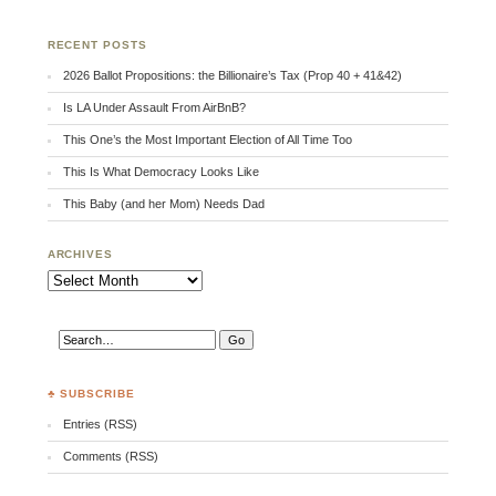
RECENT POSTS
2026 Ballot Propositions: the Billionaire’s Tax (Prop 40 + 41&42)
Is LA Under Assault From AirBnB?
This One’s the Most Important Election of All Time Too
This Is What Democracy Looks Like
This Baby (and her Mom) Needs Dad
ARCHIVES
Archives
♣ SUBSCRIBE
Entries (RSS)
Comments (RSS)