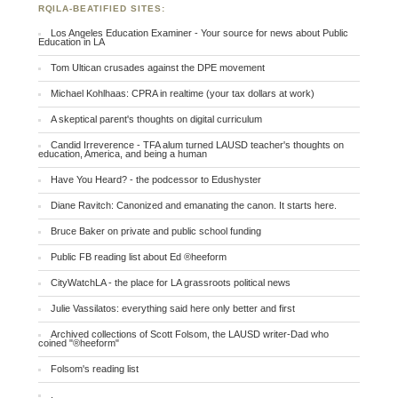
RQILA-BEATIFIED SITES:
Los Angeles Education Examiner - Your source for news about Public
Education in LA
Tom Ultican crusades against the DPE movement
Michael Kohlhaas: CPRA in realtime (your tax dollars at work)
A skeptical parent's thoughts on digital curriculum
Candid Irreverence - TFA alum turned LAUSD teacher's thoughts on
education, America, and being a human
Have You Heard? - the podcessor to Edushyster
Diane Ravitch: Canonized and emanating the canon. It starts here.
Bruce Baker on private and public school funding
Public FB reading list about Ed ®heeform
CityWatchLA - the place for LA grassroots political news
Julie Vassilatos: everything said here only better and first
Archived collections of Scott Folsom, the LAUSD writer-Dad who
coined "®heeform"
Folsom's reading list
.