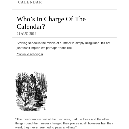
CALENDAR’
Who’s In Charge Of The
Calendar?
21 AUG 2014
Starting school in the middle of summer is simply misguided. It’s not
just that it implies we perhaps “don’t like…
Continue reading »
"The most curious part of the thing was, that the trees and the other
things round them never changed their places at all: however fast they
went, they never seemed to pass anything."