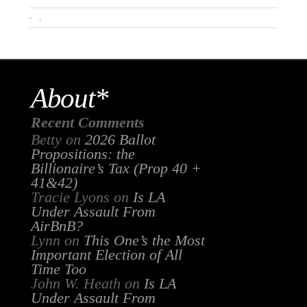
.
About*
Recent Comments
Betty
on
2026 Ballot
Propositions: the
Billionaire’s Tax (Prop 40 +
41&42)
Tracie Lyons
on
Is LA
Under Assault From
AirBnB?
Lynn
on
This One’s the Most
Important Election of All
Time Too
John W. Heath
on
Is LA
Under Assault From