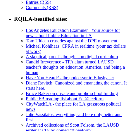
Entries (RSS)
Comments (RSS)
RQILA-beatified sites:
Los Angeles Education Examiner - Your source for
news about Public Education in LA
Tom Ultican crusades against the DPE movement
Michael Kohlhaas: CPRA in realtime (your tax dollars
at work)
A skeptical parent's thoughts on digital curriculum
Candid Irreverence - TFA alum turned LAUSD
teacher's thoughts on education, America, and being a
human
Have You Heard? - the podcessor to Edushyster
Diane Ravitch: Canonized and emanating the canon. It
starts here.
Bruce Baker on private and public school funding
Public FB reading list about Ed ®heeform
CityWatchLA - the place for LA grassroots political
news
Julie Vassilatos: everything said here only better and
first
Archived collections of Scott Folsom, the LAUSD
writer-Dad who coined "®heeform"