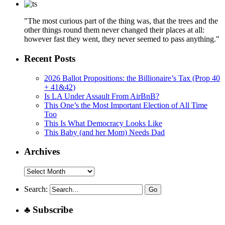
"The most curious part of the thing was, that the trees and the
other things round them never changed their places at all:
however fast they went, they never seemed to pass anything."
Recent Posts
2026 Ballot Propositions: the Billionaire’s Tax (Prop 40
+ 41&42)
Is LA Under Assault From AirBnB?
This One’s the Most Important Election of All Time
Too
This Is What Democracy Looks Like
This Baby (and her Mom) Needs Dad
Archives
Archives
Search:
♣ Subscribe