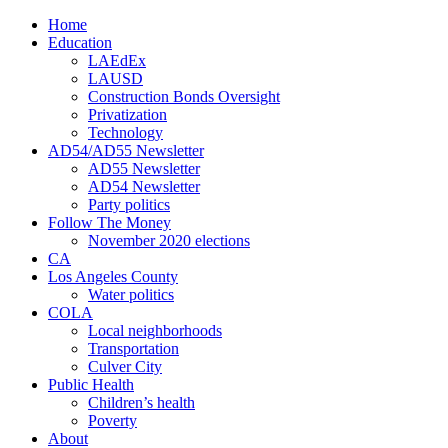
Home
Education
LAEdEx
LAUSD
Construction Bonds Oversight
Privatization
Technology
AD54/AD55 Newsletter
AD55 Newsletter
AD54 Newsletter
Party politics
Follow The Money
November 2020 elections
CA
Los Angeles County
Water politics
COLA
Local neighborhoods
Transportation
Culver City
Public Health
Children’s health
Poverty
About