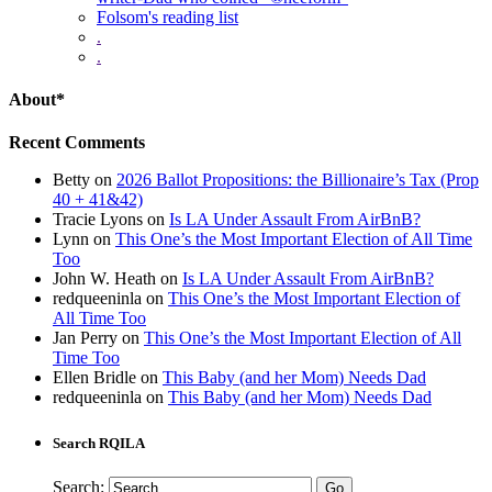
Folsom's reading list
.
.
About*
Recent Comments
Betty
on
2026 Ballot Propositions: the Billionaire’s Tax (Prop
40 + 41&42)
Tracie Lyons
on
Is LA Under Assault From AirBnB?
Lynn
on
This One’s the Most Important Election of All Time
Too
John W. Heath
on
Is LA Under Assault From AirBnB?
redqueeninla
on
This One’s the Most Important Election of
All Time Too
Jan Perry
on
This One’s the Most Important Election of All
Time Too
Ellen Bridle
on
This Baby (and her Mom) Needs Dad
redqueeninla
on
This Baby (and her Mom) Needs Dad
Search RQILA
Search: