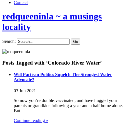
Contact
redqueeninla
~ a musings
locality
Search:
Posts Tagged with ‘Colorado River Water’
Will Partisan Politics Squelch The Strongest Water
Advocate?
03 Jun 2021
So now you’re double-vaccinated, and have hugged your
parents or grandkids following a year and a half home alone.
But…
Continue reading »