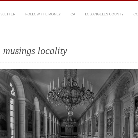
WSLETTER
FOLLOW THE MONEY
CA
LOS ANGELES COUNTY
CO
 musings locality