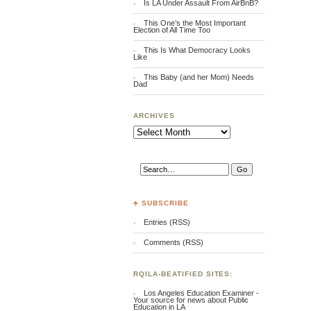
Is LA Under Assault From AirBnB?
This One’s the Most Important
Election of All Time Too
This Is What Democracy Looks
Like
This Baby (and her Mom) Needs
Dad
ARCHIVES
Archives
♣ SUBSCRIBE
Entries (RSS)
Comments (RSS)
RQILA-BEATIFIED SITES:
Los Angeles Education Examiner -
Your source for news about Public
Education in LA