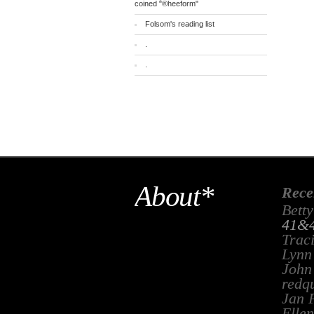
coined "®heeform"
Folsom's reading list
.
.
About*
Rece
Betty
41&4
Trac
Lynn
John
redq
Jan 
Ellen