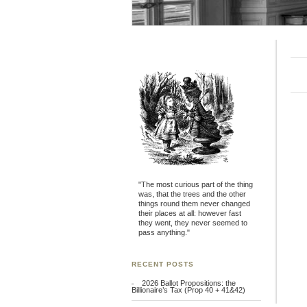
"The most curious part of the thing
was, that the trees and the other
things round them never changed
their places at all: however fast
they went, they never seemed to
pass anything."
RECENT POSTS
2026 Ballot Propositions: the
Billionaire’s Tax (Prop 40 + 41&42)