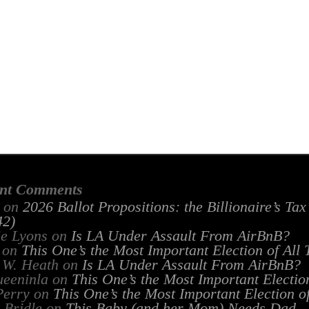
nt Comments
on
2026 Ballot Propositions: the Billionaire’s Ta
2)
ie Lyons
on
Is LA Under Assault From AirBnB?
on
This One’s the Most Important Election of All
 W. Heath
on
Is LA Under Assault From AirBnB?
ueeninla
on
This One’s the Most Important Electio
Perry
on
This One’s the Most Important Election o
 Bridle
on
This Baby (and her Mom) Needs Dad