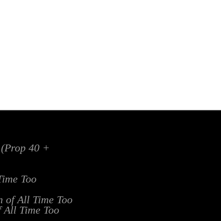
x (Prop 40 +
 Time Too
n of All Time Too
f All Time Too