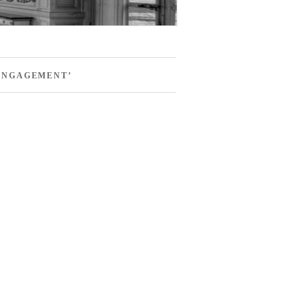
ENGAGEMENT’