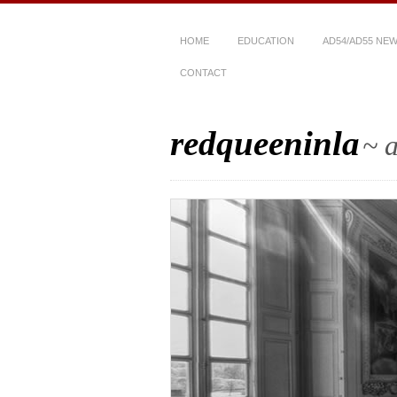
HOME
EDUCATION
AD54/AD55 NE
CONTACT
redqueeninla
~ a