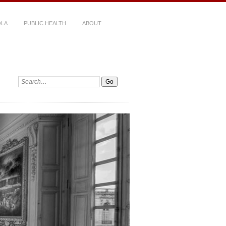
LA
PUBLIC HEALTH
ABOUT