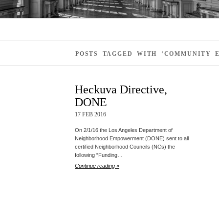
POSTS TAGGED WITH ‘COMMUNITY 
Heckuva Directive,
DONE
17 FEB 2016
On 2/1/16 the Los Angeles Department of
Neighborhood Empowerment (DONE) sent to all
certified Neighborhood Councils (NCs) the
following “Funding…
Continue reading »