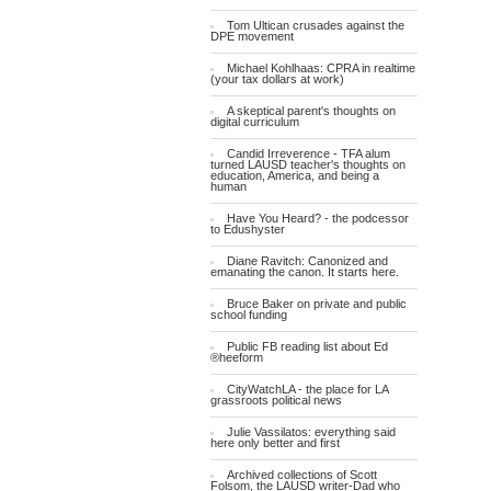
Tom Ultican crusades against the
DPE movement
Michael Kohlhaas: CPRA in realtime
(your tax dollars at work)
A skeptical parent's thoughts on
digital curriculum
Candid Irreverence - TFA alum
turned LAUSD teacher's thoughts on
education, America, and being a
human
Have You Heard? - the podcessor
to Edushyster
Diane Ravitch: Canonized and
emanating the canon. It starts here.
Bruce Baker on private and public
school funding
Public FB reading list about Ed
®heeform
CityWatchLA - the place for LA
grassroots political news
Julie Vassilatos: everything said
here only better and first
Archived collections of Scott
Folsom, the LAUSD writer-Dad who