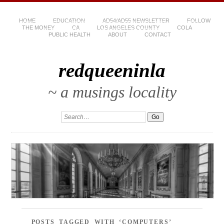
HOME
EDUCATION
AD54/AD55 NEWSLETTER
FOLLOW
THE MONEY
CA
LOS ANGELES COUNTY
COLA
PUBLIC HEALTH
ABOUT
CONTACT
redqueeninla
~ a musings locality
POSTS TAGGED WITH ‘COMPUTERS’