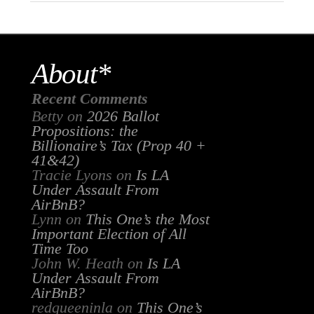
About*
Recent Comments
Betty
on
2026 Ballot
Propositions: the
Billionaire’s Tax (Prop 40 +
41&42)
Tracie Lyons
on
Is LA
Under Assault From
AirBnB?
Lynn
on
This One’s the Most
Important Election of All
Time Too
John W. Heath
on
Is LA
Under Assault From
AirBnB?
redqueeninla
on
This One’s