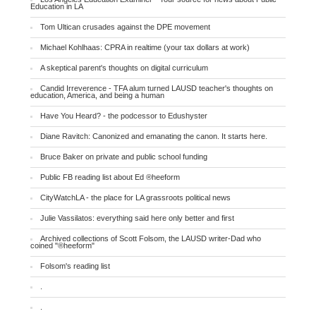
Education in LA
Tom Ultican crusades against the DPE movement
Michael Kohlhaas: CPRA in realtime (your tax dollars at work)
A skeptical parent's thoughts on digital curriculum
Candid Irreverence - TFA alum turned LAUSD teacher's thoughts on
education, America, and being a human
Have You Heard? - the podcessor to Edushyster
Diane Ravitch: Canonized and emanating the canon. It starts here.
Bruce Baker on private and public school funding
Public FB reading list about Ed ®heeform
CityWatchLA - the place for LA grassroots political news
Julie Vassilatos: everything said here only better and first
Archived collections of Scott Folsom, the LAUSD writer-Dad who
coined "®heeform"
Folsom's reading list
.
.