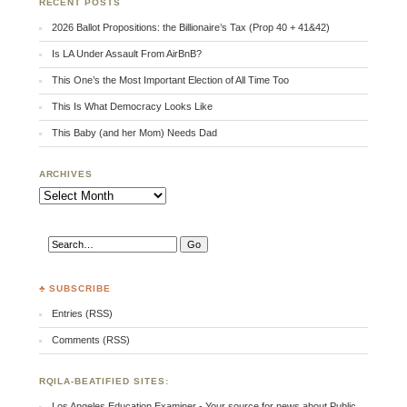
RECENT POSTS
2026 Ballot Propositions: the Billionaire’s Tax (Prop 40 + 41&42)
Is LA Under Assault From AirBnB?
This One’s the Most Important Election of All Time Too
This Is What Democracy Looks Like
This Baby (and her Mom) Needs Dad
ARCHIVES
Archives
♣ SUBSCRIBE
Entries (RSS)
Comments (RSS)
RQILA-BEATIFIED SITES:
Los Angeles Education Examiner - Your source for news about Public