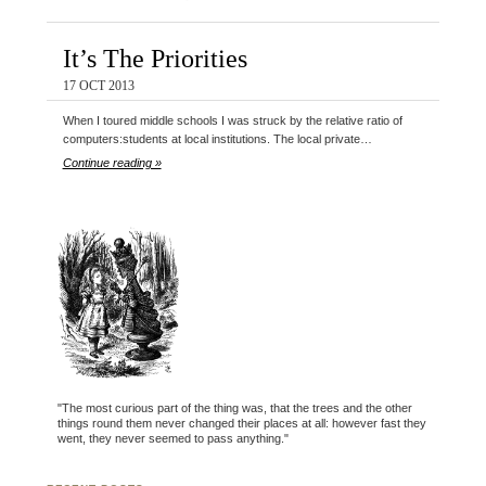
It’s The Priorities
17 OCT 2013
When I toured middle schools I was struck by the relative ratio of
computers:students at local institutions. The local private…
Continue reading »
"The most curious part of the thing was, that the trees and the other
things round them never changed their places at all: however fast they
went, they never seemed to pass anything."