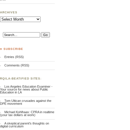
ARCHIVES
Archives
♣ SUBSCRIBE
Entries (RSS)
Comments (RSS)
RQILA-BEATIFIED SITES:
Los Angeles Education Examiner -
Your source for news about Public
Education in LA
Tom Ultican crusades against the
DPE movement
Michael Kohlhaas: CPRA in realtime
(your tax dollars at work)
A skeptical parent's thoughts on
digital curriculum