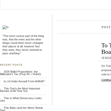
POST
"The most curious part of the thing
was, that the trees and the other
things round them never changed
To 
their places at all: however fast
they went, they never seemed to
Boa
pass anything."
18 MAR
RECENT POSTS
On Tues
propose
2026 Ballot Propositions: the
Billionaire’s Tax (Prop 40 + 41&42)
vote to
Continu
Is LA Under Assault From AirBnB?
This One’s the Most Important
Election of All Time Too
This Is What Democracy Looks
Like
This Baby (and her Mom) Needs
Dad