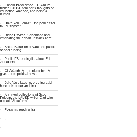
Candid Irreverence - TFA alum
turned LAUSD teacher's thoughts on
education, America, and being a
human
Have You Heard? - the podcessor
to Edushyster
Diane Ravitch: Canonized and
emanating the canon. It starts here.
Bruce Baker on private and public
school funding
Public FB reading list about Ed
®heeform
CityWatchLA - the place for LA
grassroots political news
Julie Vassilatos: everything said
here only better and first
Archived collections of Scott
Folsom, the LAUSD writer-Dad who
coined "®heeform"
Folsom's reading list
.
.