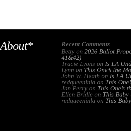
About*
Recent Comments
Betty
on
2026 Ballot Propo
41&42)
Tracie Lyons
on
Is LA Un
Lynn
on
This One’s the Mo
John W. Heath
on
Is LA U
redqueeninla
on
This One’
Jan Perry
on
This One’s t
Ellen Bridle
on
This Baby
redqueeninla
on
This Bab