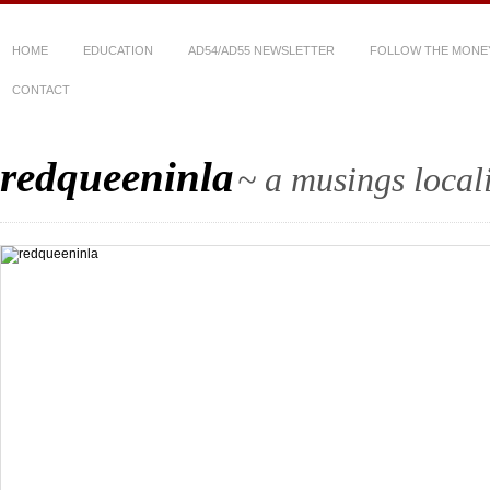
HOME
EDUCATION
AD54/AD55 NEWSLETTER
FOLLOW THE MONE
CONTACT
redqueeninla
~ a musings local