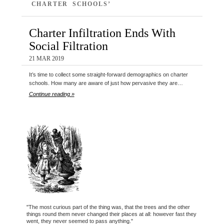
CHARTER SCHOOLS’
Charter Infiltration Ends With
Social Filtration
21 MAR 2019
It’s time to collect some straight-forward demographics on charter
schools. How many are aware of just how pervasive they are…
Continue reading »
"The most curious part of the thing was, that the trees and the other
things round them never changed their places at all: however fast they
went, they never seemed to pass anything."