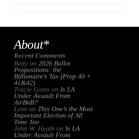
.
About*
Recent Comments
Betty
on
2026 Ballot
Propositions: the
Billionaire’s Tax (Prop 40 +
41&42)
Tracie Lyons
on
Is LA
Under Assault From
AirBnB?
Lynn
on
This One’s the Most
Important Election of All
Time Too
John W. Heath
on
Is LA
Under Assault From