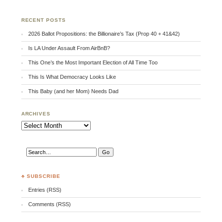
RECENT POSTS
2026 Ballot Propositions: the Billionaire’s Tax (Prop 40 + 41&42)
Is LA Under Assault From AirBnB?
This One’s the Most Important Election of All Time Too
This Is What Democracy Looks Like
This Baby (and her Mom) Needs Dad
ARCHIVES
Archives
♣ SUBSCRIBE
Entries (RSS)
Comments (RSS)