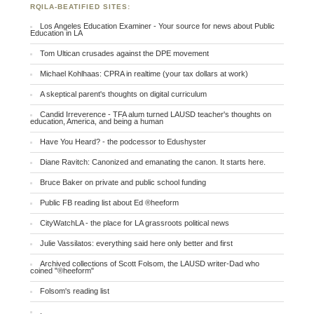
RQILA-BEATIFIED SITES:
Los Angeles Education Examiner - Your source for news about Public
Education in LA
Tom Ultican crusades against the DPE movement
Michael Kohlhaas: CPRA in realtime (your tax dollars at work)
A skeptical parent's thoughts on digital curriculum
Candid Irreverence - TFA alum turned LAUSD teacher's thoughts on
education, America, and being a human
Have You Heard? - the podcessor to Edushyster
Diane Ravitch: Canonized and emanating the canon. It starts here.
Bruce Baker on private and public school funding
Public FB reading list about Ed ®heeform
CityWatchLA - the place for LA grassroots political news
Julie Vassilatos: everything said here only better and first
Archived collections of Scott Folsom, the LAUSD writer-Dad who
coined "®heeform"
Folsom's reading list
.