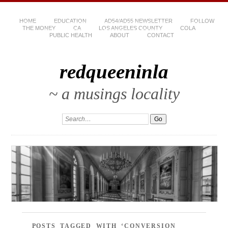
HOME
EDUCATION
AD54/AD55 NEWSLETTER
FOLLOW
THE MONEY
CA
LOS ANGELES COUNTY
COLA
PUBLIC HEALTH
ABOUT
CONTACT
redqueeninla
~ a musings locality
POSTS TAGGED WITH ‘CONVERSION