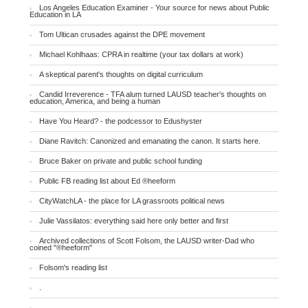
Los Angeles Education Examiner - Your source for news about Public
Education in LA
Tom Ultican crusades against the DPE movement
Michael Kohlhaas: CPRA in realtime (your tax dollars at work)
A skeptical parent's thoughts on digital curriculum
Candid Irreverence - TFA alum turned LAUSD teacher's thoughts on
education, America, and being a human
Have You Heard? - the podcessor to Edushyster
Diane Ravitch: Canonized and emanating the canon. It starts here.
Bruce Baker on private and public school funding
Public FB reading list about Ed ®heeform
CityWatchLA - the place for LA grassroots political news
Julie Vassilatos: everything said here only better and first
Archived collections of Scott Folsom, the LAUSD writer-Dad who
coined "®heeform"
Folsom's reading list
.
.