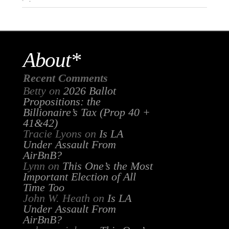
About*
Recent Comments
Betty
on
2026 Ballot
Propositions: the
Billionaire’s Tax (Prop 40 +
41&42)
Tracie Lyons
on
Is LA
Under Assault From
AirBnB?
Lynn
on
This One’s the Most
Important Election of All
Time Too
John W. Heath
on
Is LA
Under Assault From
AirBnB?