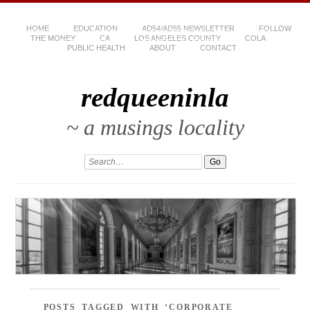
HOME
EDUCATION
AD54/AD55 NEWSLETTER
FOLLOW
THE MONEY
CA
LOS ANGELES COUNTY
COLA
PUBLIC HEALTH
ABOUT
CONTACT
redqueeninla
~ a musings locality
POSTS TAGGED WITH ‘CORPORATE