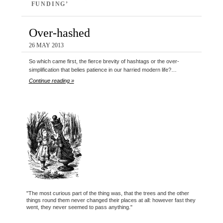
FUNDING’
Over-hashed
26 MAY 2013
So which came first, the fierce brevity of hashtags or the over-
simplification that belies patience in our harried modern life?…
Continue reading »
"The most curious part of the thing was, that the trees and the other
things round them never changed their places at all: however fast they
went, they never seemed to pass anything."