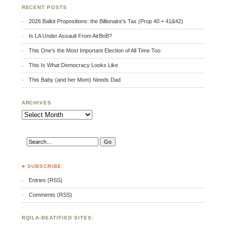
RECENT POSTS
2026 Ballot Propositions: the Billionaire’s Tax (Prop 40 + 41&42)
Is LA Under Assault From AirBnB?
This One’s the Most Important Election of All Time Too
This Is What Democracy Looks Like
This Baby (and her Mom) Needs Dad
ARCHIVES
Archives
♣ SUBSCRIBE
Entries (RSS)
Comments (RSS)
RQILA-BEATIFIED SITES: