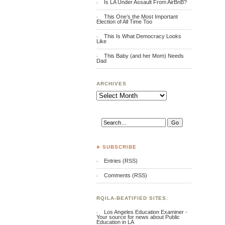
Is LA Under Assault From AirBnB?
This One’s the Most Important
Election of All Time Too
This Is What Democracy Looks
Like
This Baby (and her Mom) Needs
Dad
ARCHIVES
Archives
♣ SUBSCRIBE
Entries (RSS)
Comments (RSS)
RQILA-BEATIFIED SITES:
Los Angeles Education Examiner -
Your source for news about Public
Education in LA