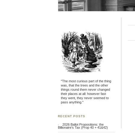
"The most curious part of the thing
was, that the trees and the other
things round them never changed
their places at all: however fast
they went, they never seemed to
pass anything."
RECENT POSTS
2026 Ballot Propositions: the
Billionaire’s Tax (Prop 40 + 41&42)