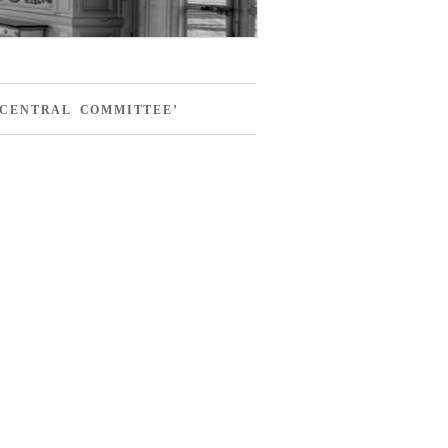
 CENTRAL COMMITTEE’