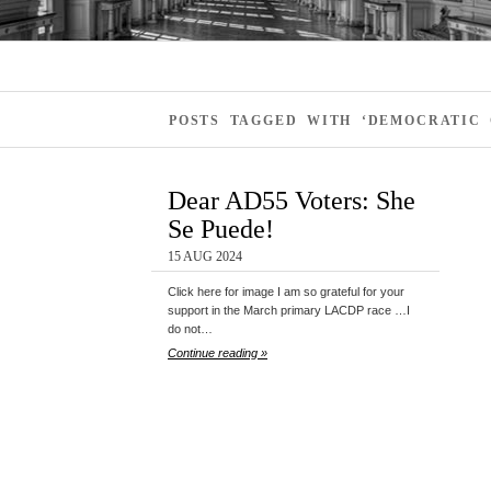
POSTS TAGGED WITH ‘DEMOCRATIC
Dear AD55 Voters: She
Se Puede!
15 AUG 2024
Click here for image I am so grateful for your
support in the March primary LACDP race …I
do not…
Continue reading »