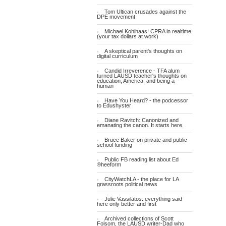
Tom Ultican crusades against the
DPE movement
Michael Kohlhaas: CPRA in realtime
(your tax dollars at work)
A skeptical parent's thoughts on
digital curriculum
Candid Irreverence - TFA alum
turned LAUSD teacher's thoughts on
education, America, and being a
human
Have You Heard? - the podcessor
to Edushyster
Diane Ravitch: Canonized and
emanating the canon. It starts here.
Bruce Baker on private and public
school funding
Public FB reading list about Ed
®heeform
CityWatchLA - the place for LA
grassroots political news
Julie Vassilatos: everything said
here only better and first
Archived collections of Scott
Folsom, the LAUSD writer-Dad who