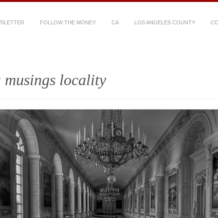
WSLETTER
FOLLOW THE MONEY
CA
LOS ANGELES COUNTY
CO
 musings locality