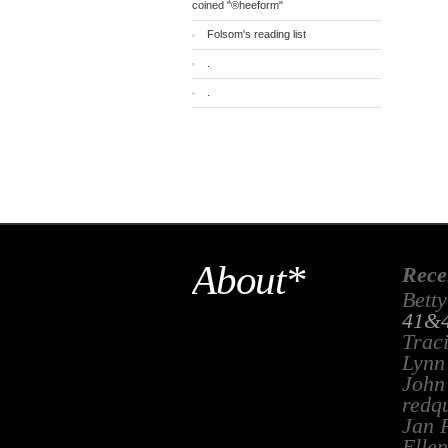
coined "®heeform"
Folsom's reading list
.
.
About*
Rece
Betty
41&4
Trac
Lynn
John
redq
Jan 
Ellen