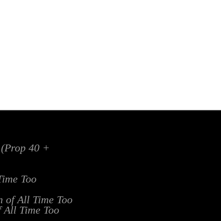
x (Prop 40 +
 Time Too
n of All Time Too
f All Time Too