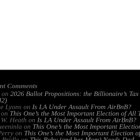
nt Comments
on
2026 Ballot Propositions: the Billionaire’s Ta
2)
ie Lyons
on
Is LA Under Assault From AirBnB?
on
This One’s the Most Important Election of All
 W. Heath
on
Is LA Under Assault From AirBnB?
ueeninla
on
This One’s the Most Important Electio
Perry
on
This One’s the Most Important Election o
 Bridle
on
This Baby (and her Mom) Needs Dad