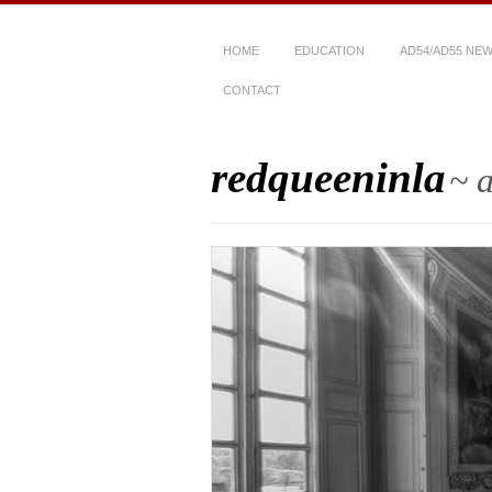
HOME
EDUCATION
AD54/AD55 NE
CONTACT
redqueeninla
~ a