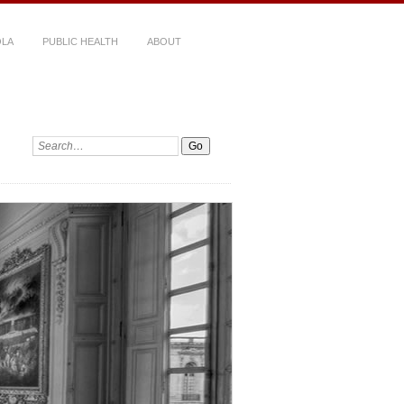
LA
PUBLIC HEALTH
ABOUT