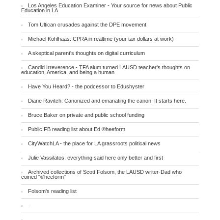
Los Angeles Education Examiner - Your source for news about Public
Education in LA
Tom Ultican crusades against the DPE movement
Michael Kohlhaas: CPRA in realtime (your tax dollars at work)
A skeptical parent's thoughts on digital curriculum
Candid Irreverence - TFA alum turned LAUSD teacher's thoughts on
education, America, and being a human
Have You Heard? - the podcessor to Edushyster
Diane Ravitch: Canonized and emanating the canon. It starts here.
Bruce Baker on private and public school funding
Public FB reading list about Ed ®heeform
CityWatchLA - the place for LA grassroots political news
Julie Vassilatos: everything said here only better and first
Archived collections of Scott Folsom, the LAUSD writer-Dad who
coined "®heeform"
Folsom's reading list
.
.