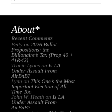
About*
Recent Comments
Betty
on
2026 Ballot
Propositions: the
Billionaire’s Tax (Prop 40 +
41&42)
Tracie Lyons
on
Is LA
Under Assault From
AirBnB?
Lynn
on
This One’s the Most
Important Election of All
Time Too
John W. Heath
on
Is LA
Under Assault From
AirBnB?