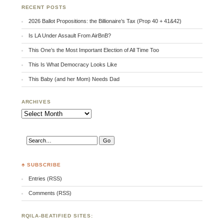
RECENT POSTS
2026 Ballot Propositions: the Billionaire’s Tax (Prop 40 + 41&42)
Is LA Under Assault From AirBnB?
This One’s the Most Important Election of All Time Too
This Is What Democracy Looks Like
This Baby (and her Mom) Needs Dad
ARCHIVES
Archives
♣ SUBSCRIBE
Entries (RSS)
Comments (RSS)
RQILA-BEATIFIED SITES: