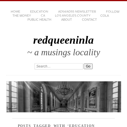
HOME
EDUCATION
AD54/AD55 NEWSLETTER
FOLLOW
THE MONEY
CA
LOS ANGELES COUNTY
COLA
PUBLIC HEALTH
ABOUT
CONTACT
redqueeninla
~ a musings locality
POSTS TAGGED WITH ‘EDUCATION