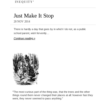
INEQUITY’
Just Make It Stop
20 NOV 2014
There is hardly a day that goes by in which I do not, as a public
school parent, wish fervently…
Continue reading »
"The most curious part of the thing was, that the trees and the other
things round them never changed their places at all: however fast they
went, they never seemed to pass anything."