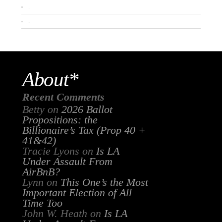
.
.
About*
Recent Comments
Betty
on
2026 Ballot
Propositions: the
Billionaire’s Tax (Prop 40 +
41&42)
Tracie Lyons
on
Is LA
Under Assault From
AirBnB?
Lynn
on
This One’s the Most
Important Election of All
Time Too
John W. Heath
on
Is LA