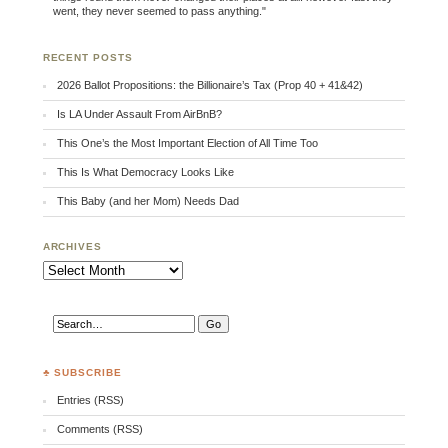
went, they never seemed to pass anything."
RECENT POSTS
2026 Ballot Propositions: the Billionaire’s Tax (Prop 40 + 41&42)
Is LA Under Assault From AirBnB?
This One’s the Most Important Election of All Time Too
This Is What Democracy Looks Like
This Baby (and her Mom) Needs Dad
ARCHIVES
Archives
♣ SUBSCRIBE
Entries (RSS)
Comments (RSS)