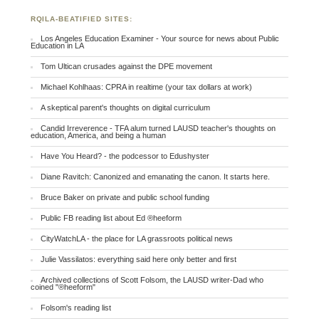
RQILA-BEATIFIED SITES:
Los Angeles Education Examiner - Your source for news about Public
Education in LA
Tom Ultican crusades against the DPE movement
Michael Kohlhaas: CPRA in realtime (your tax dollars at work)
A skeptical parent's thoughts on digital curriculum
Candid Irreverence - TFA alum turned LAUSD teacher's thoughts on
education, America, and being a human
Have You Heard? - the podcessor to Edushyster
Diane Ravitch: Canonized and emanating the canon. It starts here.
Bruce Baker on private and public school funding
Public FB reading list about Ed ®heeform
CityWatchLA - the place for LA grassroots political news
Julie Vassilatos: everything said here only better and first
Archived collections of Scott Folsom, the LAUSD writer-Dad who
coined "®heeform"
Folsom's reading list