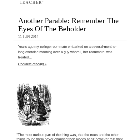
TEACHER’
Another Parable: Remember The
Eyes Of The Beholder
11 JUN 2014
Years ago my college roommate embarked on a several-months-
long exercise mooning over a guy whom I, her roommate, was
treated…
Continue reading »
"The most curious part of the thing was, that the trees and the other
things round them never changed their places at all: however fast they