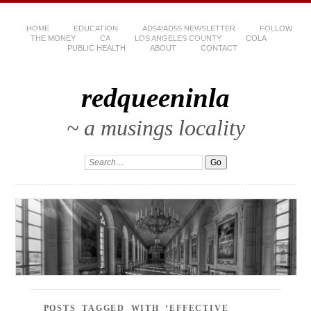
HOME
EDUCATION
AD54/AD55 NEWSLETTER
FOLLOW
THE MONEY
CA
LOS ANGELES COUNTY
COLA
PUBLIC HEALTH
ABOUT
CONTACT
redqueeninla
~ a musings locality
POSTS TAGGED WITH ‘EFFECTIVE