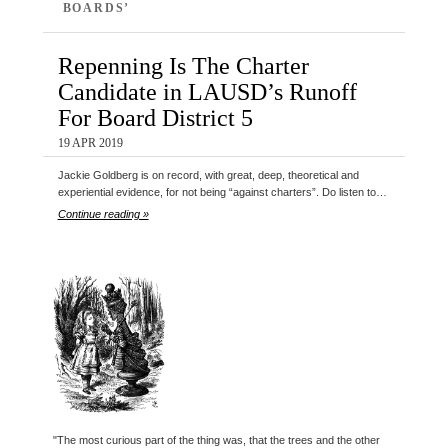
BOARDS’
Repenning Is The Charter
Candidate in LAUSD’s Runoff
For Board District 5
19 APR 2019
Jackie Goldberg is on record, with great, deep, theoretical and
experiential evidence, for not being “against charters”. Do listen to…
Continue reading »
"The most curious part of the thing was, that the trees and the other