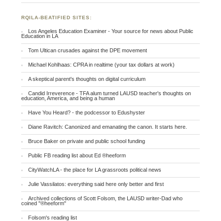
RQILA-BEATIFIED SITES:
Los Angeles Education Examiner - Your source for news about Public
Education in LA
Tom Ultican crusades against the DPE movement
Michael Kohlhaas: CPRA in realtime (your tax dollars at work)
A skeptical parent's thoughts on digital curriculum
Candid Irreverence - TFA alum turned LAUSD teacher's thoughts on
education, America, and being a human
Have You Heard? - the podcessor to Edushyster
Diane Ravitch: Canonized and emanating the canon. It starts here.
Bruce Baker on private and public school funding
Public FB reading list about Ed ®heeform
CityWatchLA - the place for LA grassroots political news
Julie Vassilatos: everything said here only better and first
Archived collections of Scott Folsom, the LAUSD writer-Dad who
coined "®heeform"
Folsom's reading list