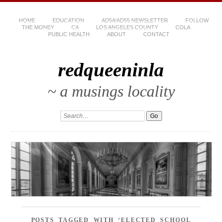
HOME
EDUCATION
AD54/AD55 NEWSLETTER
FOLLOW
THE MONEY
CA
LOS ANGELES COUNTY
COLA
PUBLIC HEALTH
ABOUT
CONTACT
redqueeninla
~ a musings locality
POSTS TAGGED WITH ‘ELECTED SCHOOL