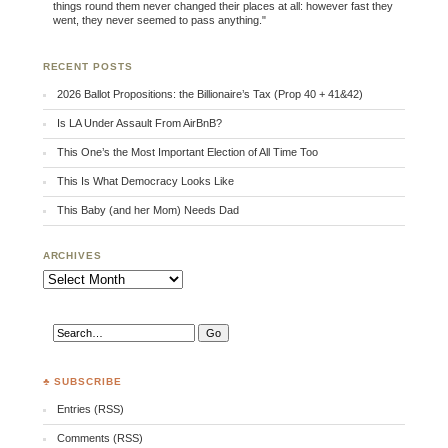
things round them never changed their places at all: however fast they
went, they never seemed to pass anything."
RECENT POSTS
2026 Ballot Propositions: the Billionaire’s Tax (Prop 40 + 41&42)
Is LA Under Assault From AirBnB?
This One’s the Most Important Election of All Time Too
This Is What Democracy Looks Like
This Baby (and her Mom) Needs Dad
ARCHIVES
Archives
♣ SUBSCRIBE
Entries (RSS)
Comments (RSS)