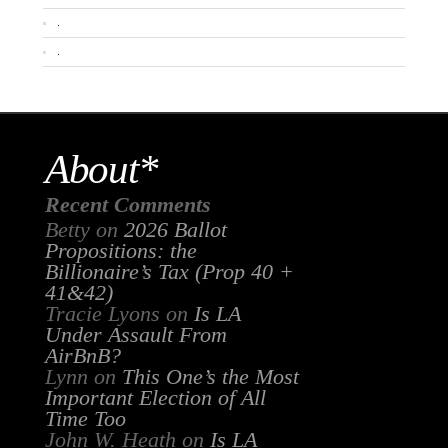
.
.
About*
Recent Comments
Betty
on
2026 Ballot
Propositions: the
Billionaire’s Tax (Prop 40 +
41&42)
Tracie Lyons
on
Is LA
Under Assault From
AirBnB?
Lynn
on
This One’s the Most
Important Election of All
Time Too
John W. Heath
on
Is LA