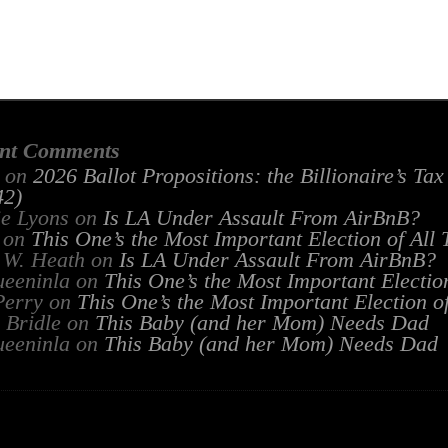
nt Comments
on
2026 Ballot Propositions: the Billionaire’s Ta
2)
ie Lyons
on
Is LA Under Assault From AirBnB?
on
This One’s the Most Important Election of All
 W. Heath
on
Is LA Under Assault From AirBnB?
ueeninla
on
This One’s the Most Important Electio
Perry
on
This One’s the Most Important Election o
 Bridle
on
This Baby (and her Mom) Needs Dad
ueeninla
on
This Baby (and her Mom) Needs Dad