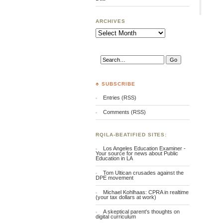
ARCHIVES
Archives
♣ SUBSCRIBE
Entries (RSS)
Comments (RSS)
RQILA-BEATIFIED SITES:
Los Angeles Education Examiner -
Your source for news about Public
Education in LA
Tom Ultican crusades against the
DPE movement
Michael Kohlhaas: CPRA in realtime
(your tax dollars at work)
A skeptical parent's thoughts on
digital curriculum