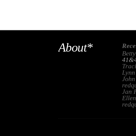
About*
Rece
Betty
41&4
Trac
Lynn
John
redq
Jan 
Ellen
redq