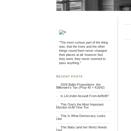
"The most curious part of the thing
was, that the trees and the other
things round them never changed
their places at all: however fast
they went, they never seemed to
pass anything."
RECENT POSTS
2026 Ballot Propositions: the
Billionaire’s Tax (Prop 40 + 41&42)
Is LA Under Assault From AirBnB?
This One’s the Most Important
Election of All Time Too
This Is What Democracy Looks
Like
This Baby (and her Mom) Needs
Dad