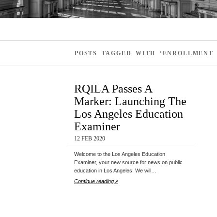
POSTS TAGGED WITH ‘ENROLLMENT 
RQILA Passes A
Marker: Launching The
Los Angeles Education
Examiner
12 FEB 2020
Welcome to the Los Angeles Education
Examiner, your new source for news on public
education in Los Angeles! We will…
Continue reading »