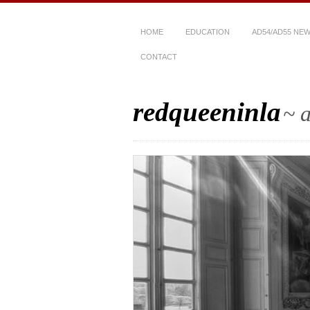
HOME
EDUCATION
AD54/AD55 NE
CONTACT
redqueeninla
~ a