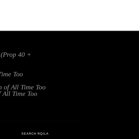
x (Prop 40 +
 Time Too
n of All Time Too
f All Time Too
SEARCH RQILA