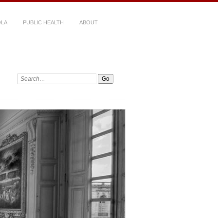
LA
PUBLIC HEALTH
ABOUT