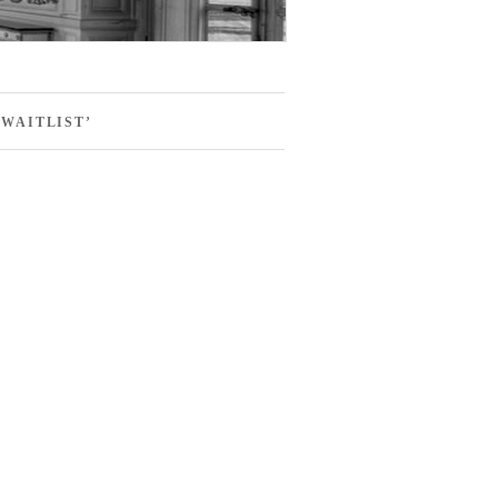
WAITLIST’