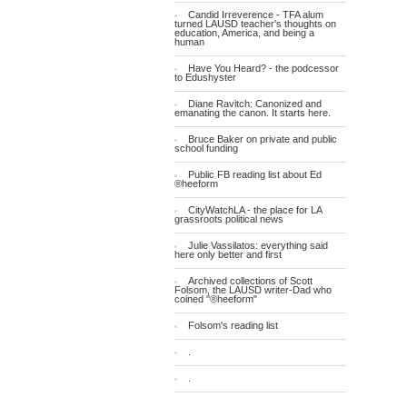
Candid Irreverence - TFA alum
turned LAUSD teacher's thoughts on
education, America, and being a
human
Have You Heard? - the podcessor
to Edushyster
Diane Ravitch: Canonized and
emanating the canon. It starts here.
Bruce Baker on private and public
school funding
Public FB reading list about Ed
®heeform
CityWatchLA - the place for LA
grassroots political news
Julie Vassilatos: everything said
here only better and first
Archived collections of Scott
Folsom, the LAUSD writer-Dad who
coined "®heeform"
Folsom's reading list
.
.