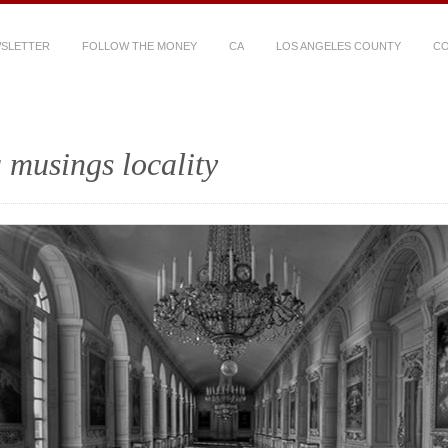
WSLETTER
FOLLOW THE MONEY
CA
LOS ANGELES COUNTY
CO
 musings locality