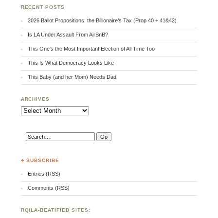
RECENT POSTS
2026 Ballot Propositions: the Billionaire’s Tax (Prop 40 + 41&42)
Is LA Under Assault From AirBnB?
This One’s the Most Important Election of All Time Too
This Is What Democracy Looks Like
This Baby (and her Mom) Needs Dad
ARCHIVES
Archives
♣ SUBSCRIBE
Entries (RSS)
Comments (RSS)
RQILA-BEATIFIED SITES: