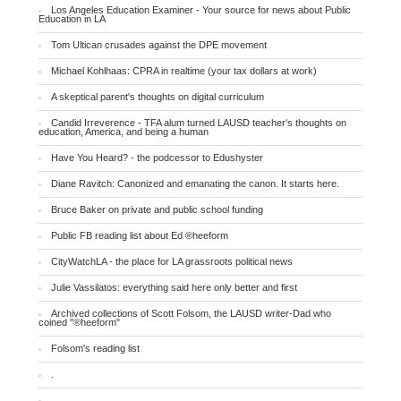
Los Angeles Education Examiner - Your source for news about Public
Education in LA
Tom Ultican crusades against the DPE movement
Michael Kohlhaas: CPRA in realtime (your tax dollars at work)
A skeptical parent's thoughts on digital curriculum
Candid Irreverence - TFA alum turned LAUSD teacher's thoughts on
education, America, and being a human
Have You Heard? - the podcessor to Edushyster
Diane Ravitch: Canonized and emanating the canon. It starts here.
Bruce Baker on private and public school funding
Public FB reading list about Ed ®heeform
CityWatchLA - the place for LA grassroots political news
Julie Vassilatos: everything said here only better and first
Archived collections of Scott Folsom, the LAUSD writer-Dad who
coined "®heeform"
Folsom's reading list
.
.