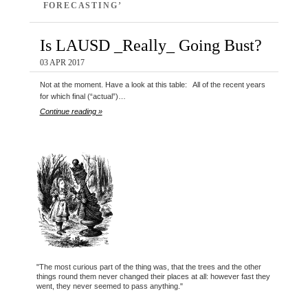
FORECASTING’
Is LAUSD _Really_ Going Bust?
03 APR 2017
Not at the moment. Have a look at this table: All of the recent years
for which final (“actual”)…
Continue reading »
"The most curious part of the thing was, that the trees and the other
things round them never changed their places at all: however fast they
went, they never seemed to pass anything."