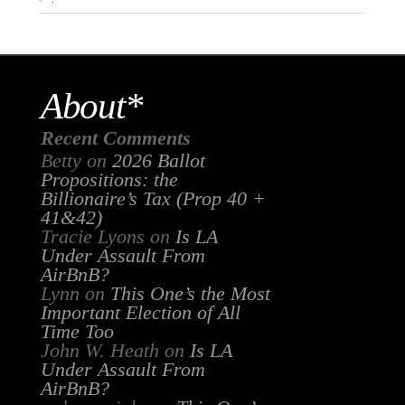
About*
Recent Comments
Betty
on
2026 Ballot
Propositions: the
Billionaire’s Tax (Prop 40 +
41&42)
Tracie Lyons
on
Is LA
Under Assault From
AirBnB?
Lynn
on
This One’s the Most
Important Election of All
Time Too
John W. Heath
on
Is LA
Under Assault From
AirBnB?