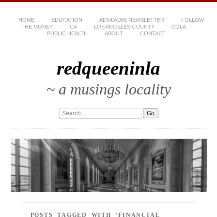
HOME
EDUCATION
AD54/AD55 NEWSLETTER
FOLLOW
THE MONEY
CA
LOS ANGELES COUNTY
COLA
PUBLIC HEALTH
ABOUT
CONTACT
redqueeninla
~ a musings locality
POSTS TAGGED WITH ‘FINANCIAL