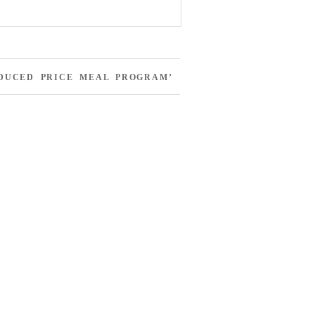
EDUCED PRICE MEAL PROGRAM’