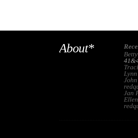
About*
Rece
Betty
41&4
Trac
Lynn
John
redq
Jan 
Ellen
redq