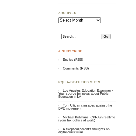
ARCHIVES
Archives
♣ SUBSCRIBE
Entries (RSS)
Comments (RSS)
RQILA-BEATIFIED SITES:
Los Angeles Education Examiner -
Your source for news about Public
Education in LA
Tom Ultican crusades against the
DPE movement
Michael Kohlhaas: CPRA in realtime
(your tax dollars at work)
A skeptical parent's thoughts on
digital curriculum