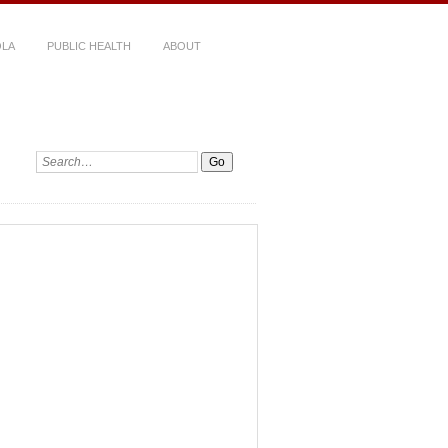
LA
PUBLIC HEALTH
ABOUT