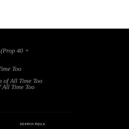
x (Prop 40 +
 Time Too
n of All Time Too
f All Time Too
SEARCH RQILA