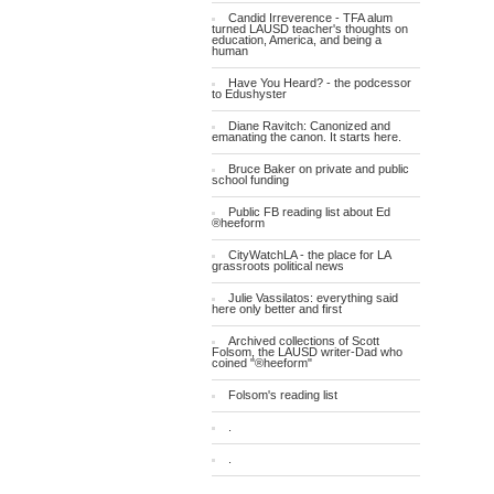
Candid Irreverence - TFA alum
turned LAUSD teacher's thoughts on
education, America, and being a
human
Have You Heard? - the podcessor
to Edushyster
Diane Ravitch: Canonized and
emanating the canon. It starts here.
Bruce Baker on private and public
school funding
Public FB reading list about Ed
®heeform
CityWatchLA - the place for LA
grassroots political news
Julie Vassilatos: everything said
here only better and first
Archived collections of Scott
Folsom, the LAUSD writer-Dad who
coined "®heeform"
Folsom's reading list
.
.