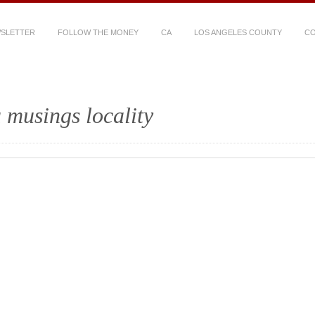
WSLETTER
FOLLOW THE MONEY
CA
LOS ANGELES COUNTY
CO
 musings locality