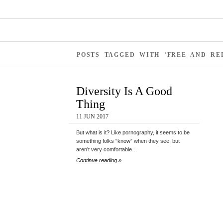
POSTS TAGGED WITH ‘FREE AND R
Diversity Is A Good
Thing
11 JUN 2017
But what is it? Like pornography, it seems to be
something folks “know” when they see, but
aren’t very comfortable…
Continue reading »