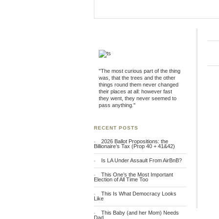
"The most curious part of the thing
was, that the trees and the other
things round them never changed
their places at all: however fast
they went, they never seemed to
pass anything."
RECENT POSTS
2026 Ballot Propositions: the
Billionaire’s Tax (Prop 40 + 41&42)
Is LA Under Assault From AirBnB?
This One’s the Most Important
Election of All Time Too
This Is What Democracy Looks
Like
This Baby (and her Mom) Needs
Dad