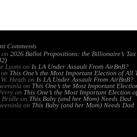
nt Comments
on
2026 Ballot Propositions: the Billionaire’s Ta
2)
ie Lyons
on
Is LA Under Assault From AirBnB?
on
This One’s the Most Important Election of All
 W. Heath
on
Is LA Under Assault From AirBnB?
ueeninla
on
This One’s the Most Important Electio
Perry
on
This One’s the Most Important Election o
 Bridle
on
This Baby (and her Mom) Needs Dad
ueeninla
on
This Baby (and her Mom) Needs Dad