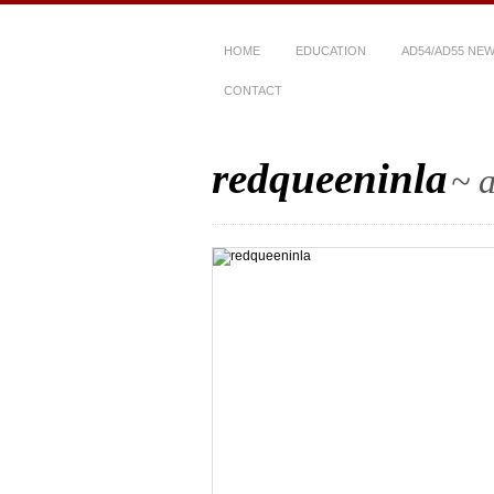
HOME
EDUCATION
AD54/AD55 NE
CONTACT
redqueeninla
~ a