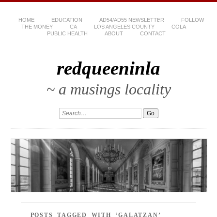
HOME
EDUCATION
AD54/AD55 NEWSLETTER
FOLLOW
THE MONEY
CA
LOS ANGELES COUNTY
COLA
PUBLIC HEALTH
ABOUT
CONTACT
redqueeninla
~ a musings locality
POSTS TAGGED WITH ‘GALATZAN’