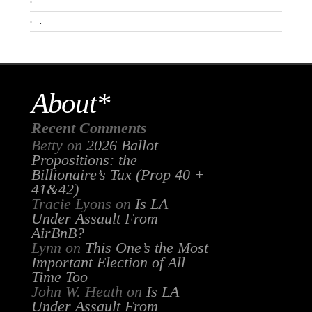
.
.
About*
Recent Comments
Betty
on
2026 Ballot
Propositions: the
Billionaire’s Tax (Prop 40 +
41&42)
Tracie Lyons
on
Is LA
Under Assault From
AirBnB?
Lynn
on
This One’s the Most
Important Election of All
Time Too
John W. Heath
on
Is LA
Under Assault From