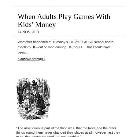
When Adults Play Games With
Kids’ Money
14 NOV 2013
Whatever happened at Tuesday’s 11/12/13 LAUSD school board
meeting? It went on long enough: 8+ hours. That should have
been…
Continue reading »
"The most curious part of the thing was, that the trees and the other
things round them never changed their places at all: however fast they
went, they never seemed to pass anything."