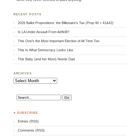
RECENT POSTS
2026 Ballot Propositions: the Billionaire’s Tax (Prop 40 + 41&42)
Is LA Under Assault From AirBnB?
This One’s the Most Important Election of All Time Too
This Is What Democracy Looks Like
This Baby (and her Mom) Needs Dad
ARCHIVES
Archives
♣ SUBSCRIBE
Entries (RSS)
Comments (RSS)