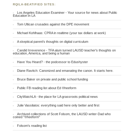
RQILA-BEATIFIED SITES:
Los Angeles Education Examiner - Your source for news about Public
Education in LA
Tom Ultican crusades against the DPE movement
Michael Kohlhaas: CPRA in realtime (your tax dollars at work)
A skeptical parent's thoughts on digital curriculum
Candid Irreverence - TFA alum turned LAUSD teacher's thoughts on
education, America, and being a human
Have You Heard? - the podcessor to Edushyster
Diane Ravitch: Canonized and emanating the canon. It starts here.
Bruce Baker on private and public school funding
Public FB reading list about Ed ®heeform
CityWatchLA - the place for LA grassroots political news
Julie Vassilatos: everything said here only better and first
Archived collections of Scott Folsom, the LAUSD writer-Dad who
coined "®heeform"
Folsom's reading list