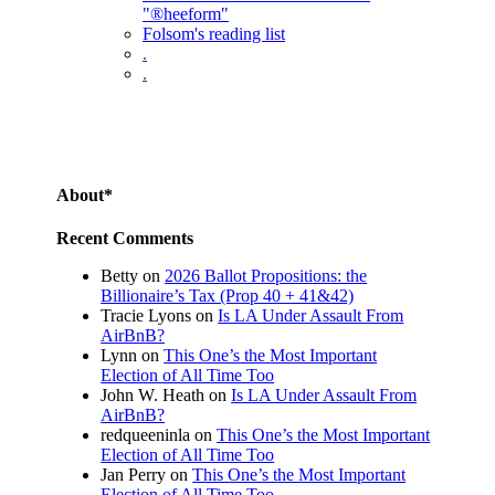
"®heeform"
Folsom's reading list
.
.
About*
Recent Comments
Betty
on
2026 Ballot Propositions: the
Billionaire’s Tax (Prop 40 + 41&42)
Tracie Lyons
on
Is LA Under Assault From
AirBnB?
Lynn
on
This One’s the Most Important
Election of All Time Too
John W. Heath
on
Is LA Under Assault From
AirBnB?
redqueeninla
on
This One’s the Most Important
Election of All Time Too
Jan Perry
on
This One’s the Most Important
Election of All Time Too