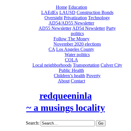
Home
Education
LAEdEx
LAUSD
Construction Bonds
Oversight
Privatization
Technology
AD54/AD55 Newsletter
AD55 Newsletter
AD54 Newsletter
Party
politics
Follow The Money
November 2020 elections
CA
Los Angeles County
Water politics
COLA
Local neighborhoods
Transportation
Culver City
Public Health
Children’s health
Poverty
About
Contact
redqueeninla
~ a musings locality
Search: