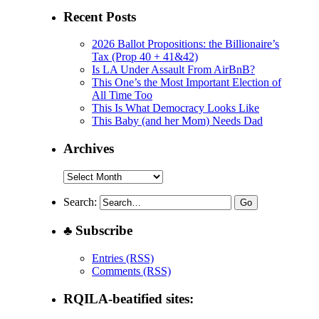
Recent Posts
2026 Ballot Propositions: the Billionaire’s
Tax (Prop 40 + 41&42)
Is LA Under Assault From AirBnB?
This One’s the Most Important Election of
All Time Too
This Is What Democracy Looks Like
This Baby (and her Mom) Needs Dad
Archives
Archives
Search:
♣ Subscribe
Entries (RSS)
Comments (RSS)
RQILA-beatified sites: