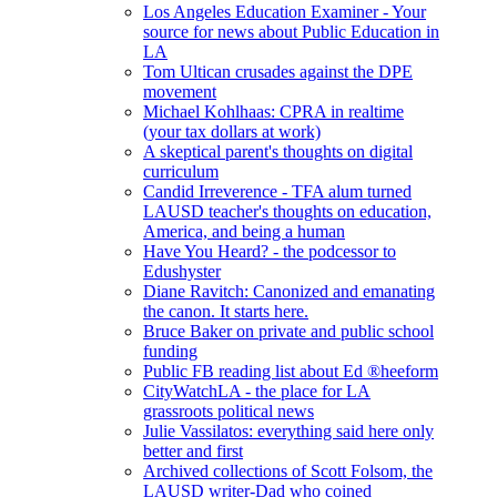
Los Angeles Education Examiner - Your
source for news about Public Education in
LA
Tom Ultican crusades against the DPE
movement
Michael Kohlhaas: CPRA in realtime
(your tax dollars at work)
A skeptical parent's thoughts on digital
curriculum
Candid Irreverence - TFA alum turned
LAUSD teacher's thoughts on education,
America, and being a human
Have You Heard? - the podcessor to
Edushyster
Diane Ravitch: Canonized and emanating
the canon. It starts here.
Bruce Baker on private and public school
funding
Public FB reading list about Ed ®heeform
CityWatchLA - the place for LA
grassroots political news
Julie Vassilatos: everything said here only
better and first
Archived collections of Scott Folsom, the
LAUSD writer-Dad who coined