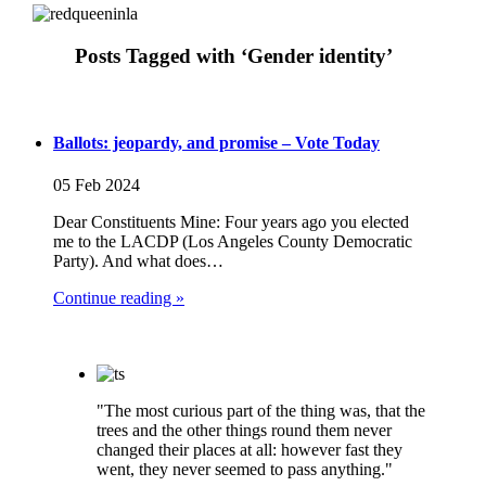
Posts Tagged with ‘Gender identity’
Ballots: jeopardy, and promise – Vote Today
05 Feb 2024
Dear Constituents Mine: Four years ago you elected
me to the LACDP (Los Angeles County Democratic
Party). And what does…
Continue reading »
"The most curious part of the thing was, that the
trees and the other things round them never
changed their places at all: however fast they
went, they never seemed to pass anything."