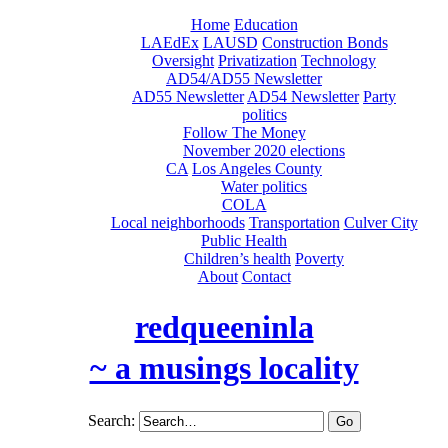
Home
Education
LAEdEx
LAUSD
Construction Bonds
Oversight
Privatization
Technology
AD54/AD55 Newsletter
AD55 Newsletter
AD54 Newsletter
Party
politics
Follow The Money
November 2020 elections
CA
Los Angeles County
Water politics
COLA
Local neighborhoods
Transportation
Culver City
Public Health
Children’s health
Poverty
About
Contact
redqueeninla
~ a musings locality
Search: