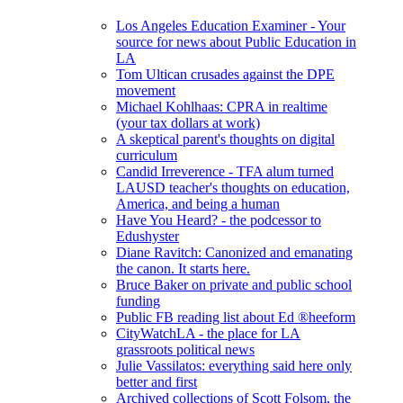
Los Angeles Education Examiner - Your
source for news about Public Education in
LA
Tom Ultican crusades against the DPE
movement
Michael Kohlhaas: CPRA in realtime
(your tax dollars at work)
A skeptical parent's thoughts on digital
curriculum
Candid Irreverence - TFA alum turned
LAUSD teacher's thoughts on education,
America, and being a human
Have You Heard? - the podcessor to
Edushyster
Diane Ravitch: Canonized and emanating
the canon. It starts here.
Bruce Baker on private and public school
funding
Public FB reading list about Ed ®heeform
CityWatchLA - the place for LA
grassroots political news
Julie Vassilatos: everything said here only
better and first
Archived collections of Scott Folsom, the