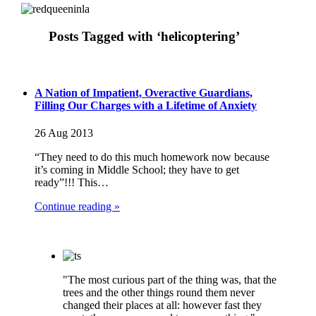
Posts Tagged with ‘helicoptering’
A Nation of Impatient, Overactive Guardians,
Filling Our Charges with a Lifetime of Anxiety
26 Aug 2013
“They need to do this much homework now because
it’s coming in Middle School; they have to get
ready”!!! This…
Continue reading »
"The most curious part of the thing was, that the
trees and the other things round them never
changed their places at all: however fast they