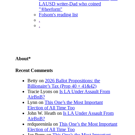
LAUSD writer-Dad who coined
"®heeform"
Folsom's reading list
.
.
About*
Recent Comments
Betty
on
2026 Ballot Propositions: the
Billionaire’s Tax (Prop 40 + 41&42)
Tracie Lyons
on
Is LA Under Assault From
AirBnB?
Lynn
on
This One’s the Most Important
Election of All Time Too
John W. Heath
on
Is LA Under Assault From
AirBnB?
redqueeninla
on
This One’s the Most Important
Election of All Time Too
Jan Perry
on
This One’s the Most Important