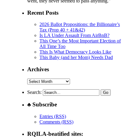
went, they never seemed to pass anything."
Recent Posts
2026 Ballot Propositions: the Billionaire’s
Tax (Prop 40 + 41&42)
Is LA Under Assault From AirBnB?
This One’s the Most Important Election of
All Time Too
This Is What Democracy Looks Like
This Baby (and her Mom) Needs Dad
Archives
Archives
Search:
♣ Subscribe
Entries (RSS)
Comments (RSS)
RQILA-beatified sites: