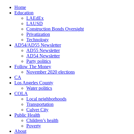
Home
Education
LAEdEx
LAUSD
Construction Bonds Oversight
Privatization
Technology
AD54/AD55 Newsletter
AD55 Newsletter
AD54 Newsletter
Party politics
Follow The Money
November 2020 elections
CA
Los Angeles County
Water politics
COLA
Local neighborhoods
Transportation
Culver City
Public Health
Children’s health
Poverty
About