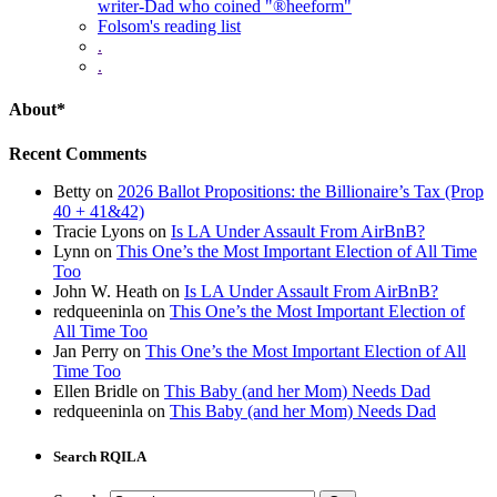
writer-Dad who coined "®heeform"
Folsom's reading list
.
.
About*
Recent Comments
Betty
on
2026 Ballot Propositions: the Billionaire’s Tax (Prop
40 + 41&42)
Tracie Lyons
on
Is LA Under Assault From AirBnB?
Lynn
on
This One’s the Most Important Election of All Time
Too
John W. Heath
on
Is LA Under Assault From AirBnB?
redqueeninla
on
This One’s the Most Important Election of
All Time Too
Jan Perry
on
This One’s the Most Important Election of All
Time Too
Ellen Bridle
on
This Baby (and her Mom) Needs Dad
redqueeninla
on
This Baby (and her Mom) Needs Dad
Search RQILA