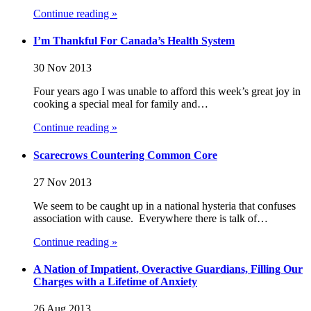
Continue reading »
I’m Thankful For Canada’s Health System
30 Nov 2013
Four years ago I was unable to afford this week’s great joy in
cooking a special meal for family and…
Continue reading »
Scarecrows Countering Common Core
27 Nov 2013
We seem to be caught up in a national hysteria that confuses
association with cause. Everywhere there is talk of…
Continue reading »
A Nation of Impatient, Overactive Guardians, Filling Our
Charges with a Lifetime of Anxiety
26 Aug 2013