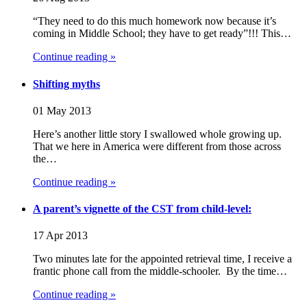
“They need to do this much homework now because it’s
coming in Middle School; they have to get ready”!!! This…
Continue reading »
Shifting myths
01 May 2013
Here’s another little story I swallowed whole growing up.
That we here in America were different from those across
the…
Continue reading »
A parent’s vignette of the CST from child-level:
17 Apr 2013
Two minutes late for the appointed retrieval time, I receive a
frantic phone call from the middle-schooler. By the time…
Continue reading »