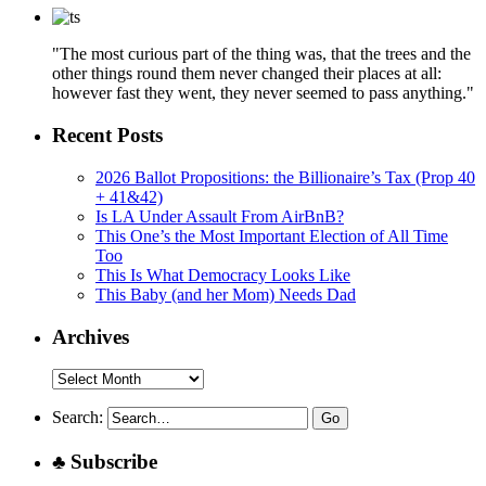
"The most curious part of the thing was, that the trees and the
other things round them never changed their places at all:
however fast they went, they never seemed to pass anything."
Recent Posts
2026 Ballot Propositions: the Billionaire’s Tax (Prop 40
+ 41&42)
Is LA Under Assault From AirBnB?
This One’s the Most Important Election of All Time
Too
This Is What Democracy Looks Like
This Baby (and her Mom) Needs Dad
Archives
Archives
Search:
♣ Subscribe