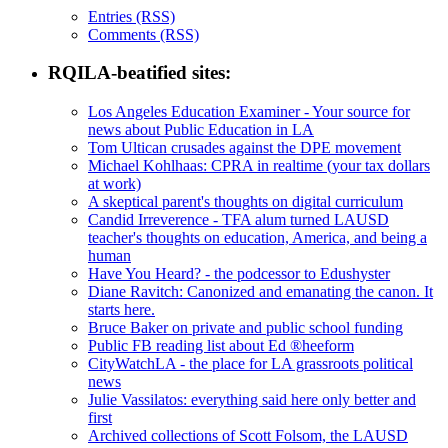
Entries (RSS)
Comments (RSS)
RQILA-beatified sites:
Los Angeles Education Examiner - Your source for
news about Public Education in LA
Tom Ultican crusades against the DPE movement
Michael Kohlhaas: CPRA in realtime (your tax dollars
at work)
A skeptical parent's thoughts on digital curriculum
Candid Irreverence - TFA alum turned LAUSD
teacher's thoughts on education, America, and being a
human
Have You Heard? - the podcessor to Edushyster
Diane Ravitch: Canonized and emanating the canon. It
starts here.
Bruce Baker on private and public school funding
Public FB reading list about Ed ®heeform
CityWatchLA - the place for LA grassroots political
news
Julie Vassilatos: everything said here only better and
first
Archived collections of Scott Folsom, the LAUSD