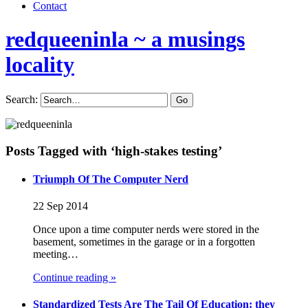
Contact
redqueeninla
~ a musings
locality
Search:
Posts Tagged with ‘high-stakes testing’
Triumph Of The Computer Nerd
22 Sep 2014
Once upon a time computer nerds were stored in the
basement, sometimes in the garage or in a forgotten
meeting…
Continue reading »
Standardized Tests Are The Tail Of Education: they