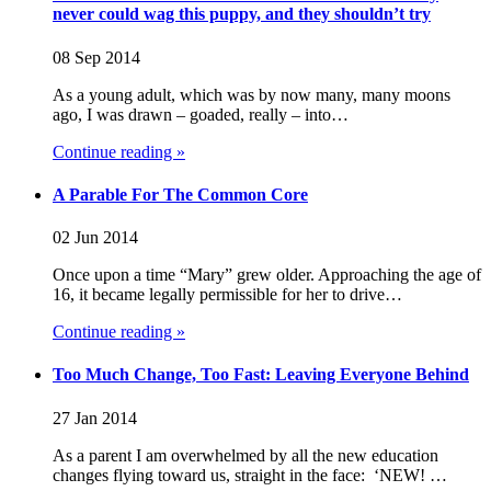
never could wag this puppy, and they shouldn’t try
08 Sep 2014
As a young adult, which was by now many, many moons
ago, I was drawn – goaded, really – into…
Continue reading »
A Parable For The Common Core
02 Jun 2014
Once upon a time “Mary” grew older. Approaching the age of
16, it became legally permissible for her to drive…
Continue reading »
Too Much Change, Too Fast: Leaving Everyone Behind
27 Jan 2014
As a parent I am overwhelmed by all the new education
changes flying toward us, straight in the face: ‘NEW! …