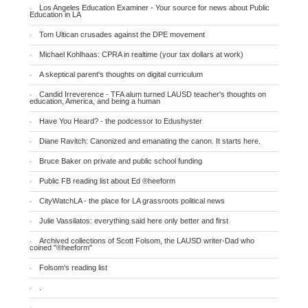
Los Angeles Education Examiner - Your source for news about Public
Education in LA
Tom Ultican crusades against the DPE movement
Michael Kohlhaas: CPRA in realtime (your tax dollars at work)
A skeptical parent's thoughts on digital curriculum
Candid Irreverence - TFA alum turned LAUSD teacher's thoughts on
education, America, and being a human
Have You Heard? - the podcessor to Edushyster
Diane Ravitch: Canonized and emanating the canon. It starts here.
Bruce Baker on private and public school funding
Public FB reading list about Ed ®heeform
CityWatchLA - the place for LA grassroots political news
Julie Vassilatos: everything said here only better and first
Archived collections of Scott Folsom, the LAUSD writer-Dad who
coined "®heeform"
Folsom's reading list
.
.