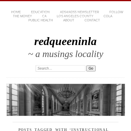
HOME
EDUCATION
AD54/AD55 NEWSLETTER
FOLLOW
THE MONEY
CA
LOS ANGELES COUNTY
COLA
PUBLIC HEALTH
ABOUT
CONTACT
redqueeninla
~ a musings locality
POSTS TAGGED WITH ‘INSTRUCTIONAL