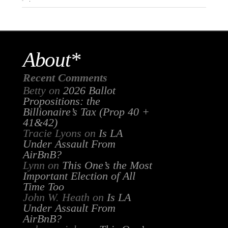
About*
Recent Comments
Betty
on
2026 Ballot
Propositions: the
Billionaire’s Tax (Prop 40 +
41&42)
Tracie Lyons
on
Is LA
Under Assault From
AirBnB?
Lynn
on
This One’s the Most
Important Election of All
Time Too
John W. Heath
on
Is LA
Under Assault From
AirBnB?