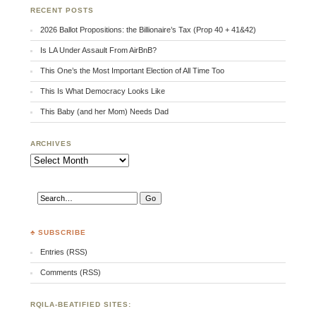
RECENT POSTS
2026 Ballot Propositions: the Billionaire’s Tax (Prop 40 + 41&42)
Is LA Under Assault From AirBnB?
This One’s the Most Important Election of All Time Too
This Is What Democracy Looks Like
This Baby (and her Mom) Needs Dad
ARCHIVES
Archives
♣ SUBSCRIBE
Entries (RSS)
Comments (RSS)
RQILA-BEATIFIED SITES: