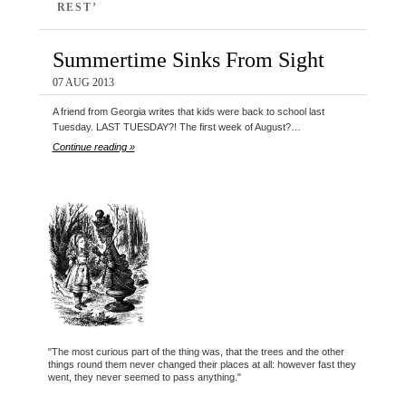
REST’
Summertime Sinks From Sight
07 AUG 2013
A friend from Georgia writes that kids were back to school last
Tuesday. LAST TUESDAY?! The first week of August?…
Continue reading »
"The most curious part of the thing was, that the trees and the other
things round them never changed their places at all: however fast they
went, they never seemed to pass anything."