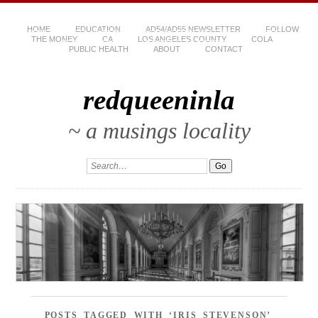
HOME
EDUCATION
AD54/AD55 NEWSLETTER
FOLLOW
THE MONEY
CA
LOS ANGELES COUNTY
COLA
PUBLIC HEALTH
ABOUT
CONTACT
redqueeninla
~ a musings locality
POSTS TAGGED WITH ‘IRIS STEVENSON’