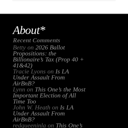
About*
Recent Comments
Betty
on
2026 Ballot
Propositions: the
Billionaire’s Tax (Prop 40 +
41&42)
Tracie Lyons
on
Is LA
Under Assault From
AirBnB?
Lynn
on
This One’s the Most
Important Election of All
Time Too
John W. Heath
on
Is LA
Under Assault From
AirBnB?
redqueeninla
on
This One’s