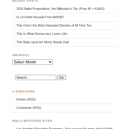
RECENT POSTS
2026 Ballot Propositions: the Billionaire’s Tax (Prop 40 + 41&42)
Is LA Under Assault From AirBnB?
This One’s the Most Important Election of All Time Too
This Is What Democracy Looks Like
This Baby (and her Mom) Needs Dad
ARCHIVES
Archives
♣ SUBSCRIBE
Entries (RSS)
Comments (RSS)
RQILA-BEATIFIED SITES:
Los Angeles Education Examiner - Your source for news about Public