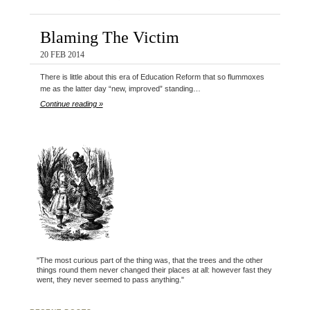
Blaming The Victim
20 FEB 2014
There is little about this era of Education Reform that so flummoxes
me as the latter day “new, improved” standing…
Continue reading »
"The most curious part of the thing was, that the trees and the other
things round them never changed their places at all: however fast they
went, they never seemed to pass anything."