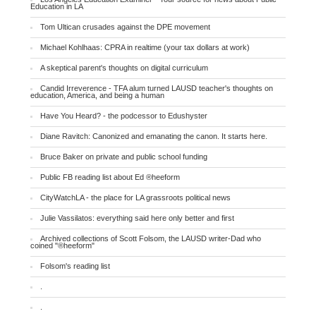
Education in LA
Tom Ultican crusades against the DPE movement
Michael Kohlhaas: CPRA in realtime (your tax dollars at work)
A skeptical parent's thoughts on digital curriculum
Candid Irreverence - TFA alum turned LAUSD teacher's thoughts on
education, America, and being a human
Have You Heard? - the podcessor to Edushyster
Diane Ravitch: Canonized and emanating the canon. It starts here.
Bruce Baker on private and public school funding
Public FB reading list about Ed ®heeform
CityWatchLA - the place for LA grassroots political news
Julie Vassilatos: everything said here only better and first
Archived collections of Scott Folsom, the LAUSD writer-Dad who
coined "®heeform"
Folsom's reading list
.
.