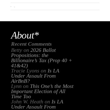
.
About*
Recent Comments
Betty
on
2026 Ballot
Propositions: the
Billionaire’s Tax (Prop 40 +
41&42)
Tracie Lyons
on
Is LA
Under Assault From
AirBnB?
Lynn
on
This One’s the Most
Important Election of All
Time Too
John W. Heath
on
Is LA
Under Assault From