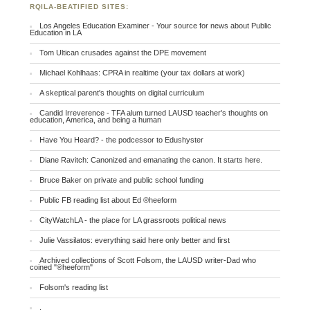
RQILA-BEATIFIED SITES:
Los Angeles Education Examiner - Your source for news about Public
Education in LA
Tom Ultican crusades against the DPE movement
Michael Kohlhaas: CPRA in realtime (your tax dollars at work)
A skeptical parent's thoughts on digital curriculum
Candid Irreverence - TFA alum turned LAUSD teacher's thoughts on
education, America, and being a human
Have You Heard? - the podcessor to Edushyster
Diane Ravitch: Canonized and emanating the canon. It starts here.
Bruce Baker on private and public school funding
Public FB reading list about Ed ®heeform
CityWatchLA - the place for LA grassroots political news
Julie Vassilatos: everything said here only better and first
Archived collections of Scott Folsom, the LAUSD writer-Dad who
coined "®heeform"
Folsom's reading list
.