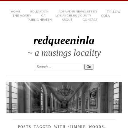
HOME
EDUCATION
AD54/AD55 NEWSLETTER
FOLLOW
THE MONEY
CA
LOS ANGELES COUNTY
COLA
PUBLIC HEALTH
ABOUT
CONTACT
redqueeninla
~ a musings locality
POSTS TAGGED WITH ‘JIMMIE WOODS-