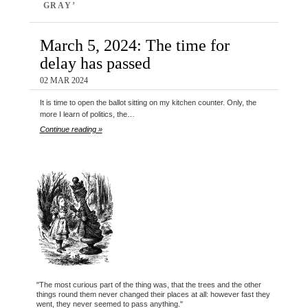
GRAY’
March 5, 2024: The time for
delay has passed
02 MAR 2024
It is time to open the ballot sitting on my kitchen counter. Only, the
more I learn of politics, the…
Continue reading »
"The most curious part of the thing was, that the trees and the other
things round them never changed their places at all: however fast they
went, they never seemed to pass anything."