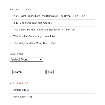
RECENT POSTS
2026 Ballot Propositions: the Billionaire’s Tax (Prop 40 + 41&42)
Is LA Under Assault From AirBnB?
This One’s the Most Important Election of All Time Too
This Is What Democracy Looks Like
This Baby (and her Mom) Needs Dad
ARCHIVES
Archives
♣ SUBSCRIBE
Entries (RSS)
Comments (RSS)