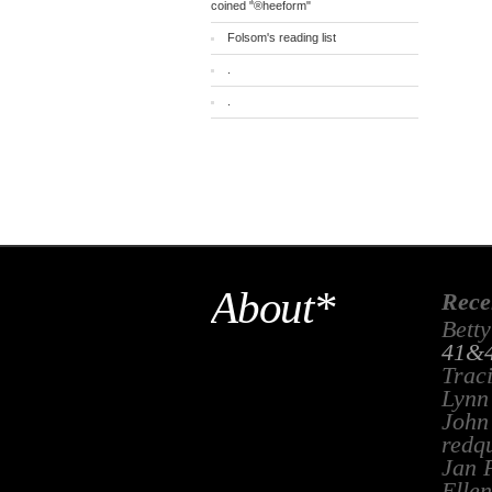
coined "®heeform"
Folsom's reading list
.
.
About*
Rece
Betty
41&4
Trac
Lynn
John
redq
Jan 
Ellen