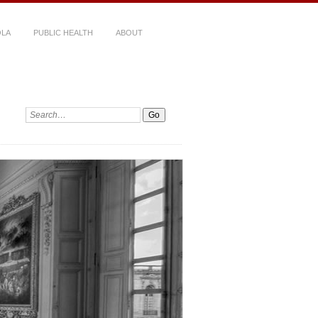
LA
PUBLIC HEALTH
ABOUT