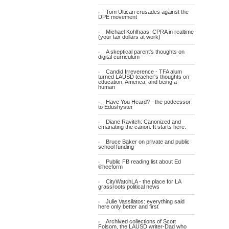
Tom Ultican crusades against the
DPE movement
Michael Kohlhaas: CPRA in realtime
(your tax dollars at work)
A skeptical parent's thoughts on
digital curriculum
Candid Irreverence - TFA alum
turned LAUSD teacher's thoughts on
education, America, and being a
human
Have You Heard? - the podcessor
to Edushyster
Diane Ravitch: Canonized and
emanating the canon. It starts here.
Bruce Baker on private and public
school funding
Public FB reading list about Ed
®heeform
CityWatchLA - the place for LA
grassroots political news
Julie Vassilatos: everything said
here only better and first
Archived collections of Scott
Folsom, the LAUSD writer-Dad who