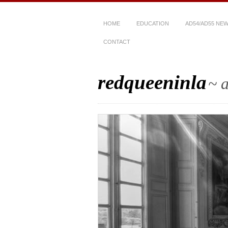
HOME
EDUCATION
AD54/AD55 NE
CONTACT
redqueeninla
~ a