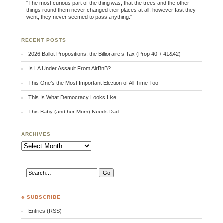
"The most curious part of the thing was, that the trees and the other
things round them never changed their places at all: however fast they
went, they never seemed to pass anything."
RECENT POSTS
2026 Ballot Propositions: the Billionaire’s Tax (Prop 40 + 41&42)
Is LA Under Assault From AirBnB?
This One’s the Most Important Election of All Time Too
This Is What Democracy Looks Like
This Baby (and her Mom) Needs Dad
ARCHIVES
Archives
♣ SUBSCRIBE
Entries (RSS)