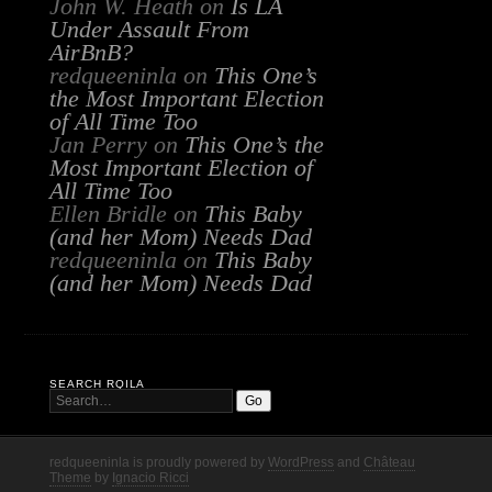
John W. Heath
on
Is LA
Under Assault From
AirBnB?
redqueeninla
on
This One’s
the Most Important Election
of All Time Too
Jan Perry
on
This One’s the
Most Important Election of
All Time Too
Ellen Bridle
on
This Baby
(and her Mom) Needs Dad
redqueeninla
on
This Baby
(and her Mom) Needs Dad
SEARCH RQILA
redqueeninla is proudly powered by
WordPress
and
Château
Theme
by
Ignacio Ricci