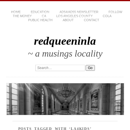
HOME
EDUCATION
AD54/AD55 NEWSLETTER
FOLLOW
THE MONEY
CA
LOS ANGELES COUNTY
COLA
PUBLIC HEALTH
ABOUT
CONTACT
redqueeninla
~ a musings locality
POSTS TAGGED WITH ‘LA4KIDS’