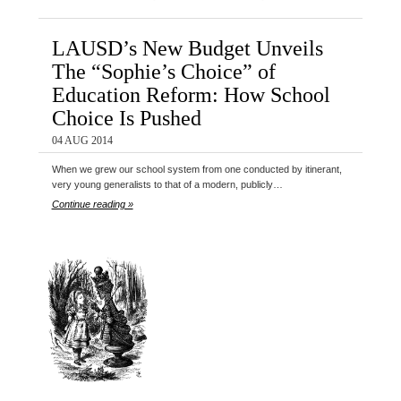
LAUSD’s New Budget Unveils
The “Sophie’s Choice” of
Education Reform: How School
Choice Is Pushed
04 AUG 2014
When we grew our school system from one conducted by itinerant,
very young generalists to that of a modern, publicly…
Continue reading »