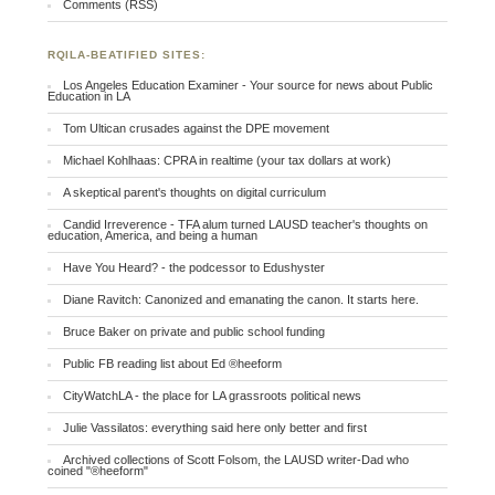
Comments (RSS)
RQILA-BEATIFIED SITES:
Los Angeles Education Examiner - Your source for news about Public
Education in LA
Tom Ultican crusades against the DPE movement
Michael Kohlhaas: CPRA in realtime (your tax dollars at work)
A skeptical parent's thoughts on digital curriculum
Candid Irreverence - TFA alum turned LAUSD teacher's thoughts on
education, America, and being a human
Have You Heard? - the podcessor to Edushyster
Diane Ravitch: Canonized and emanating the canon. It starts here.
Bruce Baker on private and public school funding
Public FB reading list about Ed ®heeform
CityWatchLA - the place for LA grassroots political news
Julie Vassilatos: everything said here only better and first
Archived collections of Scott Folsom, the LAUSD writer-Dad who
coined "®heeform"