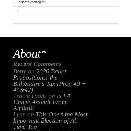
Folsom's reading list
.
.
About*
Recent Comments
Betty
on
2026 Ballot
Propositions: the
Billionaire’s Tax (Prop 40 +
41&42)
Tracie Lyons
on
Is LA
Under Assault From
AirBnB?
Lynn
on
This One’s the Most
Important Election of All
Time Too