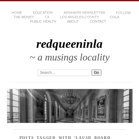
HOME
EDUCATION
AD54/AD55 NEWSLETTER
FOLLOW
THE MONEY
CA
LOS ANGELES COUNTY
COLA
PUBLIC HEALTH
ABOUT
CONTACT
redqueeninla
~ a musings locality
POSTS TAGGED WITH ‘LAUSD BOARD