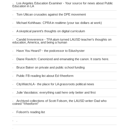
Los Angeles Education Examiner - Your source for news about Public
Education in LA
Tom Ultican crusades against the DPE movement
Michael Kohlhaas: CPRA in realtime (your tax dollars at work)
A skeptical parent's thoughts on digital curriculum
Candid Irreverence - TFA alum turned LAUSD teacher's thoughts on
education, America, and being a human
Have You Heard? - the podcessor to Edushyster
Diane Ravitch: Canonized and emanating the canon. It starts here.
Bruce Baker on private and public school funding
Public FB reading list about Ed ®heeform
CityWatchLA - the place for LA grassroots political news
Julie Vassilatos: everything said here only better and first
Archived collections of Scott Folsom, the LAUSD writer-Dad who
coined "®heeform"
Folsom's reading list
.
.