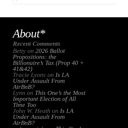
About*
Recent Comments
Betty
on
2026 Ballot
Propositions: the
Billionaire’s Tax (Prop 40 +
41&42)
Tracie Lyons
on
Is LA
Under Assault From
AirBnB?
Lynn
on
This One’s the Most
Important Election of All
Time Too
John W. Heath
on
Is LA
Under Assault From
AirBnB?