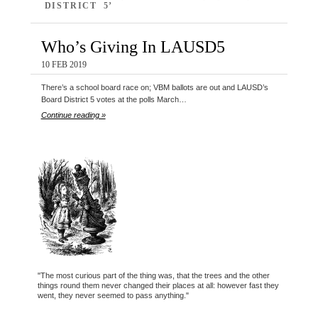
DISTRICT 5’
Who’s Giving In LAUSD5
10 FEB 2019
There’s a school board race on; VBM ballots are out and LAUSD’s
Board District 5 votes at the polls March…
Continue reading »
"The most curious part of the thing was, that the trees and the other
things round them never changed their places at all: however fast they
went, they never seemed to pass anything."