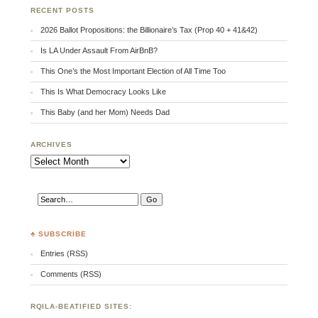
RECENT POSTS
2026 Ballot Propositions: the Billionaire’s Tax (Prop 40 + 41&42)
Is LA Under Assault From AirBnB?
This One’s the Most Important Election of All Time Too
This Is What Democracy Looks Like
This Baby (and her Mom) Needs Dad
ARCHIVES
Archives
♣ SUBSCRIBE
Entries (RSS)
Comments (RSS)
RQILA-BEATIFIED SITES: