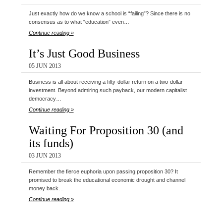
Just exactly how do we know a school is “failing”? Since there is no
consensus as to what “education” even…
Continue reading »
It’s Just Good Business
05 JUN 2013
Business is all about receiving a fifty-dollar return on a two-dollar
investment. Beyond admiring such payback, our modern capitalist
democracy…
Continue reading »
Waiting For Proposition 30 (and
its funds)
03 JUN 2013
Remember the fierce euphoria upon passing proposition 30? It
promised to break the educational economic drought and channel
money back…
Continue reading »