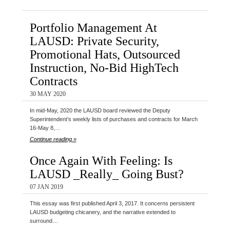
Portfolio Management At
LAUSD: Private Security,
Promotional Hats, Outsourced
Instruction, No-Bid HighTech
Contracts
30 MAY 2020
In mid-May, 2020 the LAUSD board reviewed the Deputy
Superintendent’s weekly lists of purchases and contracts for March
16-May 8,…
Continue reading »
Once Again With Feeling: Is
LAUSD _Really_ Going Bust?
07 JAN 2019
This essay was first published April 3, 2017. It concerns persistent
LAUSD budgeting chicanery, and the narrative extended to
surround…