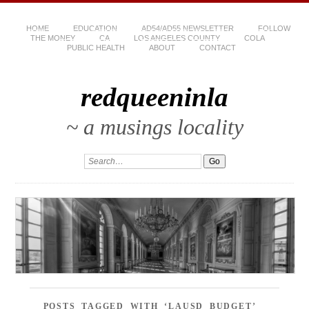
HOME
EDUCATION
AD54/AD55 NEWSLETTER
FOLLOW
THE MONEY
CA
LOS ANGELES COUNTY
COLA
PUBLIC HEALTH
ABOUT
CONTACT
redqueeninla
~ a musings locality
POSTS TAGGED WITH ‘LAUSD BUDGET’