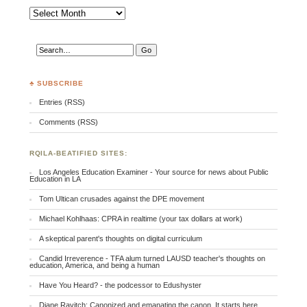
Archives
♣ SUBSCRIBE
Entries (RSS)
Comments (RSS)
RQILA-BEATIFIED SITES:
Los Angeles Education Examiner - Your source for news about Public
Education in LA
Tom Ultican crusades against the DPE movement
Michael Kohlhaas: CPRA in realtime (your tax dollars at work)
A skeptical parent's thoughts on digital curriculum
Candid Irreverence - TFA alum turned LAUSD teacher's thoughts on
education, America, and being a human
Have You Heard? - the podcessor to Edushyster
Diane Ravitch: Canonized and emanating the canon. It starts here.