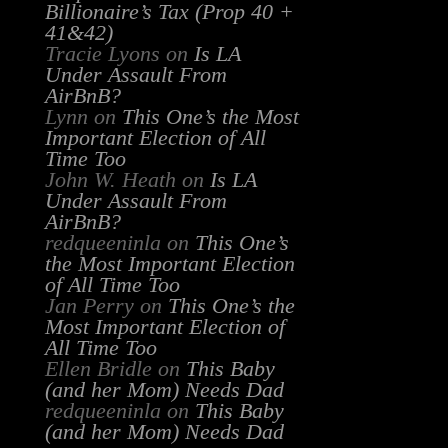
Billionaire’s Tax (Prop 40 +
41&42)
Tracie Lyons
on
Is LA
Under Assault From
AirBnB?
Lynn
on
This One’s the Most
Important Election of All
Time Too
John W. Heath
on
Is LA
Under Assault From
AirBnB?
redqueeninla
on
This One’s
the Most Important Election
of All Time Too
Jan Perry
on
This One’s the
Most Important Election of
All Time Too
Ellen Bridle
on
This Baby
(and her Mom) Needs Dad
redqueeninla
on
This Baby
(and her Mom) Needs Dad