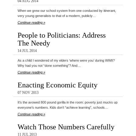
04 AUG 2014
When we grew our school system from one conducted by itinerant,
very young generalists to that of a modern, publicly…
Continue reading »
People to Politicians: Address
The Needy
14 JUL 2014
As a child I wondered of my elders ‘where were you’ during WWII?
Why had you not “done something”? And…
Continue reading »
Enacting Economic Equity
07 NOV 2013
It’s the avowed 800 pound gorilla in the room: poverty just mucks up
everyone’s numbers. Kids don’t “achieve learning”, schools…
Continue reading »
Watch Those Numbers Carefully
11 JUL 2013