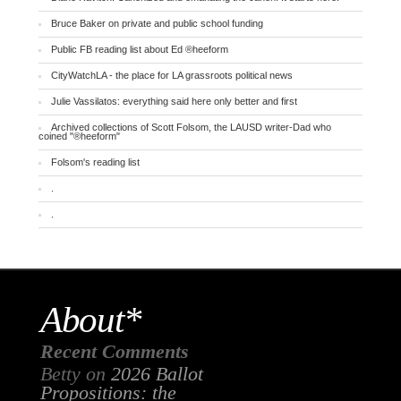
Bruce Baker on private and public school funding
Public FB reading list about Ed ®heeform
CityWatchLA - the place for LA grassroots political news
Julie Vassilatos: everything said here only better and first
Archived collections of Scott Folsom, the LAUSD writer-Dad who
coined "®heeform"
Folsom's reading list
.
.
About*
Recent Comments
Betty
on
2026 Ballot
Propositions: the