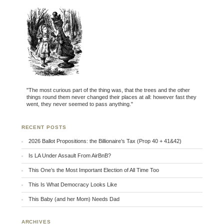
"The most curious part of the thing was, that the trees and the other
things round them never changed their places at all: however fast they
went, they never seemed to pass anything."
RECENT POSTS
2026 Ballot Propositions: the Billionaire’s Tax (Prop 40 + 41&42)
Is LA Under Assault From AirBnB?
This One’s the Most Important Election of All Time Too
This Is What Democracy Looks Like
This Baby (and her Mom) Needs Dad
ARCHIVES