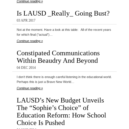
Continue reading »
Is LAUSD _Really_ Going Bust?
03 APR 2017
Not at the moment. Have a look at this table: All of the recent years
for which final (“actual”)…
Continue reading »
Constipated Communications
Within Beaudry And Beyond
04 DEC 2014
I don’t think there is enough careful listening in the educational world.
Perhaps this is just a Brave New World…
Continue reading »
LAUSD’s New Budget Unveils
The “Sophie’s Choice” of
Education Reform: How School
Choice Is Pushed