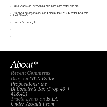
Julie Vassilatos: everything said here only better and first
Archived collections of Scott Folsom, the LAUSD writer-Dad who
coined "®heeform"
Folsom's reading list
.
.
About*
Recent Comments
Betty
on
2026 Ballot
Propositions: the
Billionaire’s Tax (Prop 40 +
41&42)
Tracie Lyons
on
Is LA
Under Assault From