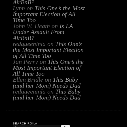
AirBnB?
Lynn
on
This One’s the Most
Important Election of All
Time Too
John W. Heath
on
Is LA
Under Assault From
AirBnB?
redqueeninla
on
This One’s
the Most Important Election
of All Time Too
Jan Perry
on
This One’s the
Most Important Election of
All Time Too
Ellen Bridle
on
This Baby
(and her Mom) Needs Dad
redqueeninla
on
This Baby
(and her Mom) Needs Dad
SEARCH RQILA