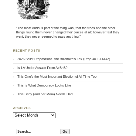
"The most curious part of the thing was, that the trees and the other
things round them never changed their places at all: however fast they
went, they never seemed to pass anything."
RECENT POSTS
2026 Ballot Propositions: the Billionaire’s Tax (Prop 40 + 41&42)
Is LA Under Assault From AirBnB?
This One’s the Most Important Election of All Time Too
This Is What Democracy Looks Like
This Baby (and her Mom) Needs Dad
ARCHIVES
Archives