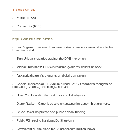
♣ SUBSCRIBE
Entries (RSS)
Comments (RSS)
RQILA-BEATIFIED SITES:
Los Angeles Education Examiner - Your source for news about Public
Education in LA
Tom Ultican crusades against the DPE movement
Michael Kohlhaas: CPRA in realtime (your tax dollars at work)
A skeptical parent's thoughts on digital curriculum
Candid Irreverence - TFA alum turned LAUSD teacher's thoughts on
education, America, and being a human
Have You Heard? - the podcessor to Edushyster
Diane Ravitch: Canonized and emanating the canon. It starts here.
Bruce Baker on private and public school funding
Public FB reading list about Ed ®heeform
CityWatchLA - the place for LA grassroots political news