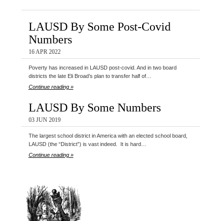
LAUSD By Some Post-Covid
Numbers
16 APR 2022
Poverty has increased in LAUSD post-covid. And in two board
districts the late Eli Broad’s plan to transfer half of…
Continue reading »
LAUSD By Some Numbers
03 JUN 2019
The largest school district in America with an elected school board,
LAUSD (the “District”) is vast indeed. It is hard…
Continue reading »