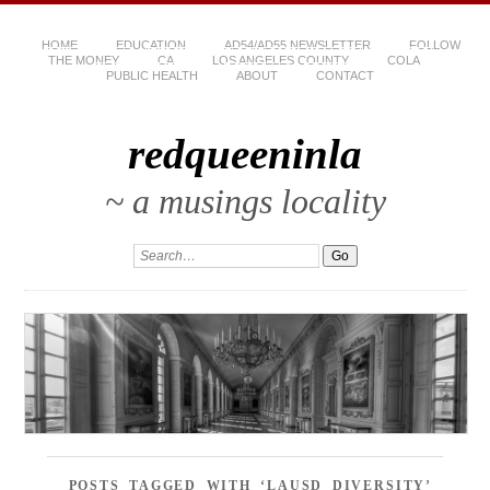
HOME
EDUCATION
AD54/AD55 NEWSLETTER
FOLLOW
THE MONEY
CA
LOS ANGELES COUNTY
COLA
PUBLIC HEALTH
ABOUT
CONTACT
redqueeninla
~ a musings locality
POSTS TAGGED WITH ‘LAUSD DIVERSITY’