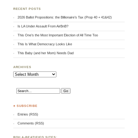
RECENT POSTS
2026 Ballot Propositions: the Billionaire’s Tax (Prop 40 + 41&42)
Is LA Under Assault From AirBnB?
This One’s the Most Important Election of All Time Too
This Is What Democracy Looks Like
This Baby (and her Mom) Needs Dad
ARCHIVES
Archives
♣ SUBSCRIBE
Entries (RSS)
Comments (RSS)
RQILA-BEATIFIED SITES: