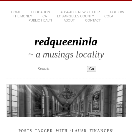
HOME
EDUCATION
AD54/AD55 NEWSLETTER
FOLLOW
THE MONEY
CA
LOS ANGELES COUNTY
COLA
PUBLIC HEALTH
ABOUT
CONTACT
redqueeninla
~ a musings locality
POSTS TAGGED WITH ‘LAUSD FINANCES’