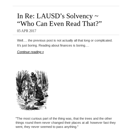
In Re: LAUSD’s Solvency ~
“Who Can Even Read That?”
05 APR 2017
Well…. the previous post is not actually all that long or complicated.
It’s just boring. Reading about finances is boring.…
Continue reading »
"The most curious part of the thing was, that the trees and the other
things round them never changed their places at all: however fast they
went, they never seemed to pass anything."