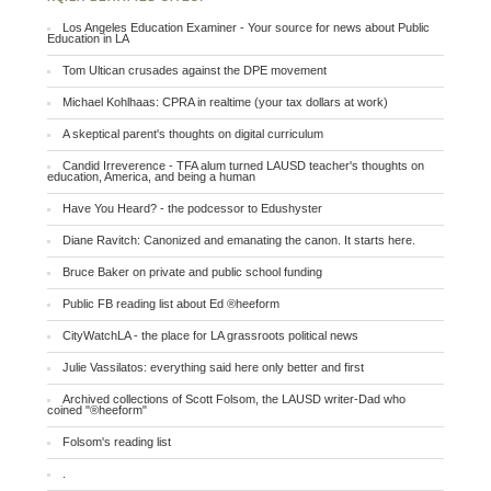
Los Angeles Education Examiner - Your source for news about Public
Education in LA
Tom Ultican crusades against the DPE movement
Michael Kohlhaas: CPRA in realtime (your tax dollars at work)
A skeptical parent's thoughts on digital curriculum
Candid Irreverence - TFA alum turned LAUSD teacher's thoughts on
education, America, and being a human
Have You Heard? - the podcessor to Edushyster
Diane Ravitch: Canonized and emanating the canon. It starts here.
Bruce Baker on private and public school funding
Public FB reading list about Ed ®heeform
CityWatchLA - the place for LA grassroots political news
Julie Vassilatos: everything said here only better and first
Archived collections of Scott Folsom, the LAUSD writer-Dad who
coined "®heeform"
Folsom's reading list
.