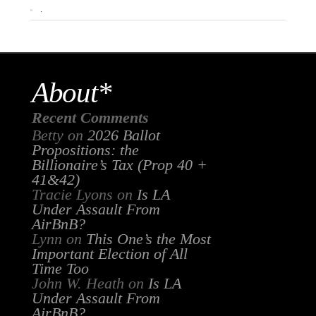
.
About*
Recent Comments
Betty
on
2026 Ballot
Propositions: the
Billionaire’s Tax (Prop 40 +
41&42)
Tracie Lyons
on
Is LA
Under Assault From
AirBnB?
Lynn
on
This One’s the Most
Important Election of All
Time Too
John W. Heath
on
Is LA
Under Assault From
AirBnB?