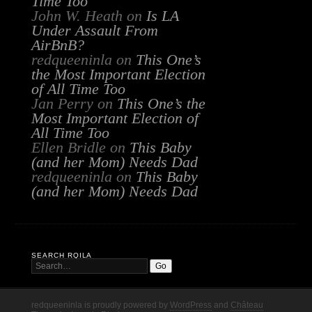
Time Too
John W. Heath
on
Is LA
Under Assault From
AirBnB?
redqueeninla
on
This One’s
the Most Important Election
of All Time Too
Jan Perry
on
This One’s the
Most Important Election of
All Time Too
Ellen Bridle
on
This Baby
(and her Mom) Needs Dad
redqueeninla
on
This Baby
(and her Mom) Needs Dad
SEARCH RQILA
redqueeninla is proudly powered by
WordPress
and
Château