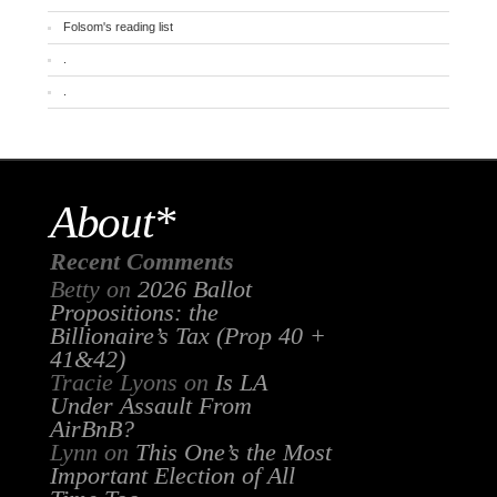
Folsom's reading list
.
.
About*
Recent Comments
Betty
on
2026 Ballot
Propositions: the
Billionaire’s Tax (Prop 40 +
41&42)
Tracie Lyons
on
Is LA
Under Assault From
AirBnB?
Lynn
on
This One’s the Most
Important Election of All