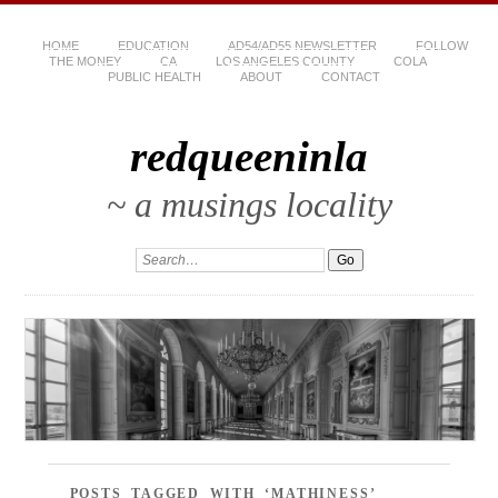
HOME
EDUCATION
AD54/AD55 NEWSLETTER
FOLLOW
THE MONEY
CA
LOS ANGELES COUNTY
COLA
PUBLIC HEALTH
ABOUT
CONTACT
redqueeninla
~ a musings locality
POSTS TAGGED WITH ‘MATHINESS’