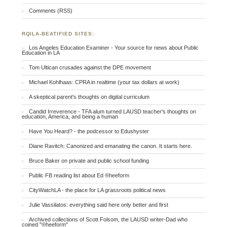
Comments (RSS)
RQILA-BEATIFIED SITES:
Los Angeles Education Examiner - Your source for news about Public
Education in LA
Tom Ultican crusades against the DPE movement
Michael Kohlhaas: CPRA in realtime (your tax dollars at work)
A skeptical parent's thoughts on digital curriculum
Candid Irreverence - TFA alum turned LAUSD teacher's thoughts on
education, America, and being a human
Have You Heard? - the podcessor to Edushyster
Diane Ravitch: Canonized and emanating the canon. It starts here.
Bruce Baker on private and public school funding
Public FB reading list about Ed ®heeform
CityWatchLA - the place for LA grassroots political news
Julie Vassilatos: everything said here only better and first
Archived collections of Scott Folsom, the LAUSD writer-Dad who
coined "®heeform"