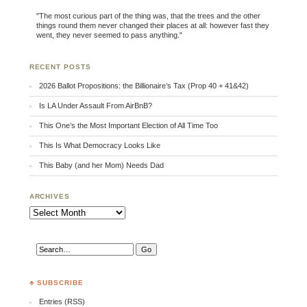
"The most curious part of the thing was, that the trees and the other
things round them never changed their places at all: however fast they
went, they never seemed to pass anything."
RECENT POSTS
2026 Ballot Propositions: the Billionaire’s Tax (Prop 40 + 41&42)
Is LA Under Assault From AirBnB?
This One’s the Most Important Election of All Time Too
This Is What Democracy Looks Like
This Baby (and her Mom) Needs Dad
ARCHIVES
Archives
♣ SUBSCRIBE
Entries (RSS)