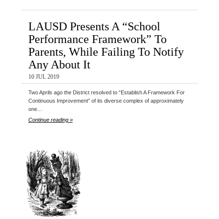
LAUSD Presents A “School
Performance Framework” To
Parents, While Failing To Notify
Any About It
10 JUL 2019
Two Aprils ago the District resolved to “Establish A Framework For
Continuous Improvement” of its diverse complex of approximately
one…
Continue reading »