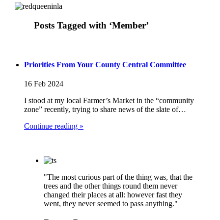
Posts Tagged with ‘Member’
Priorities From Your County Central Committee
16 Feb 2024
I stood at my local Farmer’s Market in the “community
zone” recently, trying to share news of the slate of…
Continue reading »
"The most curious part of the thing was, that the
trees and the other things round them never
changed their places at all: however fast they
went, they never seemed to pass anything."