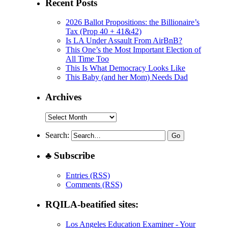
Recent Posts
2026 Ballot Propositions: the Billionaire’s
Tax (Prop 40 + 41&42)
Is LA Under Assault From AirBnB?
This One’s the Most Important Election of
All Time Too
This Is What Democracy Looks Like
This Baby (and her Mom) Needs Dad
Archives
Archives
Search:
♣ Subscribe
Entries (RSS)
Comments (RSS)
RQILA-beatified sites:
Los Angeles Education Examiner - Your