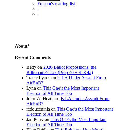
Folsom's reading list
.
.
About*
Recent Comments
Betty
on
2026 Ballot Propositions: the
Billionaire’s Tax (Prop 40 + 41&42)
Tracie Lyons
on
Is LA Under Assault From
AirBnB?
Lynn
on
This One’s the Most Important
Election of All Time Too
John W. Heath
on
Is LA Under Assault From
AirBnB?
redqueeninla
on
This One’s the Most Important
Election of All Time Too
Jan Perry
on
This One’s the Most Important
Election of All Time Too
Ellen Bridle
on
This Baby (and her Mom)