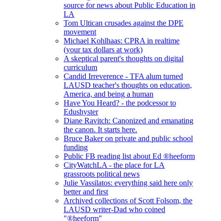
source for news about Public Education in
LA
Tom Ultican crusades against the DPE
movement
Michael Kohlhaas: CPRA in realtime
(your tax dollars at work)
A skeptical parent's thoughts on digital
curriculum
Candid Irreverence - TFA alum turned
LAUSD teacher's thoughts on education,
America, and being a human
Have You Heard? - the podcessor to
Edushyster
Diane Ravitch: Canonized and emanating
the canon. It starts here.
Bruce Baker on private and public school
funding
Public FB reading list about Ed ®heeform
CityWatchLA - the place for LA
grassroots political news
Julie Vassilatos: everything said here only
better and first
Archived collections of Scott Folsom, the
LAUSD writer-Dad who coined
"®heeform"