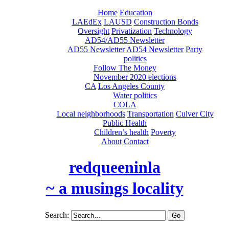
Home
Education
LAEdEx
LAUSD
Construction Bonds
Oversight
Privatization
Technology
AD54/AD55 Newsletter
AD55 Newsletter
AD54 Newsletter
Party
politics
Follow The Money
November 2020 elections
CA
Los Angeles County
Water politics
COLA
Local neighborhoods
Transportation
Culver City
Public Health
Children’s health
Poverty
About
Contact
redqueeninla
~ a musings locality
Search: