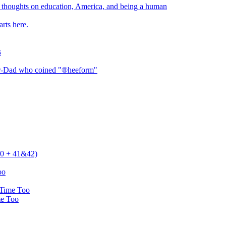
thoughts on education, America, and being a human
rts here.
s
er-Dad who coined "®heeform"
 40 + 41&42)
oo
 Time Too
me Too