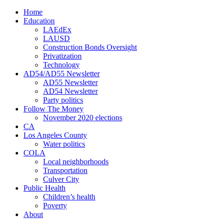
Home
Education
LAEdEx
LAUSD
Construction Bonds Oversight
Privatization
Technology
AD54/AD55 Newsletter
AD55 Newsletter
AD54 Newsletter
Party politics
Follow The Money
November 2020 elections
CA
Los Angeles County
Water politics
COLA
Local neighborhoods
Transportation
Culver City
Public Health
Children’s health
Poverty
About