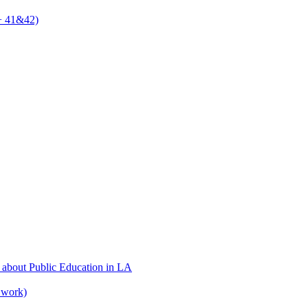
 + 41&42)
 about Public Education in LA
 work)