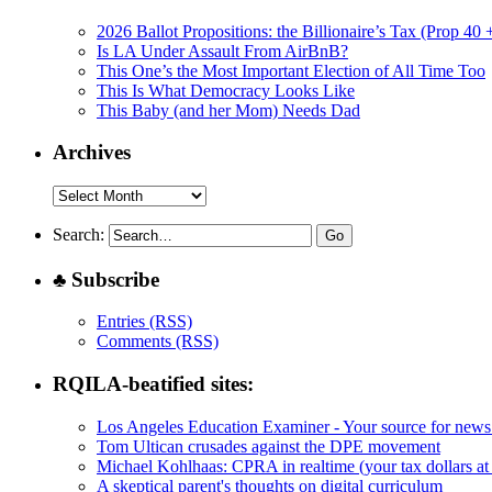
2026 Ballot Propositions: the Billionaire’s Tax (Prop 40
Is LA Under Assault From AirBnB?
This One’s the Most Important Election of All Time Too
This Is What Democracy Looks Like
This Baby (and her Mom) Needs Dad
Archives
Archives
Search:
♣ Subscribe
Entries (RSS)
Comments (RSS)
RQILA-beatified sites:
Los Angeles Education Examiner - Your source for news
Tom Ultican crusades against the DPE movement
Michael Kohlhaas: CPRA in realtime (your tax dollars at
A skeptical parent's thoughts on digital curriculum