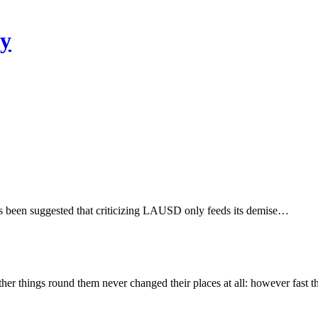
ty
s been suggested that criticizing LAUSD only feeds its demise…
other things round them never changed their places at all: however fast