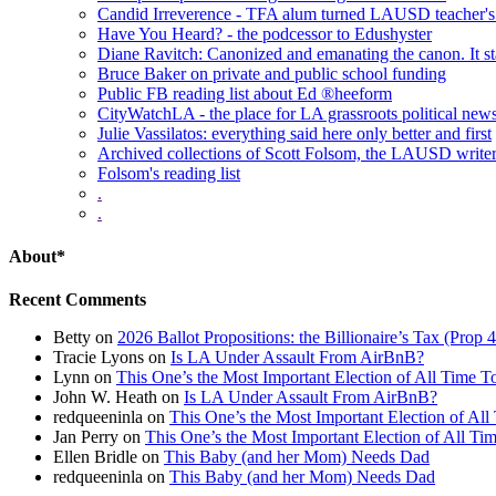
Candid Irreverence - TFA alum turned LAUSD teacher's 
Have You Heard? - the podcessor to Edushyster
Diane Ravitch: Canonized and emanating the canon. It sta
Bruce Baker on private and public school funding
Public FB reading list about Ed ®heeform
CityWatchLA - the place for LA grassroots political new
Julie Vassilatos: everything said here only better and first
Archived collections of Scott Folsom, the LAUSD writ
Folsom's reading list
.
.
About*
Recent Comments
Betty
on
2026 Ballot Propositions: the Billionaire’s Tax (Prop
Tracie Lyons
on
Is LA Under Assault From AirBnB?
Lynn
on
This One’s the Most Important Election of All Time T
John W. Heath
on
Is LA Under Assault From AirBnB?
redqueeninla
on
This One’s the Most Important Election of All
Jan Perry
on
This One’s the Most Important Election of All Ti
Ellen Bridle
on
This Baby (and her Mom) Needs Dad
redqueeninla
on
This Baby (and her Mom) Needs Dad