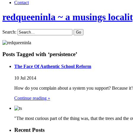
Contact
redqueeninla
~ a musings locali
Search:
Posts Tagged with ‘persistence’
The Face Of Authentic School Reform
10 Jul 2014
How do you complain about a system you support? Because it’
Continue reading »
"The most curious part of the thing was, that the trees and the 
Recent Posts