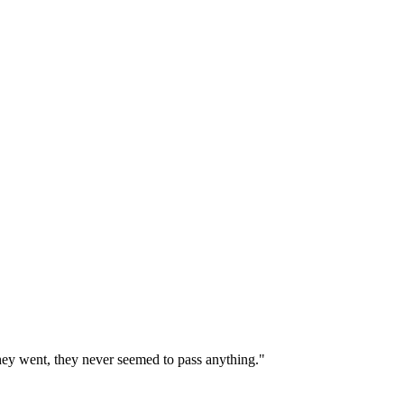
 they went, they never seemed to pass anything."